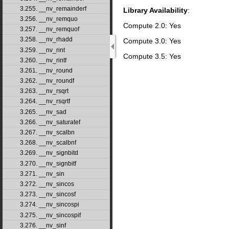
3.255. __nv_remainderf
Library Availability
:
3.256. __nv_remquo
Compute 2.0: Yes
3.257. __nv_remquof
3.258. __nv_rhadd
Compute 3.0: Yes
3.259. __nv_rint
Compute 3.5: Yes
3.260. __nv_rintf
3.261. __nv_round
3.262. __nv_roundf
3.263. __nv_rsqrt
3.264. __nv_rsqrtf
3.265. __nv_sad
3.266. __nv_saturatef
3.267. __nv_scalbn
3.268. __nv_scalbnf
3.269. __nv_signbitd
3.270. __nv_signbitf
3.271. __nv_sin
3.272. __nv_sincos
3.273. __nv_sincosf
3.274. __nv_sincospi
3.275. __nv_sincospif
3.276. __nv_sinf