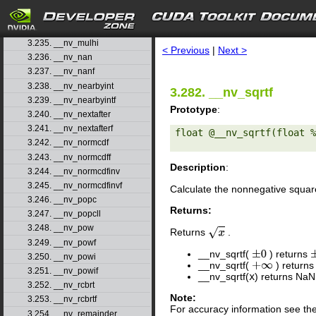
3.232. __nv_modff
3.233. __nv_mul24
search
3.234. __nv_mul64hi
3.235. __nv_mulhi
< Previous
|
Next >
3.236. __nv_nan
3.237. __nv_nanf
3.238. __nv_nearbyint
3.282. __nv_sqrtf
3.239. __nv_nearbyintf
Prototype
:
3.240. __nv_nextafter
3.241. __nv_nextafterf
float @__nv_sqrtf(float %
3.242. __nv_normcdf
3.243. __nv_normcdff
Description
:
3.244. __nv_normcdfinv
3.245. __nv_normcdfinvf
Calculate the nonnegative squar
3.246. __nv_popc
Returns:
3.247. __nv_popcll
3.248. __nv_pow
Returns
.
x
3.249. __nv_powf
__nv_sqrtf(
) returns
±
0
3.250. __nv_powi
__nv_sqrtf(
) return
+
∞
3.251. __nv_powif
__nv_sqrtf(
x
) returns NaN
3.252. __nv_rcbrt
Note:
3.253. __nv_rcbrtf
For accuracy information see th
3.254. __nv_remainder