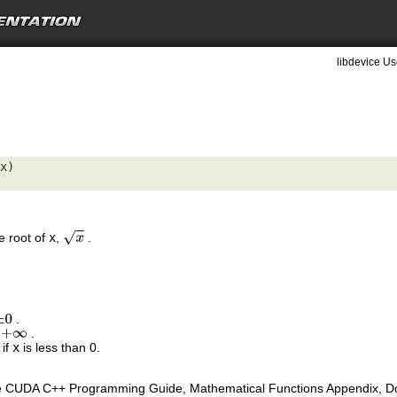
libdevice Us
x) 

e root of
x
,
.
x
.
±
0
s
.
+
∞
 if
x
is less than 0.
e CUDA C++ Programming Guide, Mathematical Functions Appendix, Doub