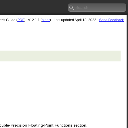
er's Guide (
PDF
) - v12.1.1 (
older
) - Last updated April 18, 2023 -
Send Feedback
le-Precision Floating-Point Functions section.