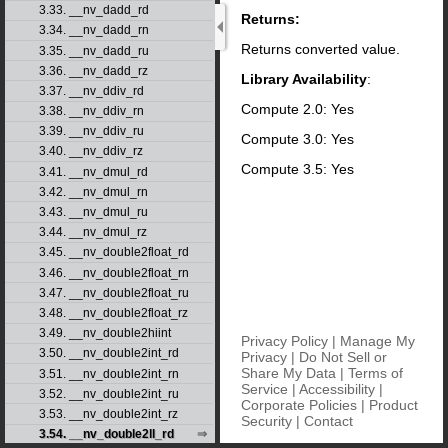
3.33. __nv_dadd_rd
Returns:
3.34. __nv_dadd_rn
Returns converted value.
3.35. __nv_dadd_ru
3.36. __nv_dadd_rz
Library Availability
:
3.37. __nv_ddiv_rd
Compute 2.0: Yes
3.38. __nv_ddiv_rn
3.39. __nv_ddiv_ru
Compute 3.0: Yes
3.40. __nv_ddiv_rz
Compute 3.5: Yes
3.41. __nv_dmul_rd
3.42. __nv_dmul_rn
3.43. __nv_dmul_ru
3.44. __nv_dmul_rz
3.45. __nv_double2float_rd
3.46. __nv_double2float_rn
3.47. __nv_double2float_ru
3.48. __nv_double2float_rz
3.49. __nv_double2hiint
Privacy Policy
|
Manage My
3.50. __nv_double2int_rd
Privacy
|
Do Not Sell or
Share My Data
|
Terms of
3.51. __nv_double2int_rn
Service
|
Accessibility
|
3.52. __nv_double2int_ru
Corporate Policies
|
Product
3.53. __nv_double2int_rz
Security
|
Contact
3.54. __nv_double2ll_rd