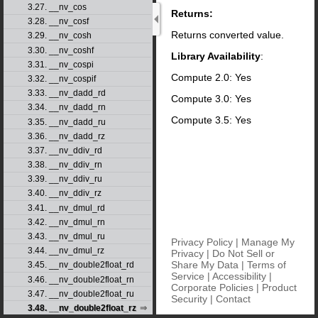
3.27. __nv_cos
Returns:
3.28. __nv_cosf
Returns converted value.
3.29. __nv_cosh
3.30. __nv_coshf
Library Availability
:
3.31. __nv_cospi
Compute 2.0: Yes
3.32. __nv_cospif
3.33. __nv_dadd_rd
Compute 3.0: Yes
3.34. __nv_dadd_rn
Compute 3.5: Yes
3.35. __nv_dadd_ru
3.36. __nv_dadd_rz
3.37. __nv_ddiv_rd
3.38. __nv_ddiv_rn
3.39. __nv_ddiv_ru
3.40. __nv_ddiv_rz
3.41. __nv_dmul_rd
3.42. __nv_dmul_rn
3.43. __nv_dmul_ru
Privacy Policy
|
Manage My
3.44. __nv_dmul_rz
Privacy
|
Do Not Sell or
Share My Data
|
Terms of
3.45. __nv_double2float_rd
Service
|
Accessibility
|
3.46. __nv_double2float_rn
Corporate Policies
|
Product
3.47. __nv_double2float_ru
Security
|
Contact
3.48. __nv_double2float_rz