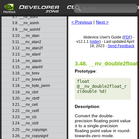
3.5. __nv_acoshf
3.6. __nv_asin
3.7. __nv_asinf
< Previous
|
Next >
3.8. __nv_asinh
3.9. __nv_asinhf
3.10. __nv_atan
libdevice User's Guide (
PDF
) -
v12.1.1 (
older
) - Last updated April
3.11. __nv_atan2
18, 2023 -
Send Feedback
3.12. __nv_atan2f
3.13. __nv_atanf
3.14. __nv_atanh
3.48. __nv_double2float
3.15. __nv_atanhf
Prototype
:
3.16. __nv_brev
3.17. __nv_brevll
float 
3.18. __nv_byte_perm
@__nv_double2float_r
z(double %d) 

3.19. __nv_cbrt
3.20. __nv_cbrtf
3.21. __nv_ceil
Description
:
3.22. __nv_ceilf
Convert the double-
3.23. __nv_clz
precision floating point value
3.24. __nv_clzll
x
to a single-precision
3.25. __nv_copysign
floating point value in round-
towards-zero mode.
3.26. __nv_copysignf