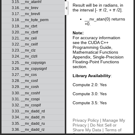
3.15. __nv_atanhf
Result will be in radians, in
3.16. __nv_brev
the interval [-
/2, +
/2].
π
π
3.17. __nv_brevll
__nv_atan(0) returns
3.18. __nv_byte_perm
+0.
3.19. __nv_cbrt
3.20. __nv_cbrtf
Note:
For accuracy information
3.21. __nv_ceil
see the CUDA C++
3.22. __nv_ceilf
Programming Guide,
3.23. __nv_clz
Mathematical Functions
3.24. __nv_clzll
Appendix, Single-Precision
Floating-Point Functions
3.25. __nv_copysign
section.
3.26. __nv_copysignf
3.27. __nv_cos
Library Availability
:
3.28. __nv_cosf
Compute 2.0: Yes
3.29. __nv_cosh
3.30. __nv_coshf
Compute 3.0: Yes
3.31. __nv_cospi
Compute 3.5: Yes
3.32. __nv_cospif
3.33. __nv_dadd_rd
3.34. __nv_dadd_rn
Privacy Policy
|
Manage My
3.35. __nv_dadd_ru
Privacy
|
Do Not Sell or
Share My Data
|
Terms of
3.36. __nv_dadd_rz
Service
|
Accessibility
|