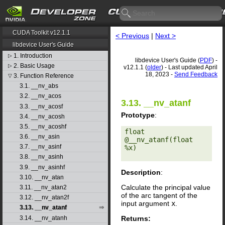
CUDA Toolkit v12.1.1
< Previous
|
Next >
libdevice User's Guide
1. Introduction
▷
libdevice User's Guide (
PDF
) -
2. Basic Usage
▷
v12.1.1 (
older
) - Last updated April
18, 2023 -
Send Feedback
3. Function Reference
▽
3.1. __nv_abs
3.2. __nv_acos
3.13. __nv_atanf
3.3. __nv_acosf
Prototype
:
3.4. __nv_acosh
3.5. __nv_acoshf
float 
3.6. __nv_asin
@__nv_atanf(float 
3.7. __nv_asinf
%x) 

3.8. __nv_asinh
3.9. __nv_asinhf
Description
:
3.10. __nv_atan
Calculate the principal value
3.11. __nv_atan2
of the arc tangent of the
3.12. __nv_atan2f
input argument
x
.
3.13. __nv_atanf
Returns:
3.14. __nv_atanh