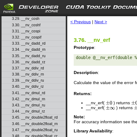
3.26. __nv_copysignf
3.27. __nv_cos
search
3.28. __nv_cosf
3.29. __nv_cosh
< Previous
|
Next >
3.30. __nv_coshf
3.31. __nv_cospi
3.32. __nv_cospif
3.76. __nv_erf
3.33. __nv_dadd_rd
Prototype
:
3.34. __nv_dadd_rn
3.35. __nv_dadd_ru
double @__nv_erf(double %
3.36. __nv_dadd_rz
3.37. __nv_ddiv_rd
Description
:
3.38. __nv_ddiv_rn
3.39. __nv_ddiv_ru
Calculate the value of the error 
3.40. __nv_ddiv_rz
3.41. __nv_dmul_rd
Returns:
3.42. __nv_dmul_rn
__nv_erf(
) returns
±
0
±
0
3.43. __nv_dmul_ru
__nv_erf(
) returns
±
∞
±
3.44. __nv_dmul_rz
Note:
3.45. __nv_double2float_rd
For accuracy information see th
3.46. __nv_double2float_rn
3.47. __nv_double2float_ru
Library Availability
:
3.48. __nv_double2float_rz