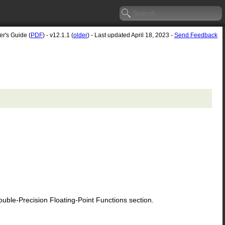
er's Guide (
PDF
) - v12.1.1 (
older
) - Last updated April 18, 2023 -
Send Feedback
le-Precision Floating-Point Functions section.