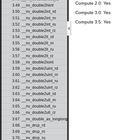
Compute 2.0: Yes
3.49. __nv_double2hiint
3.50. __nv_double2int_rd
Compute 3.0: Yes
3.51. __nv_double2int_rn
Compute 3.5: Yes
3.52. __nv_double2int_ru
3.53. __nv_double2int_rz
3.54. __nv_double2ll_rd
3.55. __nv_double2ll_rn
3.56. __nv_double2ll_ru
3.57. __nv_double2ll_rz
3.58. __nv_double2loint
3.59. __nv_double2uint_rd
3.60. __nv_double2uint_rn
3.61. __nv_double2uint_ru
3.62. __nv_double2uint_rz
3.63. __nv_double2ull_rd
3.64. __nv_double2ull_rn
3.65. __nv_double2ull_ru
3.66. __nv_double2ull_rz
3.67. __nv_double_as_longlong
3.68. __nv_drcp_rd
3.69. __nv_drcp_rn
3.70. __nv_drcp_ru