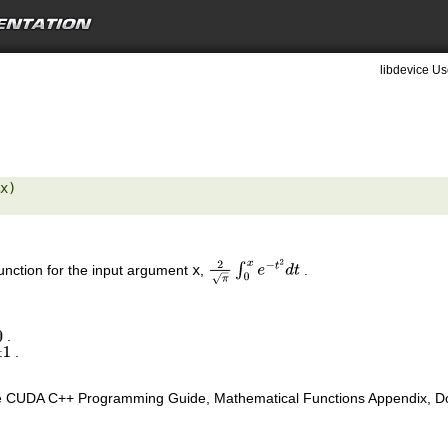
libdevice Us
x) 

function for the input argument
x
,
.
2
π
∫
0
x
e
−
t
2
d
t
.
.
1
e CUDA C++ Programming Guide, Mathematical Functions Appendix, Doub