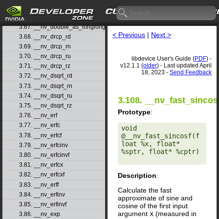
3.65. __nv_double2ull_ru
3.66. __nv_double2ull_rz
3.67. __nv_double_as_longlong
< Previous
|
Next >
3.68. __nv_drcp_rd
3.69. __nv_drcp_rn
3.70. __nv_drcp_ru
libdevice User's Guide (
PDF
) -
v12.1.1 (
older
) - Last updated April
3.71. __nv_drcp_rz
18, 2023 -
Send Feedback
3.72. __nv_dsqrt_rd
3.73. __nv_dsqrt_rn
3.74. __nv_dsqrt_ru
3.108. __nv_fast_sincos
3.75. __nv_dsqrt_rz
Prototype
:
3.76. __nv_erf
3.77. __nv_erfc
void 
3.78. __nv_erfcf
@__nv_fast_sincosf(f
loat %x, float* 
3.79. __nv_erfcinv
%sptr, float* %cptr) 

3.80. __nv_erfcinvf
3.81. __nv_erfcx
3.82. __nv_erfcxf
Description
:
3.83. __nv_erff
Calculate the fast
3.84. __nv_erfinv
approximate of sine and
3.85. __nv_erfinvf
cosine of the first input
argument
x
(measured in
3.86. __nv_exp