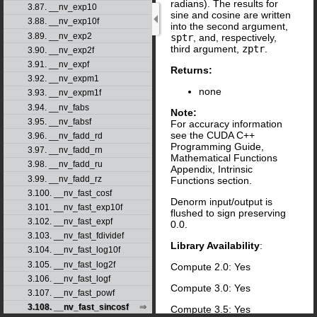
radians). The results for
3.87. __nv_exp10
sine and cosine are written
3.88. __nv_exp10f
into the second argument,
3.89. __nv_exp2
sptr
, and, respectively,
third argument,
zptr
.
3.90. __nv_exp2f
3.91. __nv_expf
Returns:
3.92. __nv_expm1
none
3.93. __nv_expm1f
3.94. __nv_fabs
Note:
3.95. __nv_fabsf
For accuracy information
see the CUDA C++
3.96. __nv_fadd_rd
Programming Guide,
3.97. __nv_fadd_rn
Mathematical Functions
3.98. __nv_fadd_ru
Appendix, Intrinsic
3.99. __nv_fadd_rz
Functions section.
3.100. __nv_fast_cosf
Denorm input/output is
3.101. __nv_fast_exp10f
flushed to sign preserving
3.102. __nv_fast_expf
0.0.
3.103. __nv_fast_fdividef
Library Availability
:
3.104. __nv_fast_log10f
3.105. __nv_fast_log2f
Compute 2.0: Yes
3.106. __nv_fast_logf
Compute 3.0: Yes
3.107. __nv_fast_powf
3.108. __nv_fast_sincosf
Compute 3.5: Yes