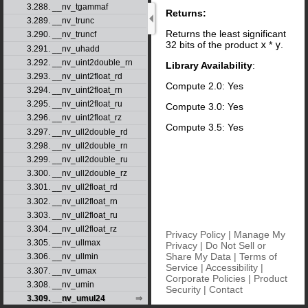
3.288. __nv_tgammaf
Returns:
3.289. __nv_trunc
Returns the least significant
3.290. __nv_truncf
32 bits of the product
x
*
y
.
3.291. __nv_uhadd
3.292. __nv_uint2double_rn
Library Availability
:
3.293. __nv_uint2float_rd
Compute 2.0: Yes
3.294. __nv_uint2float_rn
3.295. __nv_uint2float_ru
Compute 3.0: Yes
3.296. __nv_uint2float_rz
Compute 3.5: Yes
3.297. __nv_ull2double_rd
3.298. __nv_ull2double_rn
3.299. __nv_ull2double_ru
3.300. __nv_ull2double_rz
3.301. __nv_ull2float_rd
3.302. __nv_ull2float_rn
3.303. __nv_ull2float_ru
3.304. __nv_ull2float_rz
Privacy Policy
|
Manage My
3.305. __nv_ullmax
Privacy
|
Do Not Sell or
Share My Data
|
Terms of
3.306. __nv_ullmin
Service
|
Accessibility
|
3.307. __nv_umax
Corporate Policies
|
Product
3.308. __nv_umin
Security
|
Contact
3.309. __nv_umul24