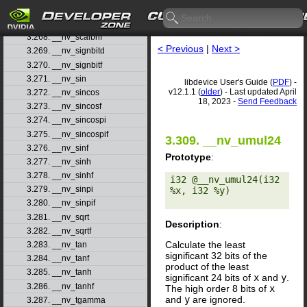
3.266. __nv_saturatef
3.267. __nv_scalbn
3.268. __nv_scalbnf
< Previous
|
Next >
3.269. __nv_signbitd
3.270. __nv_signbitf
3.271. __nv_sin
libdevice User's Guide (
PDF
) -
v12.1.1 (
older
) - Last updated April
3.272. __nv_sincos
18, 2023 -
Send Feedback
3.273. __nv_sincosf
3.274. __nv_sincospi
3.275. __nv_sincospif
3.309. __nv_umul24
3.276. __nv_sinf
Prototype
:
3.277. __nv_sinh
3.278. __nv_sinhf
i32 @__nv_umul24(i32 
3.279. __nv_sinpi
%x, i32 %y) 

3.280. __nv_sinpif
3.281. __nv_sqrt
Description
:
3.282. __nv_sqrtf
Calculate the least
3.283. __nv_tan
significant 32 bits of the
3.284. __nv_tanf
product of the least
3.285. __nv_tanh
significant 24 bits of
x
and
y
.
3.286. __nv_tanhf
The high order 8 bits of
x
and
y
are ignored.
3.287. __nv_tgamma