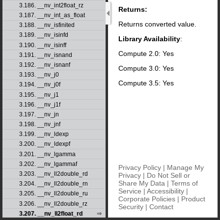
3.186. __nv_int2float_rz
Returns:
3.187. __nv_int_as_float
Returns converted value.
3.188. __nv_isfinited
3.189. __nv_isinfd
Library Availability
:
3.190. __nv_isinff
Compute 2.0: Yes
3.191. __nv_isnand
3.192. __nv_isnanf
Compute 3.0: Yes
3.193. __nv_j0
Compute 3.5: Yes
3.194. __nv_j0f
3.195. __nv_j1
3.196. __nv_j1f
3.197. __nv_jn
3.198. __nv_jnf
3.199. __nv_ldexp
3.200. __nv_ldexpf
3.201. __nv_lgamma
3.202. __nv_lgammaf
Privacy Policy
|
Manage My
3.203. __nv_ll2double_rd
Privacy
|
Do Not Sell or
Share My Data
|
Terms of
3.204. __nv_ll2double_rn
Service
|
Accessibility
|
3.205. __nv_ll2double_ru
Corporate Policies
|
Product
3.206. __nv_ll2double_rz
Security
|
Contact
3.207. __nv_ll2float_rd