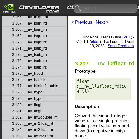
3.164. __nv_frexp
3.165. __nv_frexpf
3.166. __nv_frsqrt_rn
< Previous
|
Next >
3.167. __nv_fsqrt_rd
3.168. __nv_fsqrt_rn
3.169. __nv_fsqrt_ru
libdevice User's Guide (
PDF
) -
v12.1.1 (
older
) - Last updated April
3.170. __nv_fsqrt_rz
18, 2023 -
Send Feedback
3.171. __nv_fsub_rd
3.172. __nv_fsub_rn
3.173. __nv_fsub_ru
3.207. __nv_ll2float_rd
3.174. __nv_fsub_rz
Prototype
:
3.175. __nv_hadd
3.176. __nv_half2float
float 
@__nv_ll2float_rd(i6
3.177. __nv_hiloint2double
4 %l) 

3.178. __nv_hypot
3.179. __nv_hypotf
3.180. __nv_ilogb
Description
:
3.181. __nv_ilogbf
Convert the signed integer
3.182. __nv_int2double_rn
value
x
to a single-precision
3.183. __nv_int2float_rd
floating point value in round-
3.184. __nv_int2float_rn
down (to negative infinity)
mode.
3.185. __nv_int2float_ru