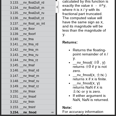
calculated by this function is
3.133. __nv_float2ull_rd
exactly the value
x - n*y
,
3.134. __nv_float2ull_rn
where
n
is
x
/
y
with its
3.135. __nv_float2ull_ru
fractional part truncated.
The computed value will
3.136. __nv_float2ull_rz
have the same sign as
x
,
3.137. __nv_float_as_int
and its magnitude will be
3.138. __nv_floor
less than the magnitude of
3.139. __nv_floorf
y
.
3.140. __nv_fma
Returns:
3.141. __nv_fma_rd
Returns the floating-
3.142. __nv_fma_rn
point remainder of
x
/
3.143. __nv_fma_ru
y
.
3.144. __nv_fma_rz
__nv_fmod(
,
y
)
±
0
3.145. __nv_fmaf
returns
if
y
is not
±
0
zero.
3.146. __nv_fmaf_rd
__nv_fmod(
x
,
)
±
∞
3.147. __nv_fmaf_rn
returns
x
if
x
is finite.
3.148. __nv_fmaf_ru
__nv_fmod(
x
,
y
)
3.149. __nv_fmaf_rz
returns NaN if
x
is
or
y
is zero.
±
∞
3.150. __nv_fmax
If either argument is
3.151. __nv_fmaxf
NaN, NaN is returned.
3.152. __nv_fmin
Note:
3.153. __nv_fminf
For accuracy information
3.154. __nv_fmod
see the CUDA C++