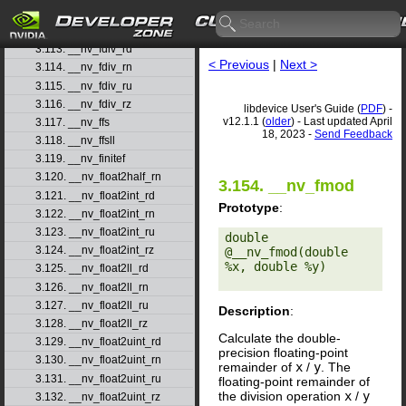
3.111. __nv_fdim
3.112. __nv_fdimf
3.113. __nv_fdiv_rd
< Previous
|
Next >
3.114. __nv_fdiv_rn
3.115. __nv_fdiv_ru
3.116. __nv_fdiv_rz
libdevice User's Guide (
PDF
) -
v12.1.1 (
older
) - Last updated April
3.117. __nv_ffs
18, 2023 -
Send Feedback
3.118. __nv_ffsll
3.119. __nv_finitef
3.120. __nv_float2half_rn
3.154. __nv_fmod
3.121. __nv_float2int_rd
Prototype
:
3.122. __nv_float2int_rn
3.123. __nv_float2int_ru
double 
3.124. __nv_float2int_rz
@__nv_fmod(double 
%x, double %y) 

3.125. __nv_float2ll_rd
3.126. __nv_float2ll_rn
3.127. __nv_float2ll_ru
Description
:
3.128. __nv_float2ll_rz
Calculate the double-
3.129. __nv_float2uint_rd
precision floating-point
3.130. __nv_float2uint_rn
remainder of
x
/
y
. The
3.131. __nv_float2uint_ru
floating-point remainder of
the division operation
x
/
y
3.132. __nv_float2uint_rz