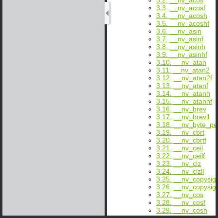
3.3. __nv_acosf
3.4. __nv_acosh
3.5. __nv_acoshf
3.6. __nv_asin
3.7. __nv_asinf
3.8. __nv_asinh
3.9. __nv_asinhf
3.10. __nv_atan
3.11. __nv_atan2
3.12. __nv_atan2f
3.13. __nv_atanf
3.14. __nv_atanh
3.15. __nv_atanhf
3.16. __nv_brev
3.17. __nv_brevll
3.18. __nv_byte_p
3.19. __nv_cbrt
3.20. __nv_cbrtf
3.21. __nv_ceil
3.22. __nv_ceilf
3.23. __nv_clz
3.24. __nv_clzll
3.25. __nv_copysig
3.26. __nv_copysig
3.27. __nv_cos
3.28. __nv_cosf
3.29. __nv_cosh
3.30. __nv_coshf