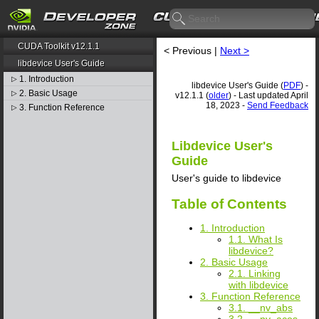
CUDA Toolkit v12.1.1
< Previous |
Next >
libdevice User's Guide
1. Introduction
▷
libdevice User's Guide (
PDF
) -
2. Basic Usage
▷
v12.1.1 (
older
) - Last updated April
18, 2023 -
Send Feedback
3. Function Reference
▷
Libdevice User's
Guide
User's guide to libdevice
Table of Contents
1. Introduction
1.1. What Is
libdevice?
2. Basic Usage
2.1. Linking
with libdevice
3. Function Reference
3.1. __nv_abs
3.2. __nv_acos