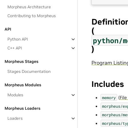
Morpheus Architecture
Contributing to Morpheus
Definitio
(
API
python/m
Python API
)
C++ API
Morpheus Stages
Program Listin
Stages Documentation
Includes
Morpheus Modules
Modules
(
Fil
memory
morpheus/ex
Morpheus Loaders
morpheus/me
Loaders
morpheus/ty