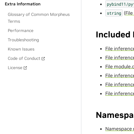
pybind11/py
Extra Information
(
File
string
Glossary of Common Morpheus
Terms
Performance
Included
Troubleshooting
File inferen
Known Issues
File infere
Code of Conduct
File module.
License
File infere
File inferen
File infere
Namespa
Namespace 