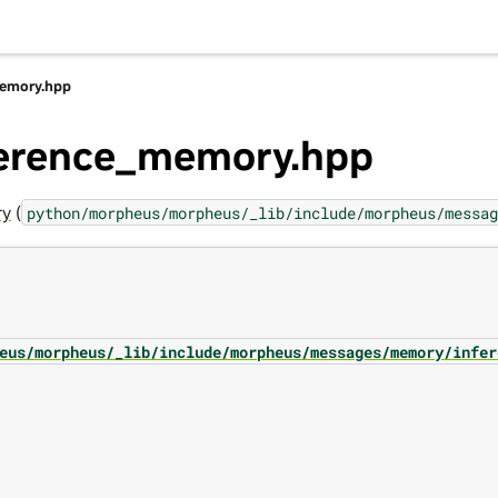
memory.hpp
nference_memory.hpp
ry
(
python/morpheus/morpheus/_lib/include/morpheus/messag
eus/morpheus/_lib/include/morpheus/messages/memory/infer