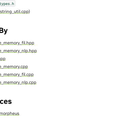
types.h
 string_util.cpp
)
 By
ce_memory_fil.hpp
nce_memory_nlp.hpp
cpp
nce_memory.cpp
ce_memory_fil.cpp
nce_memory_nlp.cpp
ces
morpheus