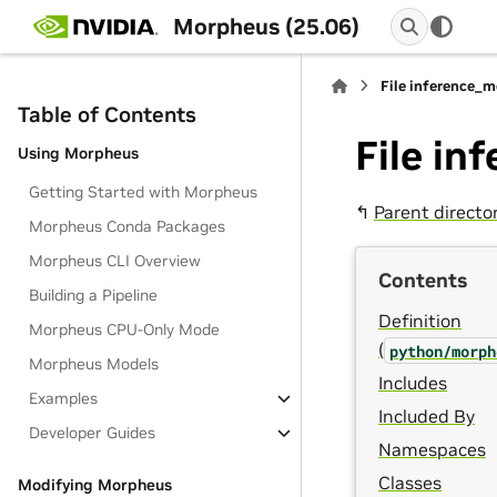
Morpheus (25.06)
File inference_
Table of Contents
File i
Using Morpheus
Getting Started with Morpheus
↰
Parent directo
Morpheus Conda Packages
Morpheus CLI Overview
Contents
Building a Pipeline
Definition
Morpheus CPU-Only Mode
(
python/morph
Morpheus Models
Includes
Examples
Included By
Developer Guides
Namespaces
Classes
Modifying Morpheus