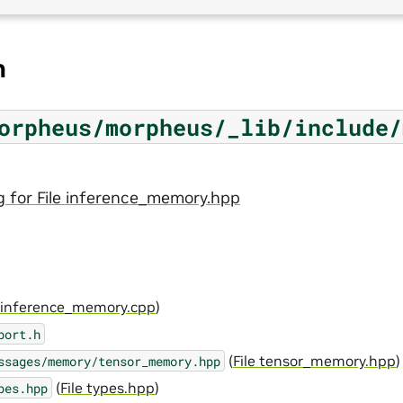
n
orpheus/morpheus/_lib/include/
g for File inference_memory.hpp
e inference_memory.cpp
)
port.h
(
File tensor_memory.hpp
)
ssages/memory/tensor_memory.hpp
(
File types.hpp
)
pes.hpp