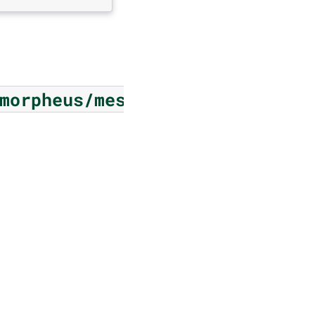
morpheus/messages/memory/infe