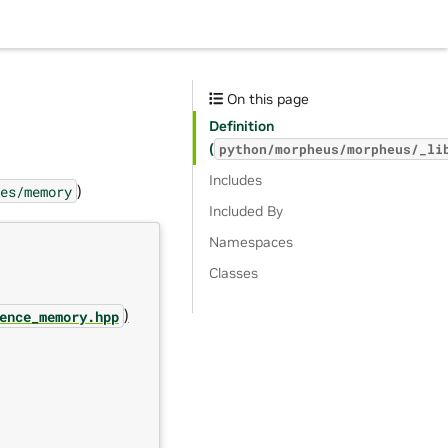
On this page
Definition
(
python/morpheus/morpheus/_li
Includes
)
es/memory
Included By
Namespaces
Classes
)
ence_memory.hpp