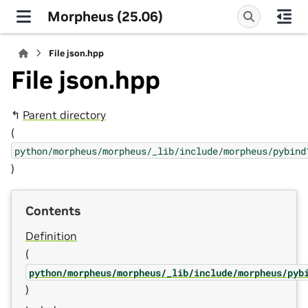
Morpheus (25.06)
File json.hpp
File json.hpp
↰
Parent directory
(
python/morpheus/morpheus/_lib/include/morpheus/pybind
)
Contents
Definition
(
python/morpheus/morpheus/_lib/include/morpheus/pyb
)