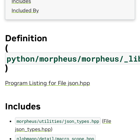
Includes
Included By
Definition
(
python/morpheus/morpheus/_li
)
Program Listing for File json.hpp
Includes
(
File
morpheus/utilities/json_types.hpp
json_types.hpp
)
nlohmann/detail/macro_scope.hpp