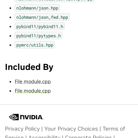
nlohmann/json.hpp
nlohmann/json_fwd.hpp
pybind11/pybind11.h
pybind11/pytypes.h
pymrc/utils.hpp
Included By
File module.cpp
File module.cpp
Privacy Policy
|
Your Privacy Choices
|
Terms of
Service
|
Accessibility
|
Corporate Policies
|