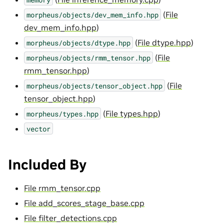
(
File
morpheus/objects/dev_mem_info.hpp
dev_mem_info.hpp
)
(
File dtype.hpp
)
morpheus/objects/dtype.hpp
(
File
morpheus/objects/rmm_tensor.hpp
rmm_tensor.hpp
)
(
File
morpheus/objects/tensor_object.hpp
tensor_object.hpp
)
(
File types.hpp
)
morpheus/types.hpp
vector
Included By
File rmm_tensor.cpp
File add_scores_stage_base.cpp
File filter_detections.cpp