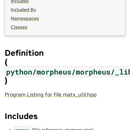
Includes
Included By
Namespaces
Classes
Definition
(
python/morpheus/morpheus/_li
)
Program Listing for File matx_util.hpp
Includes
(
File inference_memory.cpp
)
memory