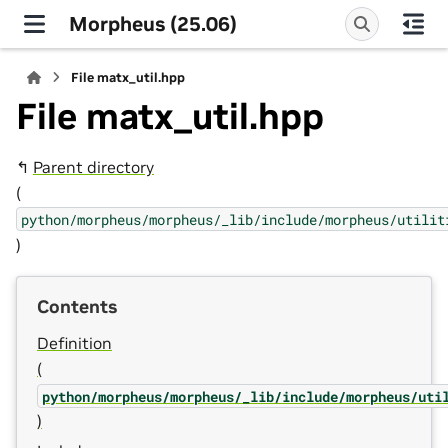
Morpheus (25.06)
File matx_util.hpp
File matx_util.hpp
↰
Parent directory
(
python/morpheus/morpheus/_lib/include/morpheus/utilit
)
Contents
Definition
(
python/morpheus/morpheus/_lib/include/morpheus/uti
)