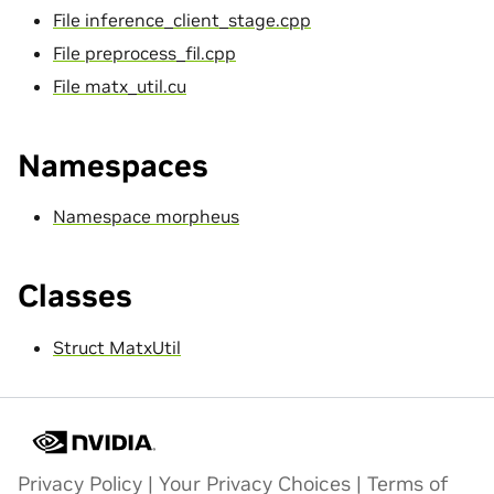
File inference_client_stage.cpp
File preprocess_fil.cpp
File matx_util.cu
Namespaces
Namespace morpheus
Classes
Struct MatxUtil
Privacy Policy
|
Your Privacy Choices
|
Terms of