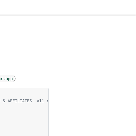
)
or.hpp
N & AFFILIATES. All rights reserved.