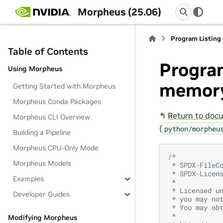
Morpheus (25.06)
Program Listing
Table of Contents
Program
Using Morpheus
memory
Getting Started with Morpheus
Morpheus Conda Packages
↰
Return to docu
Morpheus CLI Overview
(
python/morpheu
Building a Pipeline
Morpheus CPU-Only Mode
/*
Morpheus Models
 * SPDX-FileC
 * SPDX-Licen
Examples
 *
 * Licensed u
Developer Guides
 * you may no
 * You may ob
 *
Modifying Morpheus