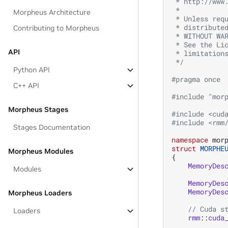
 * http://www
 *
Morpheus Architecture
 * Unless req
 * distribute
Contributing to Morpheus
 * WITHOUT WA
 * See the Li
API
 * limitation
 */
Python API
#pragma once
C++ API
#include
"mor
Morpheus Stages
#include
<cud
#include
<rmm
Stages Documentation
namespace
mor
struct
MORPHE
Morpheus Modules
{
MemoryDes
Modules
MemoryDes
MemoryDes
Morpheus Loaders
// Cuda s
Loaders
rmm
::
cuda