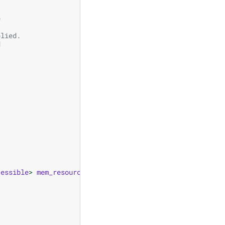
e
plied.
d
cessible
>
mem_resource
);