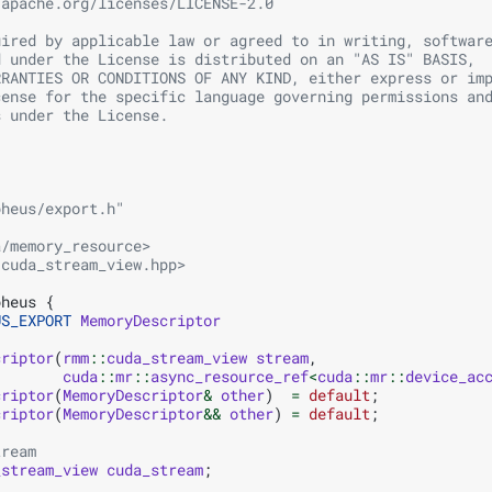
.apache.org/licenses/LICENSE-2.0
uired by applicable law or agreed to in writing, softwar
d under the License is distributed on an "AS IS" BASIS,
RRANTIES OR CONDITIONS OF ANY KIND, either express or im
cense for the specific language governing permissions an
s under the License.
pheus/export.h"
a/memory_resource>
/cuda_stream_view.hpp>
pheus
{
US_EXPORT
MemoryDescriptor
criptor
(
rmm
::
cuda_stream_view
stream
,
cuda
::
mr
::
async_resource_ref
<
cuda
::
mr
::
device_ac
criptor
(
MemoryDescriptor
&
other
)
=
default
;
criptor
(
MemoryDescriptor
&&
other
)
=
default
;
tream
_stream_view
cuda_stream
;