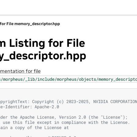
 for File memory_descriptor.hpp
 Listing for File
_descriptor.hpp
mentation for file
s/morpheus/_lib/include/morpheus/objects/memory_descript
opyrightText: Copyright (c) 2023-2025, NVIDIA CORPORATIO
se-Identifier: Apache-2.0
nder the Apache License, Version 2.0 (the "License");
t use this file except in compliance with the License.
tain a copy of the License at