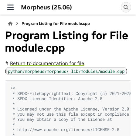
Morpheus (25.06)
Program Listing for File module.cpp
Program Listing for File
module.cpp
↰
Return to documentation for file
(
)
python/morpheus/morpheus/_lib/modules/module.cpp
/*
 * SPDX-FileCopyrightText: Copyright (c) 2021-2025,
 * SPDX-License-Identifier: Apache-2.0
 *
 * Licensed under the Apache License, Version 2.0 (
 * you may not use this file except in compliance w
 * You may obtain a copy of the License at
 *
 * http://www.apache.org/licenses/LICENSE-2.0
 *