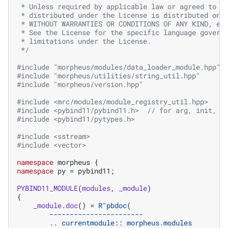
 * Unless required by applicable law or agreed to i
 * distributed under the License is distributed on 
 * WITHOUT WARRANTIES OR CONDITIONS OF ANY KIND, ei
 * See the License for the specific language govern
 * limitations under the License.
 */
#include
"morpheus/modules/data_loader_module.hpp"
#include
"morpheus/utilities/string_util.hpp"
#include
"morpheus/version.hpp"
#include
<mrc/modules/module_registry_util.hpp>
#include
<pybind11/pybind11.h>
  // for arg, init, c
#include
<pybind11/pytypes.h>
#include
<sstream>
#include
<vector>
namespace
morpheus
{
namespace
py
=
pybind11
;
PYBIND11_MODULE
(
modules
,
_module
)
{
_module
.
doc
()
=
R
"
pbdoc(
        -----------------------
        .. currentmodule:: morpheus.modules