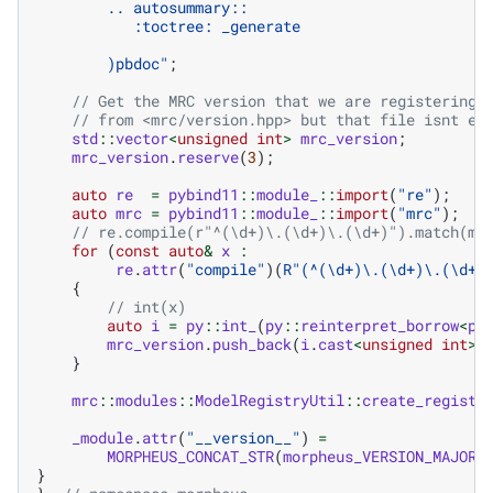
        .. autosummary::
           :toctree: _generate
)pbdoc
"
;
// Get the MRC version that we are registering 
// from <mrc/version.hpp> but that file isnt ex
std
::
vector
<
unsigned
int
>
mrc_version
;
mrc_version
.
reserve
(
3
);
auto
re
=
pybind11
::
module_
::
import
(
"re"
);
auto
mrc
=
pybind11
::
module_
::
import
(
"mrc"
);
// re.compile(r"^(\d+)\.(\d+)\.(\d+)").match(mr
for
(
const
auto
&
x
:
re
.
attr
(
"compile"
)(
R
"
(
^(\d+)\.(\d+)\.(\d+)
{
// int(x)
auto
i
=
py
::
int_
(
py
::
reinterpret_borrow
<
py
mrc_version
.
push_back
(
i
.
cast
<
unsigned
int
>
(
}
mrc
::
modules
::
ModelRegistryUtil
::
create_registe
_module
.
attr
(
"__version__"
)
=
MORPHEUS_CONCAT_STR
(
morpheus_VERSION_MAJOR
}