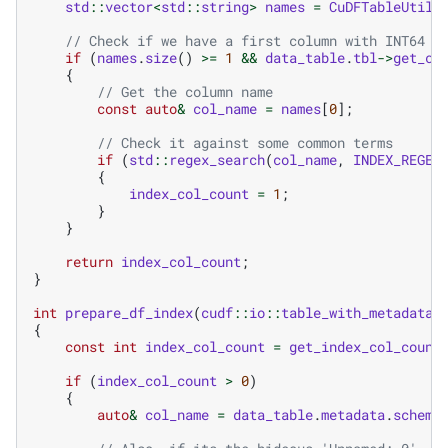
std
::
vector
<
std
::
string
>
names
=
CuDFTableUtil
:
// Check if we have a first column with INT64 d
if
(
names
.
size
()
>=
1
&&
data_table
.
tbl
->
get_co
{
// Get the column name
const
auto
&
col_name
=
names
[
0
];
// Check it against some common terms
if
(
std
::
regex_search
(
col_name
,
INDEX_REGEX
{
index_col_count
=
1
;
}
}
return
index_col_count
;
}
int
prepare_df_index
(
cudf
::
io
::
table_with_metadata
&
{
const
int
index_col_count
=
get_index_col_count
if
(
index_col_count
>
0
)
{
auto
&
col_name
=
data_table
.
metadata
.
schema