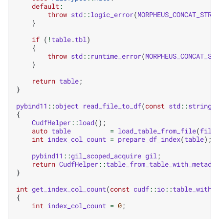
default
:
throw
std
::
logic_error
(
MORPHEUS_CONCAT_STR
(
}
if
(
!
table
.
tbl
)
{
throw
std
::
runtime_error
(
MORPHEUS_CONCAT_ST
}
return
table
;
}
pybind11
::
object
read_file_to_df
(
const
std
::
string
&
{
CudfHelper
::
load
();
auto
table
=
load_table_from_file
(
file
int
index_col_count
=
prepare_df_index
(
table
);
pybind11
::
gil_scoped_acquire
gil
;
return
CudfHelper
::
table_from_table_with_metada
}
int
get_index_col_count
(
const
cudf
::
io
::
table_with_
{
int
index_col_count
=
0
;