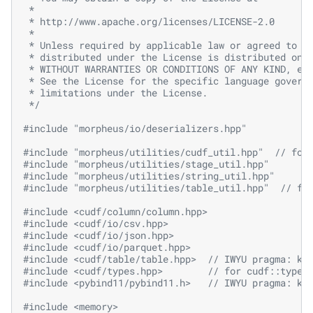
 *
 * http://www.apache.org/licenses/LICENSE-2.0
 *
 * Unless required by applicable law or agreed to i
 * distributed under the License is distributed on 
 * WITHOUT WARRANTIES OR CONDITIONS OF ANY KIND, ei
 * See the License for the specific language govern
 * limitations under the License.
 */
#include
"morpheus/io/deserializers.hpp"
#include
"morpheus/utilities/cudf_util.hpp"
  // for
#include
"morpheus/utilities/stage_util.hpp"
#include
"morpheus/utilities/string_util.hpp"
#include
"morpheus/utilities/table_util.hpp"
  // fo
#include
<cudf/column/column.hpp>
#include
<cudf/io/csv.hpp>
#include
<cudf/io/json.hpp>
#include
<cudf/io/parquet.hpp>
#include
<cudf/table/table.hpp>
  // IWYU pragma: ke
#include
<cudf/types.hpp>
        // for cudf::type_
#include
<pybind11/pybind11.h>
   // IWYU pragma: ke
#include
<memory>