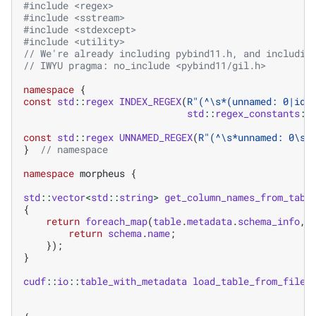
#include
<regex>
#include
<sstream>
#include
<stdexcept>
#include
<utility>
// We're already including pybind11.h, and includin
// IWYU pragma: no_include <pybind11/gil.h>
namespace
{
const
std
::
regex
INDEX_REGEX
(
R
"
(
^\s*(unnamed: 0|id)
std
::
regex_constants
::
const
std
::
regex
UNNAMED_REGEX
(
R
"
(
^\s*unnamed: 0\s*
}
// namespace
namespace
morpheus
{
std
::
vector
<
std
::
string
>
get_column_names_from_tabl
{
return
foreach_map
(
table
.
metadata
.
schema_info
,
return
schema
.
name
;
});
}
cudf
::
io
::
table_with_metadata
load_table_from_file
(