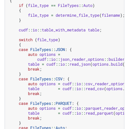
{
if
(
file_type
==
FileTypes
::
Auto
)
{
file_type
=
determine_file_type
(
filename
);
}
cudf
::
io
::
table_with_metadata
table
;
switch
(
file_type
)
{
case
FileTypes
::
JSON
:
{
auto
options
=
cudf
::
io
::
json_reader_options
::
builder
(
table
=
cudf
::
io
::
read_json
(
options
.
build
()
break
;
}
case
FileTypes
::
CSV
:
{
auto
options
=
cudf
::
io
::
csv_reader_options
table
=
cudf
::
io
::
read_csv
(
options
.
b
break
;
}
case
FileTypes
::
PARQUET
:
{
auto
options
=
cudf
::
io
::
parquet_reader_opt
table
=
cudf
::
io
::
read_parquet
(
optio
break
;
}
case
FileTypes
::
Auto
: