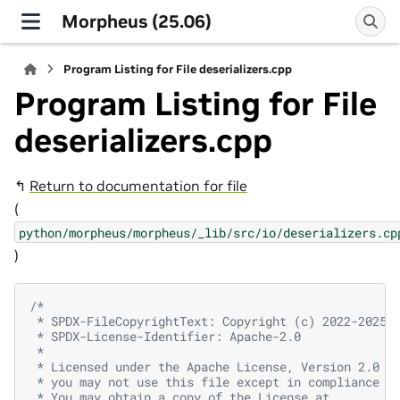
Morpheus (25.06)
Program Listing for File deserializers.cpp
Program Listing for File
deserializers.cpp
↰
Return to documentation for file
(
python/morpheus/morpheus/_lib/src/io/deserializers.cp
)
/*
 * SPDX-FileCopyrightText: Copyright (c) 2022-2025,
 * SPDX-License-Identifier: Apache-2.0
 *
 * Licensed under the Apache License, Version 2.0 (
 * you may not use this file except in compliance w
 * You may obtain a copy of the License at