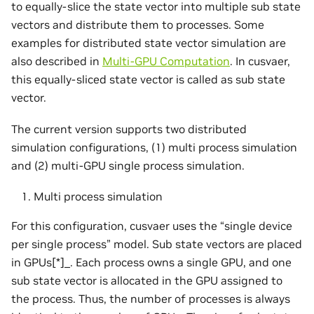
to equally-slice the state vector into multiple sub state
vectors and distribute them to processes. Some
examples for distributed state vector simulation are
also described in
Multi-GPU Computation
. In cusvaer,
this equally-sliced state vector is called as sub state
vector.
The current version supports two distributed
simulation configurations, (1) multi process simulation
and (2) multi-GPU single process simulation.
Multi process simulation
For this configuration, cusvaer uses the “single device
per single process” model. Sub state vectors are placed
in GPUs[*]_. Each process owns a single GPU, and one
sub state vector is allocated in the GPU assigned to
the process. Thus, the number of processes is always