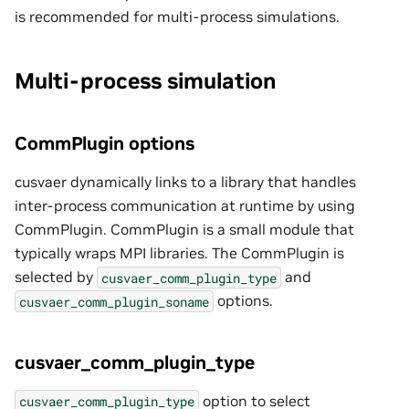
is recommended for multi-process simulations.
Multi-process simulation
CommPlugin options
cusvaer dynamically links to a library that handles
inter-process communication at runtime by using
CommPlugin. CommPlugin is a small module that
typically wraps MPI libraries. The CommPlugin is
selected by
and
cusvaer_comm_plugin_type
options.
cusvaer_comm_plugin_soname
cusvaer_comm_plugin_type
option to select
cusvaer_comm_plugin_type