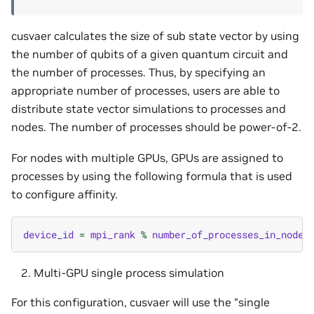
cusvaer calculates the size of sub state vector by using
the number of qubits of a given quantum circuit and
the number of processes. Thus, by specifying an
appropriate number of processes, users are able to
distribute state vector simulations to processes and
nodes. The number of processes should be power-of-2.
For nodes with multiple GPUs, GPUs are assigned to
processes by using the following formula that is used
to configure affinity.
device_id
=
mpi_rank
%
number_of_processes_in_node
Multi-GPU single process simulation
For this configuration, cusvaer will use the “single