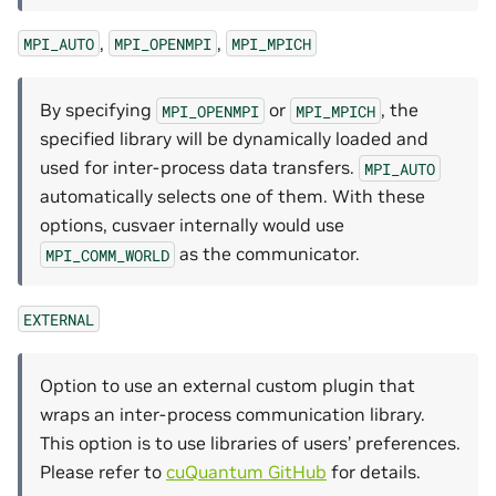
,
,
MPI_AUTO
MPI_OPENMPI
MPI_MPICH
By specifying
or
, the
MPI_OPENMPI
MPI_MPICH
specified library will be dynamically loaded and
used for inter-process data transfers.
MPI_AUTO
automatically selects one of them. With these
options, cusvaer internally would use
as the communicator.
MPI_COMM_WORLD
EXTERNAL
Option to use an external custom plugin that
wraps an inter-process communication library.
This option is to use libraries of users’ preferences.
Please refer to
cuQuantum GitHub
for details.