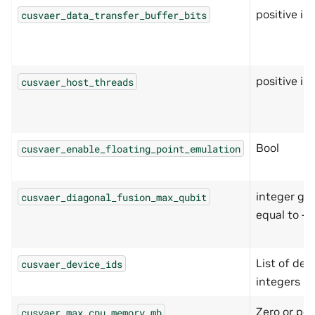
positive in
cusvaer_data_transfer_buffer_bits
positive in
cusvaer_host_threads
Bool
cusvaer_enable_floating_point_emulation
integer gre
cusvaer_diagonal_fusion_max_qubit
equal to -1
List of devi
cusvaer_device_ids
integers
Zero or pos
cusvaer_max_cpu_memory_mb