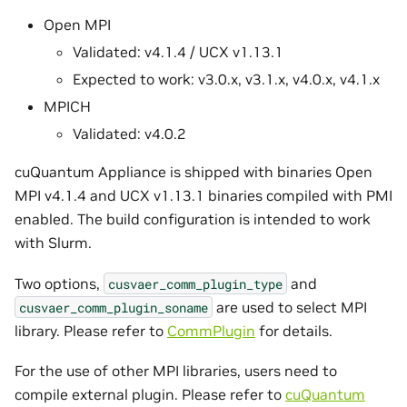
Open MPI
Validated: v4.1.4 / UCX v1.13.1
Expected to work: v3.0.x, v3.1.x, v4.0.x, v4.1.x
MPICH
Validated: v4.0.2
cuQuantum Appliance is shipped with binaries Open
MPI v4.1.4 and UCX v1.13.1 binaries compiled with PMI
enabled. The build configuration is intended to work
with Slurm.
Two options,
and
cusvaer_comm_plugin_type
are used to select MPI
cusvaer_comm_plugin_soname
library. Please refer to
CommPlugin
for details.
For the use of other MPI libraries, users need to
compile external plugin. Please refer to
cuQuantum