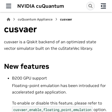
NVIDIA cuQuantum
cuQuantum Appliance
cusvaer
cusvaer
cusvaer is a Qiskit backend of an optimized state
vector simulator built on the cuStateVec library.
New features
B200 GPU support
Floating-point emulation has been introduced for
accelerated gate application.
To enable or disable this feature, please refer to
option.
cusvaer_enable_floating_point_emulation