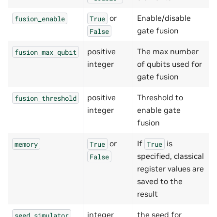
or
Enable/disable
fusion_enable
True
gate fusion
False
positive
The max number
fusion_max_qubit
integer
of qubits used for
gate fusion
positive
Threshold to
fusion_threshold
integer
enable gate
fusion
or
If
is
memory
True
True
specified, classical
False
register values are
saved to the
result
integer
the seed for
seed_simulator