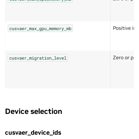
Positive in
cusvaer_max_gpu_memory_mb
Zero or pos
cusvaer_migration_level
Device selection
cusvaer_device_ids