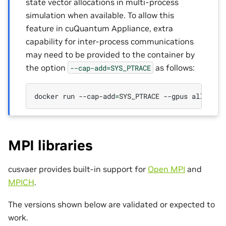
state vector allocations in multi-process
simulation when available. To allow this
feature in cuQuantum Appliance, extra
capability for inter-process communications
may need to be provided to the container by
the option
as follows:
--cap-add=SYS_PTRACE
docker
run
--cap-add
=
SYS_PTRACE
--gpus
all
-it
MPI libraries
cusvaer provides built-in support for
Open MPI
and
MPICH
.
The versions shown below are validated or expected to
work.