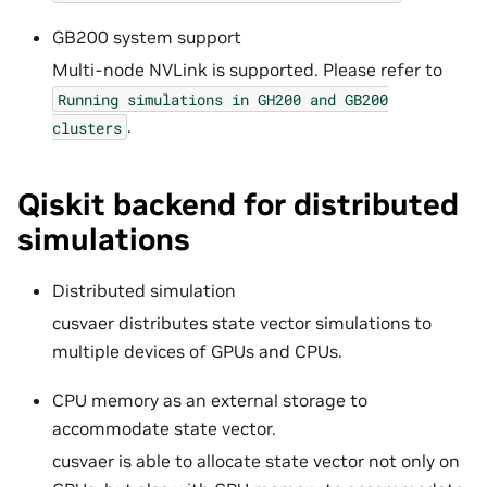
GB200 system support
Multi-node NVLink is supported. Please refer to
Running
simulations
in
GH200
and
GB200
.
clusters
Qiskit backend for distributed
simulations
Distributed simulation
cusvaer distributes state vector simulations to
multiple devices of GPUs and CPUs.
CPU memory as an external storage to
accommodate state vector.
cusvaer is able to allocate state vector not only on