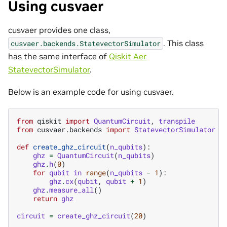
Using cusvaer
cusvaer provides one class,
. This class
cusvaer.backends.StatevectorSimulator
has the same interface of
Qiskit Aer
StatevectorSimulator
.
Below is an example code for using cusvaer.
from
qiskit
import
QuantumCircuit
,
transpile
from
cusvaer.backends
import
StatevectorSimulator
def
create_ghz_circuit
(
n_qubits
):
ghz
=
QuantumCircuit
(
n_qubits
)
ghz
.
h
(
0
)
for
qubit
in
range
(
n_qubits
-
1
):
ghz
.
cx
(
qubit
,
qubit
+
1
)
ghz
.
measure_all
()
return
ghz
circuit
=
create_ghz_circuit
(
20
)