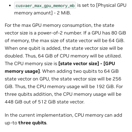
is set to [Physical GPU
cusvaer_max_gpu_memory_mb
memory amount] - 2 MiB.
For the max GPU memory consumption, the state
vector size is a power-of-2 number. If a GPU has 80 GiB
of memory, the max size of state vector will be 64 GiB.
When one qubit is added, the state vector size will be
doubled. Thus, 64 GiB of CPU memory will be utilized.
The CPU memory size is
[state vector size] - [GPU
memory usage]
. When adding two qubits to 64 GiB
state vector on GPU, the state vector size will be 256
GiB. Thus, the CPU memory usage will be 192 GiB. For
three qubits addition, the CPU memory usage will be
448 GiB out of 512 GiB state vector.
In the current implementation, CPU memory can add
up-to
three qubits
.