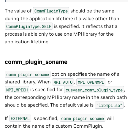
The value of
should be the same
CommPluginType
during the application lifetime if a value other than
is specified. It reflects that a
CommPluginType.SELF
process is able only to use one MPI library for the
application lifetime.
comm_plugin_soname
option specifies the name of a
comm_plugin_soname
shared library. When
,
, or
MPI_AUTO
MPI_OPENMPI
is specified for
,
MPI_MPICH
cusvaer_comm_plugin_type
the corresponding MPI library name in the search path
should be specified. The default value is
.
"libmpi.so"
If
is specified,
will
EXTERNAL
comm_plugin_soname
contain the name of a custom CommPlugin.