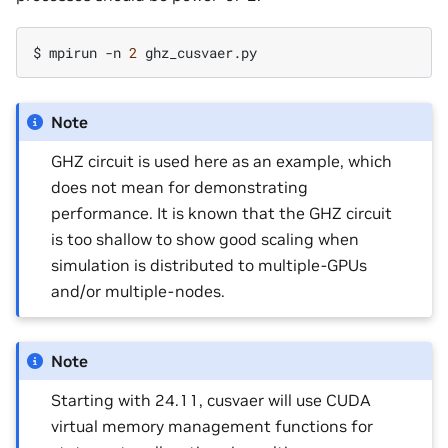
$
mpirun
-n
2
Note
GHZ circuit is used here as an example, which
does not mean for demonstrating
performance. It is known that the GHZ circuit
is too shallow to show good scaling when
simulation is distributed to multiple-GPUs
and/or multiple-nodes.
Note
Starting with 24.11, cusvaer will use CUDA
virtual memory management functions for