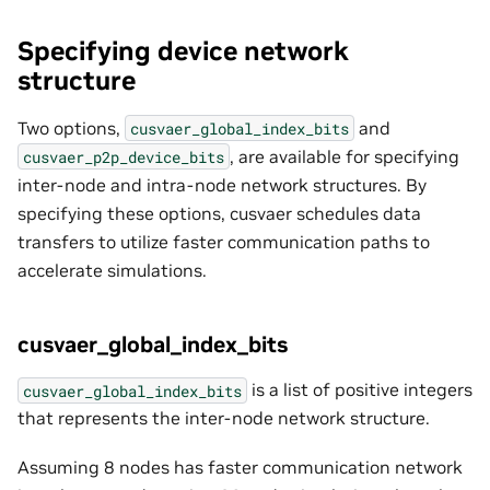
Specifying device network
structure
Two options,
and
cusvaer_global_index_bits
, are available for specifying
cusvaer_p2p_device_bits
inter-node and intra-node network structures. By
specifying these options, cusvaer schedules data
transfers to utilize faster communication paths to
accelerate simulations.
cusvaer_global_index_bits
is a list of positive integers
cusvaer_global_index_bits
that represents the inter-node network structure.
Assuming 8 nodes has faster communication network