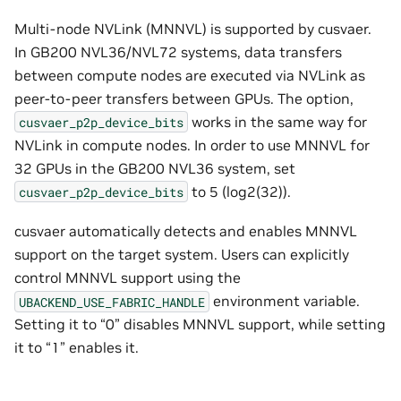
Multi-node NVLink (MNNVL) is supported by cusvaer.
In GB200 NVL36/NVL72 systems, data transfers
between compute nodes are executed via NVLink as
peer-to-peer transfers between GPUs. The option,
works in the same way for
cusvaer_p2p_device_bits
NVLink in compute nodes. In order to use MNNVL for
32 GPUs in the GB200 NVL36 system, set
to 5 (log2(32)).
cusvaer_p2p_device_bits
cusvaer automatically detects and enables MNNVL
support on the target system. Users can explicitly
control MNNVL support using the
environment variable.
UBACKEND_USE_FABRIC_HANDLE
Setting it to “0” disables MNNVL support, while setting
it to “1” enables it.