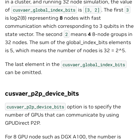
in a cluster, and running 32 node simulation, the value
of
is
. The first
cusvaer_global_index_bits
[3,
2]
3
is log2(8) representing
8
nodes with fast
communication which corresponding to 3 qubits in the
state vector. The second
means
4
8-node groups in
2
32 nodes. The sum of the global_index_bits elements
is 5, which means the number of nodes is 32 = 2^5.
The last element in the
cusvaer_global_index_bits
can be omitted.
cusvaer_p2p_device_bits
option is to specify the
cusvaer_p2p_device_bits
number of GPUs that can communicate by using
GPUDirect P2P.
For 8 GPU node such as DGX A100, the number is