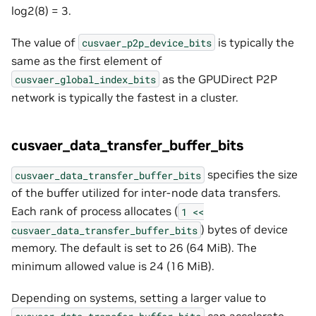
log2(8) = 3.
The value of
is typically the
cusvaer_p2p_device_bits
same as the first element of
as the GPUDirect P2P
cusvaer_global_index_bits
network is typically the fastest in a cluster.
cusvaer_data_transfer_buffer_bits
specifies the size
cusvaer_data_transfer_buffer_bits
of the buffer utilized for inter-node data transfers.
Each rank of process allocates (
1
<<
) bytes of device
cusvaer_data_transfer_buffer_bits
memory. The default is set to 26 (64 MiB). The
minimum allowed value is 24 (16 MiB).
Depending on systems, setting a larger value to
can accelerate