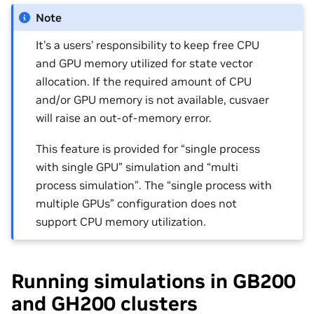
Note
It’s a users’ responsibility to keep free CPU
and GPU memory utilized for state vector
allocation. If the required amount of CPU
and/or GPU memory is not available, cusvaer
will raise an out-of-memory error.
This feature is provided for “single process
with single GPU” simulation and “multi
process simulation”. The “single process with
multiple GPUs” configuration does not
support CPU memory utilization.
Running simulations in GB200
and GH200 clusters