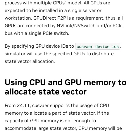
process with multiple GPUs” model. All GPUs are
expected to be installed in a single server or
workstation. GPUDirect P2P is a requirement, thus, all
GPUs are connected by NVLink/NVSwitch and/or PCIe
bus with a single PCIe switch.
By specifying GPU device IDs to
,
cusvaer_device_ids
simulator will use the specified GPUs to distribute
state vector allocation.
Using CPU and GPU memory to
allocate state vector
From 24.11, cusvaer supports the usage of CPU
memory to allocate a part of state vector. If the
capacity of GPU memory is not enough to
accommodate large state vector, CPU memory will be