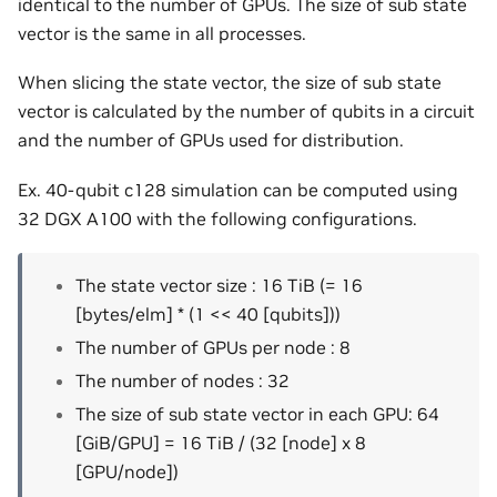
identical to the number of GPUs. The size of sub state
vector is the same in all processes.
When slicing the state vector, the size of sub state
vector is calculated by the number of qubits in a circuit
and the number of GPUs used for distribution.
Ex. 40-qubit c128 simulation can be computed using
32 DGX A100 with the following configurations.
The state vector size : 16 TiB (= 16
[bytes/elm] * (1 << 40 [qubits]))
The number of GPUs per node : 8
The number of nodes : 32
The size of sub state vector in each GPU: 64
[GiB/GPU] = 16 TiB / (32 [node] x 8
[GPU/node])