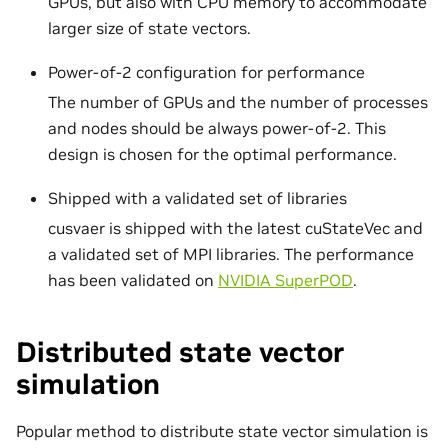
GPUs, but also with CPU memory to accommodate
larger size of state vectors.
Power-of-2 configuration for performance
The number of GPUs and the number of processes
and nodes should be always power-of-2. This
design is chosen for the optimal performance.
Shipped with a validated set of libraries
cusvaer is shipped with the latest cuStateVec and
a validated set of MPI libraries. The performance
has been validated on
NVIDIA SuperPOD
.
Distributed state vector
simulation
Popular method to distribute state vector simulation is