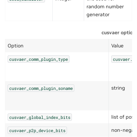
random number
generator
cusvaer option
Option
Value
cusvaer_comm_plugin_type
cusvaer.C
string
cusvaer_comm_plugin_soname
list of posi
cusvaer_global_index_bits
non-negati
cusvaer_p2p_device_bits