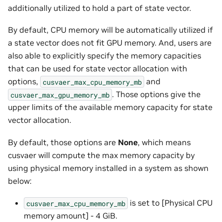
additionally utilized to hold a part of state vector.
By default, CPU memory will be automatically utilized if
a state vector does not fit GPU memory. And, users are
also able to explicitly specify the memory capacities
that can be used for state vector allocation with
options,
and
cusvaer_max_cpu_memory_mb
. Those options give the
cusvaer_max_gpu_memory_mb
upper limits of the available memory capacity for state
vector allocation.
By default, those options are
None
, which means
cusvaer will compute the max memory capacity by
using physical memory installed in a system as shown
below:
is set to [Physical CPU
cusvaer_max_cpu_memory_mb
memory amount] - 4 GiB.