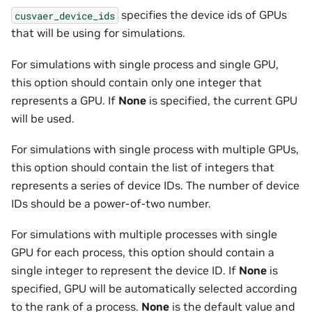
specifies the device ids of GPUs
cusvaer_device_ids
that will be using for simulations.
For simulations with single process and single GPU,
this option should contain only one integer that
represents a GPU. If
None
is specified, the current GPU
will be used.
For simulations with single process with multiple GPUs,
this option should contain the list of integers that
represents a series of device IDs. The number of device
IDs should be a power-of-two number.
For simulations with multiple processes with single
GPU for each process, this option should contain a
single integer to represent the device ID. If
None
is
specified, GPU will be automatically selected according
to the rank of a process.
None
is the default value and