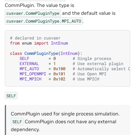
CommPlugin. The value type is
and the default value is
cusvaer.CommPluginType
.
cusvaer.CommPluginType.MPI_AUTO
# declared in cusvaer
from
enum
import
IntEnum
class
CommPluginType
(
IntEnum
):
SELF
=
0
# Single process
EXTERNAL
=
1
# Use external plugin
MPI_AUTO
=
0x100
# Automatically select Op
MPI_OPENMPI
=
0x101
# Use Open MPI
MPI_MPICH
=
0x102
# Use MPICH
SELF
CommPlugin used for single process simulation.
CommPlugin does not have any external
SELF
dependency.