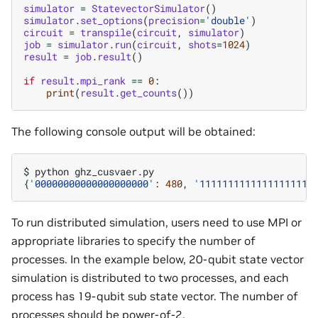
simulator
=
StatevectorSimulator
()
simulator
.
set_options
(
precision
=
'double'
)
circuit
=
transpile
(
circuit
,
simulator
)
job
=
simulator
.
run
(
circuit
,
shots
=
1024
)
result
=
job
.
result
()
if
result
.
mpi_rank
==
0
:
print
(
result
.
get_counts
())
The following console output will be obtained:
$
python
{
'00000000000000000000'
:
480
,
'11111111111111111111
To run distributed simulation, users need to use MPI or
appropriate libraries to specify the number of
processes. In the example below, 20-qubit state vector
simulation is distributed to two processes, and each
process has 19-qubit sub state vector. The number of
processes should be power-of-2.