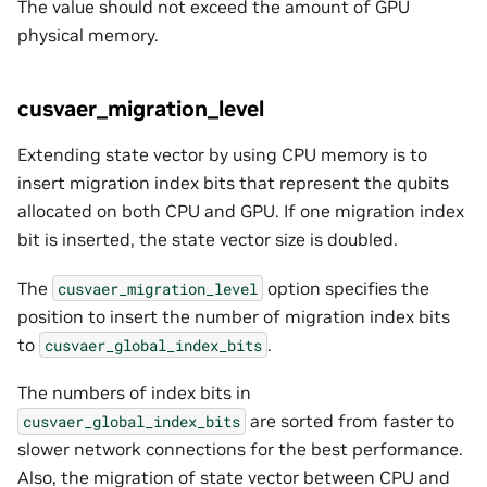
The value should not exceed the amount of GPU
physical memory.
cusvaer_migration_level
Extending state vector by using CPU memory is to
insert migration index bits that represent the qubits
allocated on both CPU and GPU. If one migration index
bit is inserted, the state vector size is doubled.
The
option specifies the
cusvaer_migration_level
position to insert the number of migration index bits
to
.
cusvaer_global_index_bits
The numbers of index bits in
are sorted from faster to
cusvaer_global_index_bits
slower network connections for the best performance.
Also, the migration of state vector between CPU and