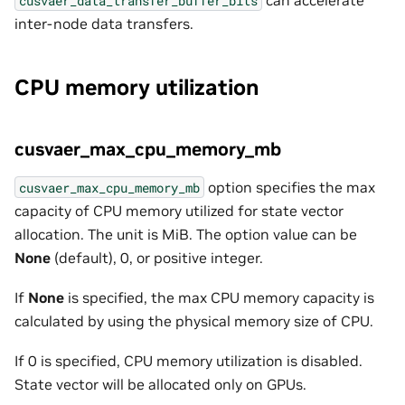
cusvaer_data_transfer_buffer_bits
inter-node data transfers.
CPU memory utilization
cusvaer_max_cpu_memory_mb
option specifies the max
cusvaer_max_cpu_memory_mb
capacity of CPU memory utilized for state vector
allocation. The unit is MiB. The option value can be
None
(default), 0, or positive integer.
If
None
is specified, the max CPU memory capacity is
calculated by using the physical memory size of CPU.
If 0 is specified, CPU memory utilization is disabled.
State vector will be allocated only on GPUs.