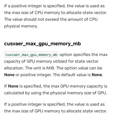
If a positive integer is specified, the value is used as
the max size of CPU memory to allocate state vector.
The value should not exceed the amount of CPU
physical memory.
cusvaer_max_gpu_memory_mb
option specifies the max
cusvaer_max_gpu_memory_mb
capacity of GPU memory utilized for state vector
allocation. The unit is MiB. The option value can be
None
or positive integer. The default value is
None
.
If
None
is specified, the max GPU memory capacity is
calculated by using the physical memory size of GPU.
If a positive integer is specified, the value is used as
the max size of GPU memory to allocate state vector.