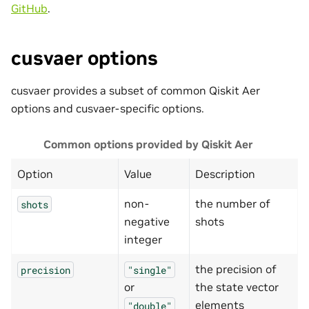
GitHub
.
cusvaer options
cusvaer provides a subset of common Qiskit Aer
options and cusvaer-specific options.
Common options provided by Qiskit Aer
Option
Value
Description
non-
the number of
shots
negative
shots
integer
the precision of
precision
"single"
or
the state vector
elements
"double"