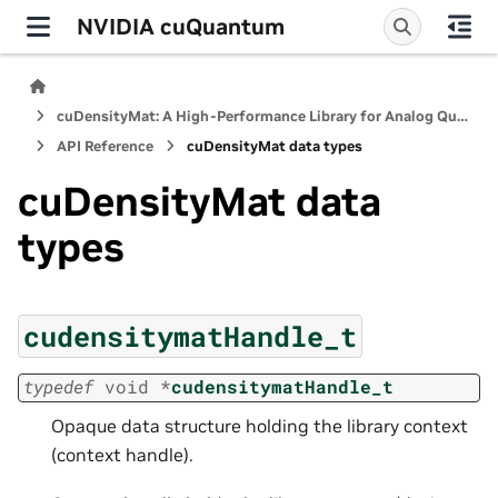
NVIDIA cuQuantum
cuDensityMat: A High-Performance Library for Analog Quantum Dynamics Computations
API Reference
cuDensityMat data types
cuDensityMat data
types
cudensitymatHandle_t
typedef
void
*
cudensitymatHandle_t
Opaque data structure holding the library context
(context handle).