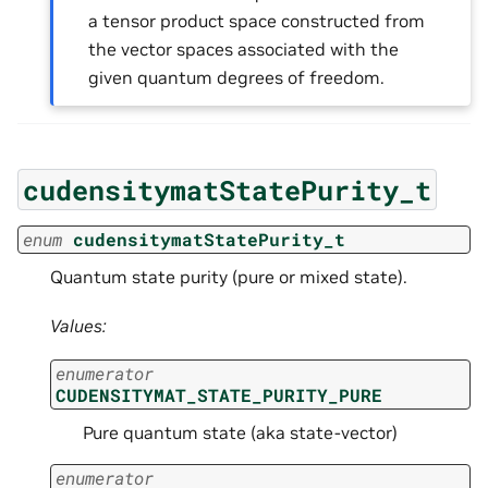
a tensor product space constructed from
the vector spaces associated with the
given quantum degrees of freedom.
cudensitymatStatePurity_t
enum
cudensitymatStatePurity_t
Quantum state purity (pure or mixed state).
Values:
enumerator
CUDENSITYMAT_STATE_PURITY_PURE
Pure quantum state (aka state-vector)
enumerator