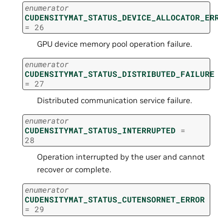
enumerator
CUDENSITYMAT_STATUS_DEVICE_ALLOCATOR_ER
=
26
GPU device memory pool operation failure.
enumerator
CUDENSITYMAT_STATUS_DISTRIBUTED_FAILURE
=
27
Distributed communication service failure.
enumerator
CUDENSITYMAT_STATUS_INTERRUPTED
=
28
Operation interrupted by the user and cannot
recover or complete.
enumerator
CUDENSITYMAT_STATUS_CUTENSORNET_ERROR
=
29