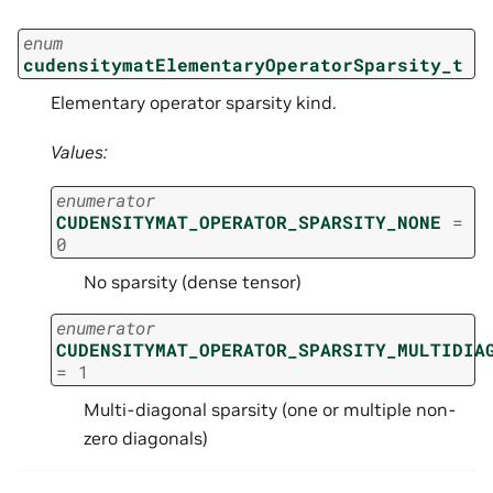
enum
cudensitymatElementaryOperatorSparsity_t
Elementary operator sparsity kind.
Values:
enumerator
CUDENSITYMAT_OPERATOR_SPARSITY_NONE
=
0
No sparsity (dense tensor)
enumerator
CUDENSITYMAT_OPERATOR_SPARSITY_MULTIDIA
=
1
Multi-diagonal sparsity (one or multiple non-
zero diagonals)