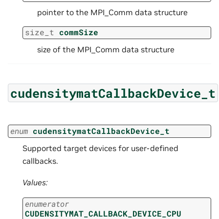
pointer to the MPI_Comm data structure
size_t
commSize
size of the MPI_Comm data structure
cudensitymatCallbackDevice_t
enum
cudensitymatCallbackDevice_t
Supported target devices for user-defined
callbacks.
Values:
enumerator
CUDENSITYMAT_CALLBACK_DEVICE_CPU