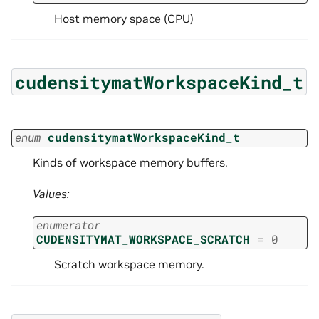
Host memory space (CPU)
cudensitymatWorkspaceKind_t
enum
cudensitymatWorkspaceKind_t
Kinds of workspace memory buffers.
Values:
enumerator
CUDENSITYMAT_WORKSPACE_SCRATCH
=
0
Scratch workspace memory.