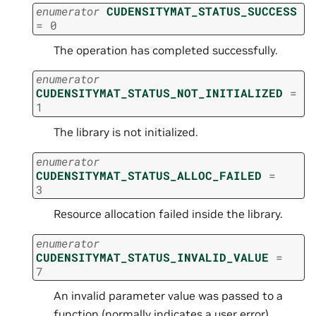
enumerator
CUDENSITYMAT_STATUS_SUCCESS
=
0
The operation has completed successfully.
enumerator
CUDENSITYMAT_STATUS_NOT_INITIALIZED
=
1
The library is not initialized.
enumerator
CUDENSITYMAT_STATUS_ALLOC_FAILED
=
3
Resource allocation failed inside the library.
enumerator
CUDENSITYMAT_STATUS_INVALID_VALUE
=
7
An invalid parameter value was passed to a
function (normally indicates a user error).