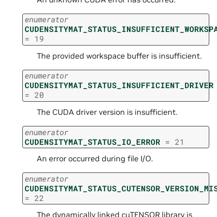
enumerator
CUDENSITYMAT_STATUS_INSUFFICIENT_WORKSP
=
19
The provided workspace buffer is insufficient.
enumerator
CUDENSITYMAT_STATUS_INSUFFICIENT_DRIVER
=
20
The CUDA driver version is insufficient.
enumerator
CUDENSITYMAT_STATUS_IO_ERROR
=
21
An error occurred during file I/O.
enumerator
CUDENSITYMAT_STATUS_CUTENSOR_VERSION_MI
=
22
The dynamically linked cuTENSOR library is