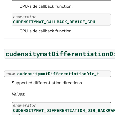
CPU-side callback function.
enumerator
CUDENSITYMAT_CALLBACK_DEVICE_GPU
GPU-side callback function.
cudensitymatDifferentiationD
enum
cudensitymatDifferentiationDir_t
Supported differentiation directions.
Values:
enumerator
CUDENSITYMAT_DIFFERENTIATION_DIR_BACKWA