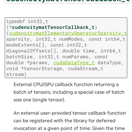
typedef
int32_t
(
*
cudensitymatTensorCallback_t
)
(
cudensitymatElementaryOperatorSparsity_t
sparsity
,
int32_t
numModes
,
const
int64_t
modeExtents
[
]
,
const
int32_t
diagonalOffsets
[
]
,
double
time
,
int64_t
batchSize
,
int32_t
numParams
,
const
double
*
params
,
cudaDataType_t
dataType
,
void
*
tensorStorage
,
cudaStream_t
stream
)
External CPU/GPU callback function returning a
batch of tensors, including a special case of batch
size one (single tensor).
An external user-provided tensor callback function
can be registered with the library for deferred
invocation at a given point of time: Given the time