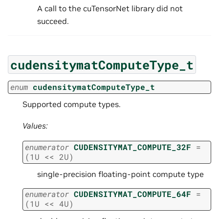
A call to the cuTensorNet library did not
succeed.
cudensitymatComputeType_t
enum
cudensitymatComputeType_t
Supported compute types.
Values:
enumerator
CUDENSITYMAT_COMPUTE_32F
=
(
1U
<<
2U
)
single-precision floating-point compute type
enumerator
CUDENSITYMAT_COMPUTE_64F
=
(
1U
<<
4U
)