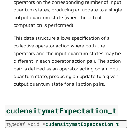
operators on the corresponding number of input
quantum states, producing an update to a single
output quantum state (when the actual
computation is performed).
This data structure allows specification of a
collective operator action where both the
operators and the input quantum states may be
different in each operator action pair. The action
pair is defined as an operator acting on an input
quantum state, producing an update to a given
output quantum state for all action pairs.
cudensitymatExpectation_t
typedef
void
*
cudensitymatExpectation_t