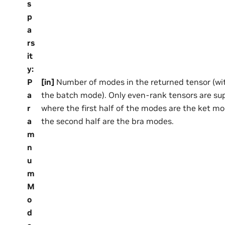
s
p
a
rs
it
y
:
P
[in]
Number of modes in the returned tensor (wi
a
the batch mode). Only even-rank tensors are su
r
where the first half of the modes are the ket m
a
the second half are the bra modes.
m
n
u
m
M
o
d