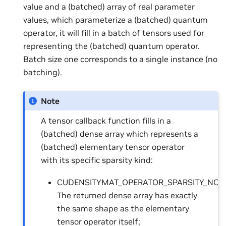
value and a (batched) array of real parameter
values, which parameterize a (batched) quantum
operator, it will fill in a batch of tensors used for
representing the (batched) quantum operator.
Batch size one corresponds to a single instance (no
batching).
Note
A tensor callback function fills in a
(batched) dense array which represents a
(batched) elementary tensor operator
with its specific sparsity kind:
CUDENSITYMAT_OPERATOR_SPARSITY_NON
The returned dense array has exactly
the same shape as the elementary
tensor operator itself;