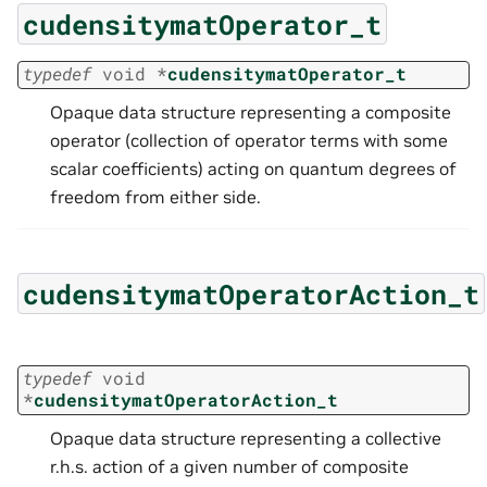
cudensitymatOperator_t
typedef
void
*
cudensitymatOperator_t
Opaque data structure representing a composite
operator (collection of operator terms with some
scalar coefficients) acting on quantum degrees of
freedom from either side.
cudensitymatOperatorAction_t
typedef
void
*
cudensitymatOperatorAction_t
Opaque data structure representing a collective
r.h.s. action of a given number of composite