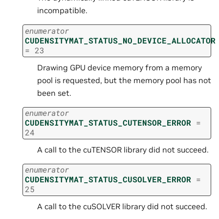
incompatible.
enumerator
CUDENSITYMAT_STATUS_NO_DEVICE_ALLOCATOR
=
23
Drawing GPU device memory from a memory
pool is requested, but the memory pool has not
been set.
enumerator
CUDENSITYMAT_STATUS_CUTENSOR_ERROR
=
24
A call to the cuTENSOR library did not succeed.
enumerator
CUDENSITYMAT_STATUS_CUSOLVER_ERROR
=
25
A call to the cuSOLVER library did not succeed.