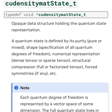
cudensitymatState_t
typedef
void
*
cudensitymatState_t
Opaque data structure holding the quantum state
representation.
A quantum state is defined by its purity (pure or
mixed), shape (specification of all quantum
degrees of freedom), numerical representation
(dense tensor or sparse tensor), structural
compression (full or factorized tensor), forced
symmetries (if any), etc.
Note
Each quantum degree of freedom is
represented by a vector space of some
dimension. The full quantum state lives in