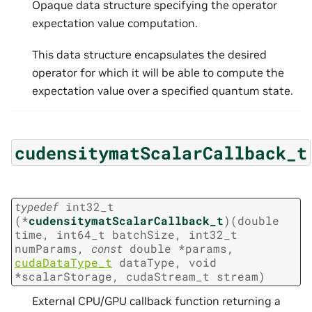
Opaque data structure specifying the operator
expectation value computation.
This data structure encapsulates the desired
operator for which it will be able to compute the
expectation value over a specified quantum state.
cudensitymatScalarCallback_t
typedef
int32_t
(
*
cudensitymatScalarCallback_t
)
(
double
time
,
int64_t
batchSize
,
int32_t
numParams
,
const
double
*
params
,
cudaDataType_t
dataType
,
void
*
scalarStorage
,
cudaStream_t
stream
)
External CPU/GPU callback function returning a