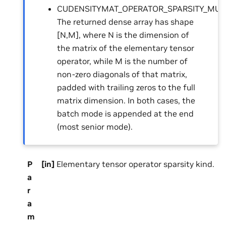
CUDENSITYMAT_OPERATOR_SPARSITY_MULT
The returned dense array has shape
[N,M], where N is the dimension of
the matrix of the elementary tensor
operator, while M is the number of
non-zero diagonals of that matrix,
padded with trailing zeros to the full
matrix dimension. In both cases, the
batch mode is appended at the end
(most senior mode).
P
[in]
Elementary tensor operator sparsity kind.
a
r
a
m