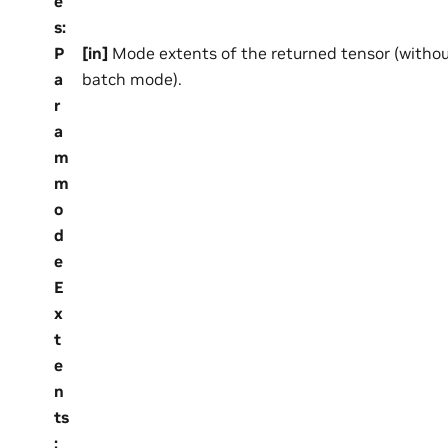
e
s
:
P
[in]
Mode extents of the returned tensor (withou
a
batch mode).
r
a
m
m
o
d
e
E
x
t
e
n
ts
: