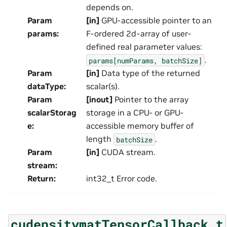
depends on.
Param
[in]
GPU-accessible pointer to an
params
:
F-ordered 2d-array of user-
defined real parameter values:
.
params[numParams,
batchSize]
Param
[in]
Data type of the returned
dataType
:
scalar(s).
Param
[inout]
Pointer to the array
scalarStorag
storage in a CPU- or GPU-
e
:
accessible memory buffer of
length
.
batchSize
Param
[in]
CUDA stream.
stream
:
Return
:
int32_t Error code.
cudensitymatTensorCallback_t