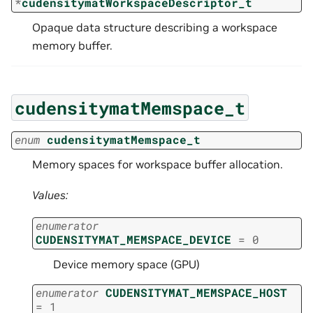
*
cudensitymatWorkspaceDescriptor_t
Opaque data structure describing a workspace
memory buffer.
cudensitymatMemspace_t
enum
cudensitymatMemspace_t
Memory spaces for workspace buffer allocation.
Values:
enumerator
CUDENSITYMAT_MEMSPACE_DEVICE
=
0
Device memory space (GPU)
enumerator
CUDENSITYMAT_MEMSPACE_HOST
=
1