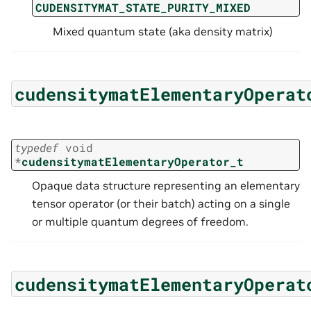
CUDENSITYMAT_STATE_PURITY_MIXED
Mixed quantum state (aka density matrix)
cudensitymatElementaryOperat
typedef
void
*
cudensitymatElementaryOperator_t
Opaque data structure representing an elementary
tensor operator (or their batch) acting on a single
or multiple quantum degrees of freedom.
cudensitymatElementaryOperat