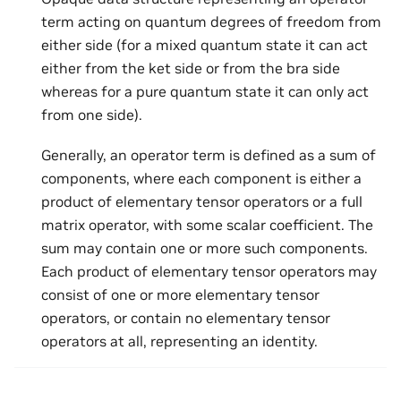
term acting on quantum degrees of freedom from
either side (for a mixed quantum state it can act
either from the ket side or from the bra side
whereas for a pure quantum state it can only act
from one side).
Generally, an operator term is defined as a sum of
components, where each component is either a
product of elementary tensor operators or a full
matrix operator, with some scalar coefficient. The
sum may contain one or more such components.
Each product of elementary tensor operators may
consist of one or more elementary tensor
operators, or contain no elementary tensor
operators at all, representing an identity.