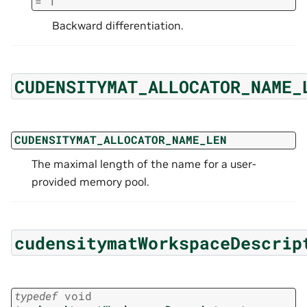
=
1
Backward differentiation.
CUDENSITYMAT_ALLOCATOR_NAME_
CUDENSITYMAT_ALLOCATOR_NAME_LEN
The maximal length of the name for a user-
provided memory pool.
cudensitymatWorkspaceDescrip
typedef
void