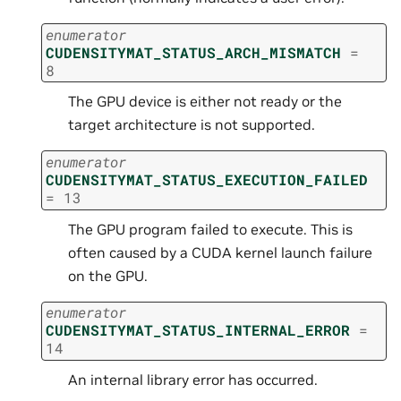
enumerator
CUDENSITYMAT_STATUS_ARCH_MISMATCH
=
8
The GPU device is either not ready or the
target architecture is not supported.
enumerator
CUDENSITYMAT_STATUS_EXECUTION_FAILED
=
13
The GPU program failed to execute. This is
often caused by a CUDA kernel launch failure
on the GPU.
enumerator
CUDENSITYMAT_STATUS_INTERNAL_ERROR
=
14
An internal library error has occurred.