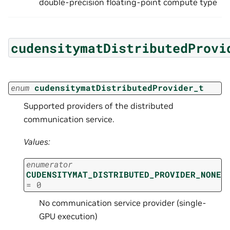
double-precision floating-point compute type
cudensitymatDistributedProvi
enum
cudensitymatDistributedProvider_t
Supported providers of the distributed
communication service.
Values:
enumerator
CUDENSITYMAT_DISTRIBUTED_PROVIDER_NONE
=
0
No communication service provider (single-
GPU execution)