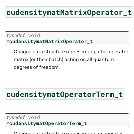
cudensitymatMatrixOperator_t
typedef
void
*
cudensitymatMatrixOperator_t
Opaque data structure representing a full operator
matrix (or their batch) acting on all quantum
degrees of freedom.
cudensitymatOperatorTerm_t
typedef
void
*
cudensitymatOperatorTerm_t
Opaque data structure representing an operator