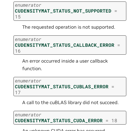
enumerator
CUDENSITYMAT_STATUS_NOT_SUPPORTED
=
15
The requested operation is not supported.
enumerator
CUDENSITYMAT_STATUS_CALLBACK_ERROR
=
16
An error occurred inside a user callback
function.
enumerator
CUDENSITYMAT_STATUS_CUBLAS_ERROR
=
17
A call to the cuBLAS library did not succeed.
enumerator
CUDENSITYMAT_STATUS_CUDA_ERROR
=
18
An unknown CUDA error has occurred.