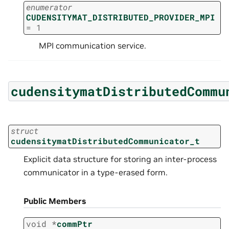
enumerator
CUDENSITYMAT_DISTRIBUTED_PROVIDER_MPI
=
1
MPI communication service.
cudensitymatDistributedCommu
struct
cudensitymatDistributedCommunicator_t
Explicit data structure for storing an inter-process
communicator in a type-erased form.
Public Members
void
*
commPtr