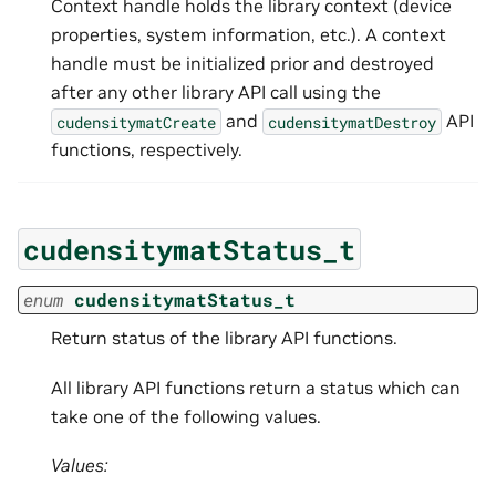
Context handle holds the library context (device
properties, system information, etc.). A context
handle must be initialized prior and destroyed
after any other library API call using the
and
API
cudensitymatCreate
cudensitymatDestroy
functions, respectively.
cudensitymatStatus_t
enum
cudensitymatStatus_t
Return status of the library API functions.
All library API functions return a status which can
take one of the following values.
Values: