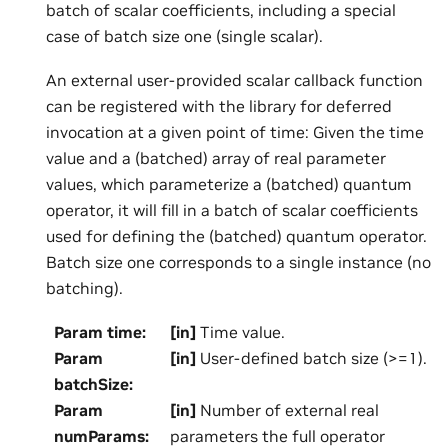
batch of scalar coefficients, including a special
case of batch size one (single scalar).
An external user-provided scalar callback function
can be registered with the library for deferred
invocation at a given point of time: Given the time
value and a (batched) array of real parameter
values, which parameterize a (batched) quantum
operator, it will fill in a batch of scalar coefficients
used for defining the (batched) quantum operator.
Batch size one corresponds to a single instance (no
batching).
Param time
:
[in]
Time value.
Param
[in]
User-defined batch size (>=1).
batchSize
:
Param
[in]
Number of external real
numParams
:
parameters the full operator