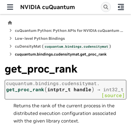
NVIDIA cuQuantum
cuQuantum Python: Python APIs for NVIDIA cuQuantum SDK
Low-level Python Bindings
cuDensityMat (
)
cuquantum.
bindings.
cudensitymat
cuquantum.
bindings.
cudensitymat.
get_proc_rank
get_proc_rank
cuquantum.
bindings.
cudensitymat.
(
)
get_proc_rank
intptr_t
handle
→
int32_t
[source]
Returns the rank of the current process in the
distributed execution configuration associated
with the given library context.