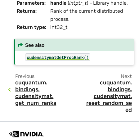
Parameters
:
handle
(
intptr_t
) – Library handle.
Returns
:
Rank of the current distributed
process.
Return type
:
int32_t
See also
cudensitymatGetProcRank()
Previous
Next
cuquantum.
cuquantum.
bindings.
bindings.
cudensitymat.
cudensitymat.
get_num_ranks
reset_random_se
ed