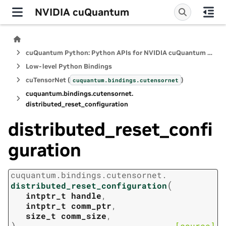
NVIDIA cuQuantum
cuQuantum Python: Python APIs for NVIDIA cuQuantum SDK
Low-level Python Bindings
cuTensorNet (
)
cuquantum.
bindings.
cutensornet
cuquantum.
bindings.
cutensornet.
distributed_reset_configuration
distributed_reset_confi
guration
cuquantum.
bindings.
cutensornet.
(
distributed_reset_configuration
intptr_t
handle
,
intptr_t
comm_ptr
,
size_t
comm_size
,
)
[source]