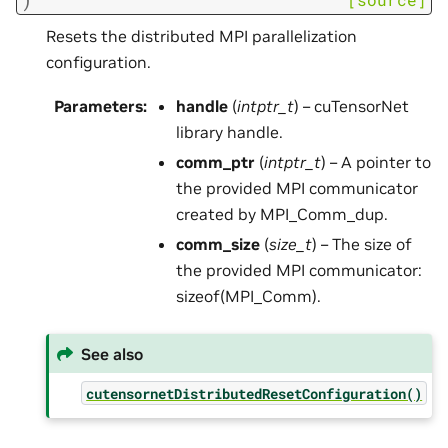
Resets the distributed MPI parallelization
configuration.
Parameters
:
handle
(
intptr_t
) – cuTensorNet
library handle.
comm_ptr
(
intptr_t
) – A pointer to
the provided MPI communicator
created by MPI_Comm_dup.
comm_size
(
size_t
) – The size of
the provided MPI communicator:
sizeof(MPI_Comm).
See also
cutensornetDistributedResetConfiguration()