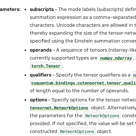
rameters
:
subscripts
– The mode labels (subscripts) defi
summation expression as a comma-separated
characters. Unicode characters are allowed in 
thereby expanding the size of the tensor netw
specified using the Einstein summation conve
operands
– A sequence of tensors (ndarray-like
currently supported types are
,
numpy.ndarray
.
torch.Tensor
qualifiers
– Specify the tensor qualifiers as a
n
cuquantum.
bindings.
cutensornet.
tensor_quali
of length equal to the number of operands.
options
– Specify options for the tensor netwo
object. Alternativel
tensornet.
NetworkOptions
the parameters for the
constr
NetworkOptions
provided. If not specified, the value will be set
constructed
object.
NetworkOptions