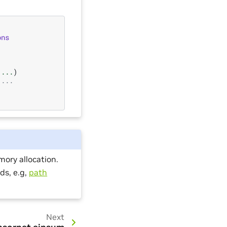
ons
...
)
 ...
ory allocation.
ds, e.g,
path
Next