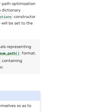
r path optimization
a dictionary
constructor
ptions
 will be set to the
nals representing
format.
sum_path()
containing
r.
emselves so as to