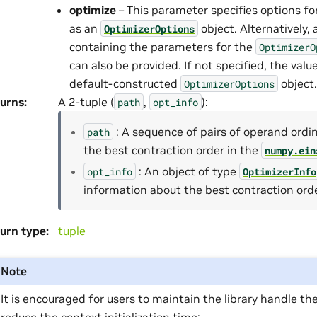
optimize
– This parameter specifies options fo
as an
object. Alternatively, 
OptimizerOptions
containing the parameters for the
OptimizerO
can also be provided. If not specified, the value
default-constructed
object.
OptimizerOptions
urns
:
A 2-tuple (
,
):
path
opt_info
: A sequence of pairs of operand ordi
path
the best contraction order in the
numpy.ein
: An object of type
opt_info
OptimizerInfo
information about the best contraction orde
urn type
:
tuple
Note
It is encouraged for users to maintain the library handle th
reduce the context initialization time: