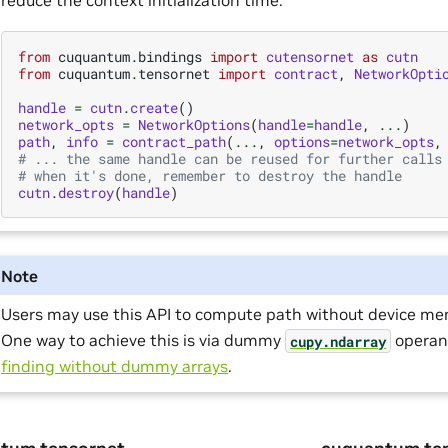
from
cuquantum.bindings
import
cutensornet
as
cutn
from
cuquantum.tensornet
import
contract
,
NetworkOpti
handle
=
cutn
.
create
()
network_opts
=
NetworkOptions
(
handle
=
handle
,
...
)
path
,
info
=
contract_path
(
...
,
options
=
network_opts
,
# ... the same handle can be reused for further calls
# when it's done, remember to destroy the handle
cutn
.
destroy
(
handle
)
Note
Users may use this API to compute path without device mem
One way to achieve this is via dummy
operan
cupy.ndarray
finding without dummy arrays
.