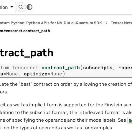
sion
ntum Python: Python APIs for NVIDIA cuQuantum SDK
Tensor Net
m.
tensornet.
contract_path
tract_path
(
ntum.
tensornet.
contract_path
subscripts
,
*
ope
)
ns
=
None
,
optimize
=
None
uate the “best” contraction order by allowing the creation o
ors.
icit as well as implicit form is supported for the Einstein s
ddition to the subscript format, the interleaved format is al
s of specifying the operands and their mode labels. See
N
il on the types of operands as well as for examples.