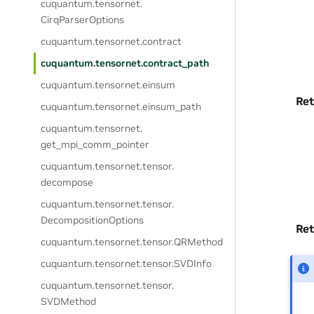
cuquantum.
tensornet.
CirqParserOptions
cuquantum.
tensornet.
contract
cuquantum.
tensornet.
contract_path
cuquantum.
tensornet.
einsum
Ret
cuquantum.
tensornet.
einsum_path
cuquantum.
tensornet.
get_mpi_comm_pointer
cuquantum.
tensornet.
tensor.
decompose
cuquantum.
tensornet.
tensor.
DecompositionOptions
Ret
cuquantum.
tensornet.
tensor.
QRMethod
cuquantum.
tensornet.
tensor.
SVDInfo
cuquantum.
tensornet.
tensor.
SVDMethod