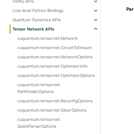
Utility APIs
Pa
Low-level Python Bindings
Quantum Dynamics APIs
Tensor Network APIs
cuquantum.
tensornet.
Network
cuquantum.
tensornet.
CircuitToEinsum
cuquantum.
tensornet.
NetworkOptions
cuquantum.
tensornet.
OptimizerInfo
cuquantum.
tensornet.
OptimizerOptions
cuquantum.
tensornet.
PathFinderOptions
cuquantum.
tensornet.
ReconfigOptions
cuquantum.
tensornet.
SlicerOptions
cuquantum.
tensornet.
QiskitParserOptions