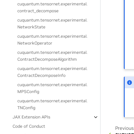
cuquantum.
tensornet.
experimental.
contract_decompose
cuquantum.
tensornet.
experimental.
NetworkState
cuquantum.
tensornet.
experimental.
NetworkOperator
cuquantum.
tensornet.
experimental.
ContractDecomposeAlgorithm
cuquantum.
tensornet.
experimental.
ContractDecomposeInfo
cuquantum.
tensornet.
experimental.
MPSConfig
cuquantum.
tensornet.
experimental.
TNConfig
JAX Extension APIs
Code of Conduct
Previous