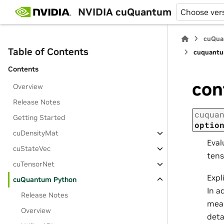
NVIDIA cuQuantum
Choose ver
cuQua
Table of Contents
cuquantu
Contents
con
Overview
Release Notes
cuqua
Getting Started
optio
cuDensityMat
Eval
cuStateVec
tens
cuTensorNet
Expl
cuQuantum Python
In a
Release Notes
mean
Overview
deta