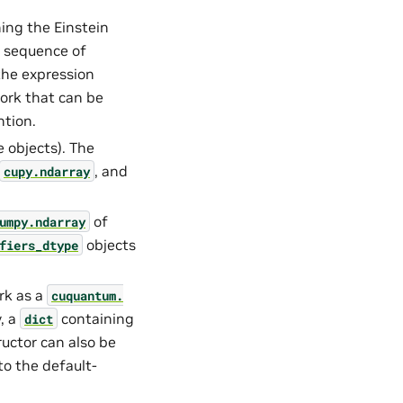
ning the Einstein
 sequence of
the expression
ork that can be
ntion.
 objects). The
, and
cupy.ndarray
of
umpy.ndarray
objects
fiers_dtype
rk as a
cuquantum.
y, a
containing
dict
uctor can also be
 to the default-