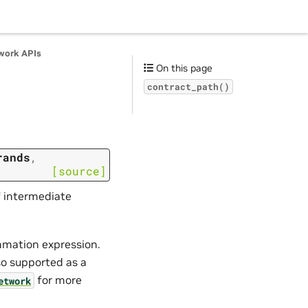
work APIs
On this page
contract_path()
rands
,
[source]
f intermediate
ummation expression.
so supported as a
for more
etwork