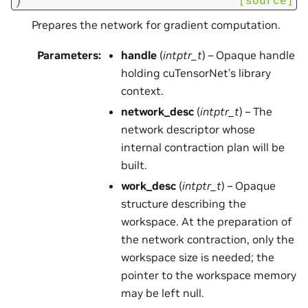
Prepares the network for gradient computation.
Parameters
:
handle
(
intptr_t
) – Opaque handle
holding cuTensorNet’s library
context.
network_desc
(
intptr_t
) – The
network descriptor whose
internal contraction plan will be
built.
work_desc
(
intptr_t
) – Opaque
structure describing the
workspace. At the preparation of
the network contraction, only the
workspace size is needed; the
pointer to the workspace memory
may be left null.