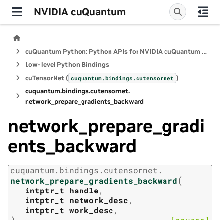
NVIDIA cuQuantum
cuQuantum Python: Python APIs for NVIDIA cuQuantum SDK
Low-level Python Bindings
cuTensorNet (
)
cuquantum.
bindings.
cutensornet
cuquantum.
bindings.
cutensornet.
network_prepare_gradients_backward
network_prepare_gradi
ents_backward
cuquantum.
bindings.
cutensornet.
(
network_prepare_gradients_backward
intptr_t
handle
,
intptr_t
network_desc
,
intptr_t
work_desc
,
)
[source]