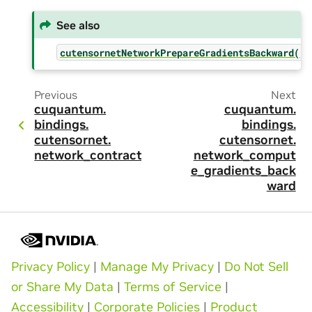
See also
cutensornetNetworkPrepareGradientsBackward()
Previous
Next
cuquantum.
cuquantum.
bindings.
bindings.
cutensornet.
cutensornet.
network_contract
network_comput
e_gradients_back
ward
Privacy Policy
|
Manage My Privacy
|
Do Not Sell
or Share My Data
|
Terms of Service
|
Accessibility
|
Corporate Policies
|
Product