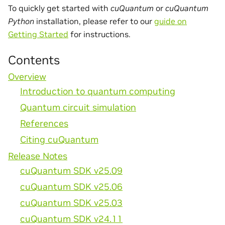
To quickly get started with
cuQuantum
or
cuQuantum
Python
installation, please refer to our
guide on
Getting Started
for instructions.
Contents
Overview
Introduction to quantum computing
Quantum circuit simulation
References
Citing cuQuantum
Release Notes
cuQuantum SDK v25.09
cuQuantum SDK v25.06
cuQuantum SDK v25.03
cuQuantum SDK v24.11