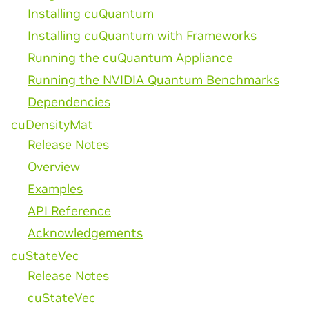
Installing cuQuantum
Installing cuQuantum with Frameworks
Running the cuQuantum Appliance
Running the NVIDIA Quantum Benchmarks
Dependencies
cuDensityMat
Release Notes
Overview
Examples
API Reference
Acknowledgements
cuStateVec
Release Notes
cuStateVec