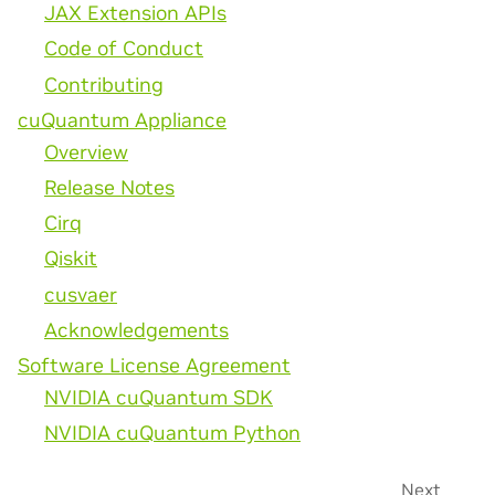
JAX Extension APIs
Code of Conduct
Contributing
cuQuantum Appliance
Overview
Release Notes
Cirq
Qiskit
cusvaer
Acknowledgements
Software License Agreement
NVIDIA cuQuantum SDK
NVIDIA cuQuantum Python
Next