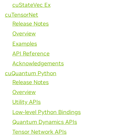
cuStateVec Ex
cuTensorNet
Release Notes
Overview
Examples
API Reference
Acknowledgements
cuQuantum Python
Release Notes
Overview
Utility APIs
Low-level Python Bindings
Quantum Dynamics APIs
Tensor Network APIs