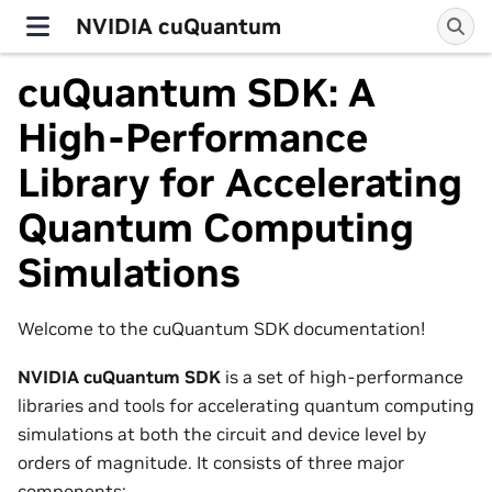
NVIDIA cuQuantum
cuQuantum SDK: A
High-Performance
Library for Accelerating
Quantum Computing
Simulations
Welcome to the cuQuantum SDK documentation!
NVIDIA cuQuantum SDK
is a set of high-performance
libraries and tools for accelerating quantum computing
simulations at both the circuit and device level by
orders of magnitude. It consists of three major
components: