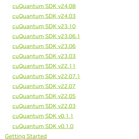
cuQuantum SDK v24.08
cuQuantum SDK v24.03
cuQuantum SDK v23.10
cuQuantum SDK v23.06.1
cuQuantum SDK v23.06
cuQuantum SDK v23.03
cuQuantum SDK v22.11
cuQuantum SDK v22.07.1
cuQuantum SDK v22.07
cuQuantum SDK v22.05
cuQuantum SDK v22.03
cuQuantum SDK v0.1.1
cuQuantum SDK v0.1.0
Getting Started