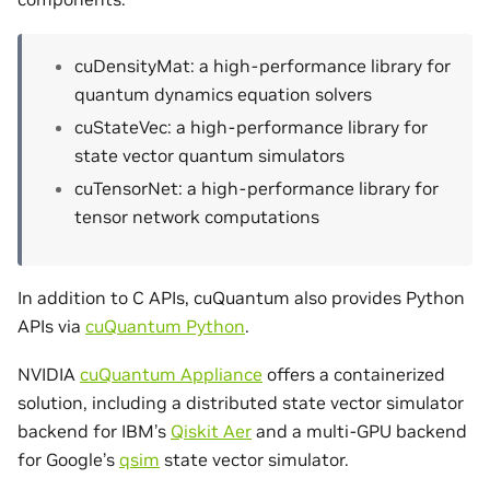
cuDensityMat: a high-performance library for
quantum dynamics equation solvers
cuStateVec: a high-performance library for
state vector quantum simulators
cuTensorNet: a high-performance library for
tensor network computations
In addition to C APIs, cuQuantum also provides Python
APIs via
cuQuantum Python
.
NVIDIA
cuQuantum Appliance
offers a containerized
solution, including a distributed state vector simulator
backend for IBM’s
Qiskit Aer
and a multi-GPU backend
for Google’s
qsim
state vector simulator.