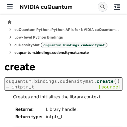
NVIDIA cuQuantum
cuQuantum Python: Python APIs for NVIDIA cuQuantum SDK
Low-level Python Bindings
cuDensityMat (
)
cuquantum.
bindings.
cudensitymat
cuquantum.
bindings.
cudensitymat.
create
create
(
)
cuquantum.
bindings.
cudensitymat.
create
→
intptr_t
[source]
Creates and initializes the library context.
Returns
:
Library handle.
Return type
:
intptr_t