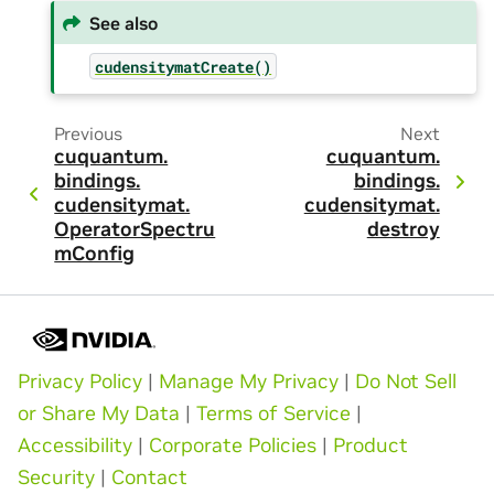
See also
cudensitymatCreate()
Previous
Next
cuquantum.
cuquantum.
bindings.
bindings.
cudensitymat.
cudensitymat.
OperatorSpectru
destroy
mConfig
Privacy Policy
|
Manage My Privacy
|
Do Not Sell
or Share My Data
|
Terms of Service
|
Accessibility
|
Corporate Policies
|
Product
Security
|
Contact