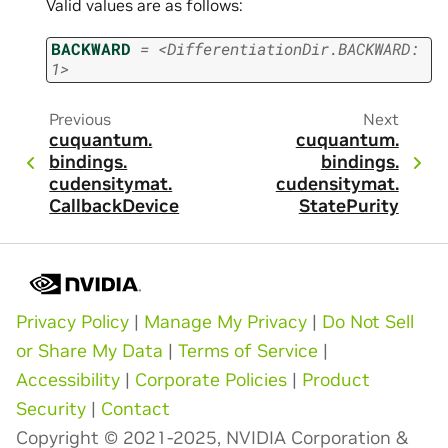
Valid values are as follows:
BACKWARD
=
<DifferentiationDir.BACKWARD:
1>
Previous
Next
cuquantum.
cuquantum.
bindings.
bindings.
cudensitymat.
cudensitymat.
CallbackDevice
StatePurity
Privacy Policy
|
Manage My Privacy
|
Do Not Sell
or Share My Data
|
Terms of Service
|
Accessibility
|
Corporate Policies
|
Product
Security
|
Contact
Copyright © 2021-2025, NVIDIA Corporation &