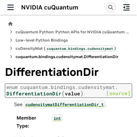
NVIDIA cuQuantum
cuQuantum Python: Python APIs for NVIDIA cuQuantum SDK
Low-level Python Bindings
cuDensityMat (
)
cuquantum.
bindings.
cudensitymat
cuquantum.
bindings.
cudensitymat.
DifferentiationDir
DifferentiationDir
enum
cuquantum.
bindings.
cudensitymat.
(
)
[source]
DifferentiationDir
value
See
.
cudensitymatDifferentiationDir_t
Member
int
Type
: