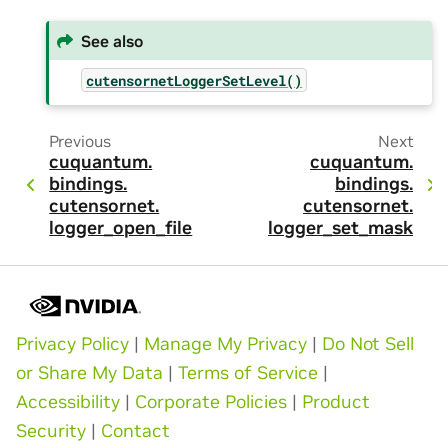
See also
cutensornetLoggerSetLevel()
Previous
Next
cuquantum.
cuquantum.
bindings.
bindings.
cutensornet.
cutensornet.
logger_open_file
logger_set_mask
Privacy Policy
|
Manage My Privacy
|
Do Not Sell
or Share My Data
|
Terms of Service
|
Accessibility
|
Corporate Policies
|
Product
Security
|
Contact