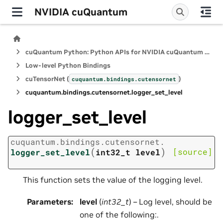
NVIDIA cuQuantum
cuQuantum Python: Python APIs for NVIDIA cuQuantum SDK
Low-level Python Bindings
cuTensorNet (
)
cuquantum.
bindings.
cutensornet
cuquantum.
bindings.
cutensornet.
logger_set_level
logger_set_level
cuquantum.
bindings.
cutensornet.
(
)
[source]
logger_set_level
int32_t
level
This function sets the value of the logging level.
Parameters
:
level
(
int32_t
) – Log level, should be
one of the following:.