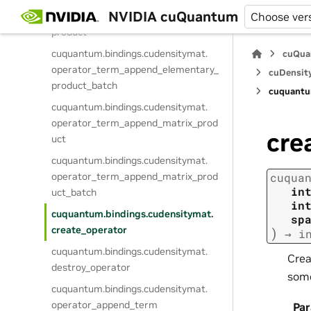
cuquantum.
bindings.
cudensitymat.
NVIDIA cuQuantum
operator_term_append_elementary_
Choose ver
product
cuquantum.
bindings.
cudensitymat.
cuQua
operator_term_append_elementary_
cuDensit
product_batch
cuquantu
cuquantum.
bindings.
cudensitymat.
operator_term_append_matrix_prod
cre
uct
cuquantum.
bindings.
cudensitymat.
operator_term_append_matrix_prod
cuqua
in
uct_batch
in
cuquantum.
bindings.
cudensitymat.
sp
create_operator
)
→
i
cuquantum.
bindings.
cudensitymat.
Crea
destroy_operator
some
cuquantum.
bindings.
cudensitymat.
operator_append_term
Pa