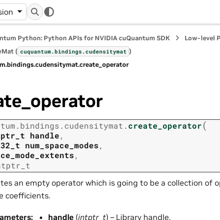
sion
ntum Python: Python APIs for NVIDIA cuQuantum SDK
Low-level 
yMat (
)
cuquantum.
bindings.
cudensitymat
m.
bindings.
cudensitymat.
create_operator
ate_operator
(
ntum.
bindings.
cudensitymat.
create_operator
tptr_t
handle
,
t32_t
num_space_modes
,
ace_mode_extents
,
ntptr_t
tes an empty operator which is going to be a collection of 
 coefficients.
rameters
:
handle
(
intptr_t
) – Library handle.