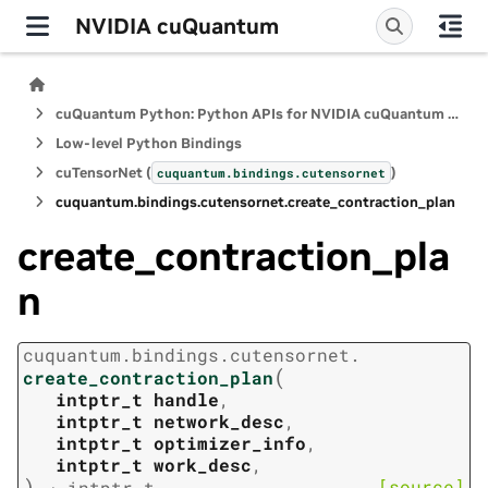
NVIDIA cuQuantum
cuQuantum Python: Python APIs for NVIDIA cuQuantum SDK
Low-level Python Bindings
cuTensorNet (
)
cuquantum.
bindings.
cutensornet
cuquantum.
bindings.
cutensornet.
create_contraction_plan
create_contraction_pla
n
cuquantum.
bindings.
cutensornet.
(
create_contraction_plan
intptr_t
handle
,
intptr_t
network_desc
,
intptr_t
optimizer_info
,
intptr_t
work_desc
,
)
[source]
→
intptr_t