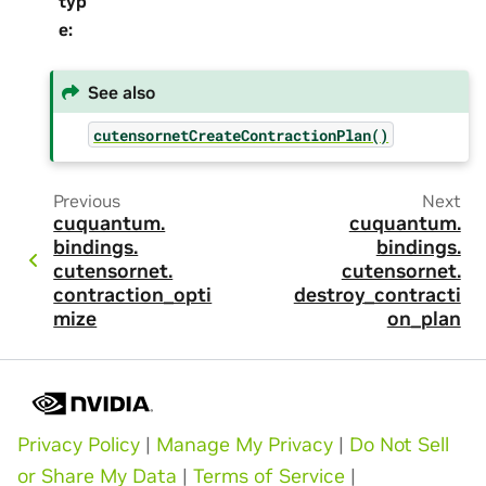
typ
e
:
See also
cutensornetCreateContractionPlan()
Previous
Next
cuquantum.
cuquantum.
bindings.
bindings.
cutensornet.
cutensornet.
contraction_opti
destroy_contracti
mize
on_plan
Privacy Policy
|
Manage My Privacy
|
Do Not Sell
or Share My Data
|
Terms of Service
|