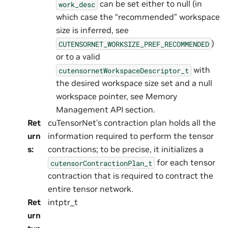
can be set either to null (in
work_desc
which case the “recommended” workspace
size is inferred, see
)
CUTENSORNET_WORKSIZE_PREF_RECOMMENDED
or to a valid
with
cutensornetWorkspaceDescriptor_t
the desired workspace size set and a null
workspace pointer, see Memory
Management API section.
Ret
cuTensorNet’s contraction plan holds all the
urn
information required to perform the tensor
s
:
contractions; to be precise, it initializes a
for each tensor
cutensorContractionPlan_t
contraction that is required to contract the
entire tensor network.
Ret
intptr_t
urn