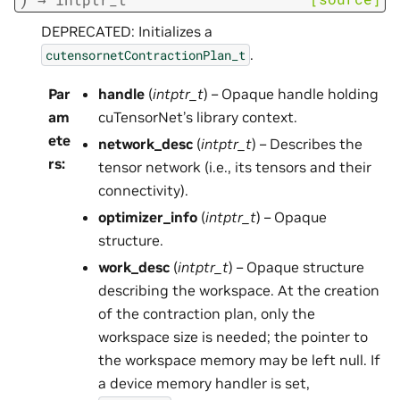
DEPRECATED: Initializes a
.
cutensornetContractionPlan_t
Par
handle
(
intptr_t
) – Opaque handle holding
am
cuTensorNet’s library context.
ete
network_desc
(
intptr_t
) – Describes the
rs
:
tensor network (i.e., its tensors and their
connectivity).
optimizer_info
(
intptr_t
) – Opaque
structure.
work_desc
(
intptr_t
) – Opaque structure
describing the workspace. At the creation
of the contraction plan, only the
workspace size is needed; the pointer to
the workspace memory may be left null. If
a device memory handler is set,