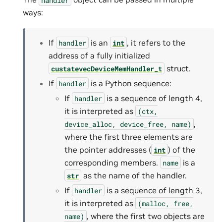
ways:
If
is an
, it refers to the
handler
int
address of a fully initialized
struct.
custatevecDeviceMemHandler_t
If
is a Python sequence:
handler
If
is a sequence of length 4,
handler
it is interpreted as
(ctx,
,
device_alloc,
device_free,
name)
where the first three elements are
the pointer addresses (
) of the
int
corresponding members.
is a
name
as the name of the handler.
str
If
is a sequence of length 3,
handler
it is interpreted as
(malloc,
free,
, where the first two objects are
name)