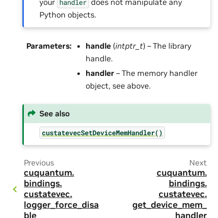
your
does not manipulate any
handler
Python objects.
Parameters
:
handle
(
intptr_t
) – The library
handle.
handler
– The memory handler
object, see above.
See also
custatevecSetDeviceMemHandler()
Previous
Next
cuquantum.
cuquantum.
bindings.
bindings.
custatevec.
custatevec.
logger_force_disa
get_device_mem_
ble
handler