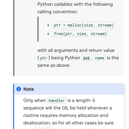
Python
callables
with the following
calling convention:
ptr
=
malloc(size,
stream)
free(ptr,
size,
stream)
with all arguments and return value
(
) being Python
.
is the
ptr
int
name
same as above.
Note
Only when
is a length-3
handler
sequence will the GIL be held whenever a
routine requires memory allocation and
deallocation, so for all other cases be sure