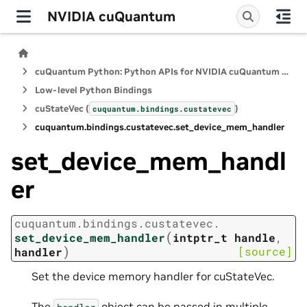
NVIDIA cuQuantum
cuQuantum Python: Python APIs for NVIDIA cuQuantum SDK
Low-level Python Bindings
cuStateVec (
)
cuquantum.
bindings.
custatevec
cuquantum.
bindings.
custatevec.
set_device_mem_handler
set_device_mem_handl
er
cuquantum.
bindings.
custatevec.
(
set_device_mem_handler
intptr_t
handle
,
)
[source]
handler
Set the device memory handler for cuStateVec.
The
object can be passed in multiple
handler