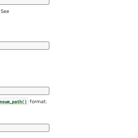
 See
format.
nsum_path()