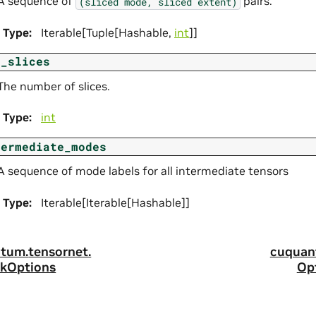
A sequence of
pairs.
(sliced
mode,
sliced
extent)
Type
:
Iterable[Tuple[Hashable,
int
]]
m_slices
The number of slices.
Type
:
int
termediate_modes
A sequence of mode labels for all intermediate tensors
Type
:
Iterable[Iterable[Hashable]]
tum.
tensornet.
cuquan
kOptions
Op