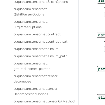
la
cuquantum.
tensornet.
SlicerOptions
cuquantum.
tensornet.
QiskitParserOptions
cuquantum.
tensornet.
CirqParserOptions
op
cuquantum.
tensornet.
contract
cuquantum.
tensornet.
contract_path
cuquantum.
tensornet.
einsum
cuquantum.
tensornet.
einsum_path
cuquantum.
tensornet.
pa
get_mpi_comm_pointer
cuquantum.
tensornet.
tensor.
decompose
cuquantum.
tensornet.
tensor.
DecompositionOptions
sl
cuquantum.
tensornet.
tensor.
QRMethod