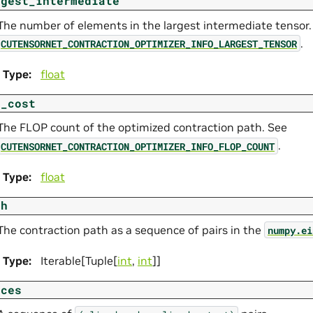
rgest_intermediate
The number of elements in the largest intermediate tensor.
.
CUTENSORNET_CONTRACTION_OPTIMIZER_INFO_LARGEST_TENSOR
Type
:
float
t_cost
The FLOP count of the optimized contraction path. See
.
CUTENSORNET_CONTRACTION_OPTIMIZER_INFO_FLOP_COUNT
Type
:
float
th
The contraction path as a sequence of pairs in the
numpy.ei
Type
:
Iterable[Tuple[
int
,
int
]]
ices