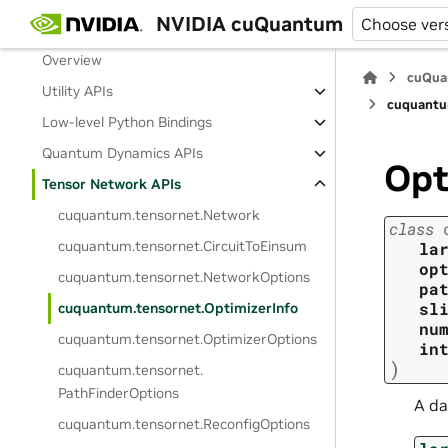
NVIDIA cuQuantum
Choose ver
Release Notes
Overview
cuQua
Utility APIs
cuquantu
Low-level Python Bindings
Quantum Dynamics APIs
Opt
Tensor Network APIs
cuquantum.
tensornet.
Network
class
cuquantum.
tensornet.
CircuitToEinsum
la
op
cuquantum.
tensornet.
NetworkOptions
pa
sl
cuquantum.
tensornet.
OptimizerInfo
nu
cuquantum.
tensornet.
OptimizerOptions
in
)
cuquantum.
tensornet.
PathFinderOptions
A da
cuquantum.
tensornet.
ReconfigOptions