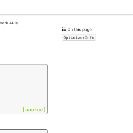
work APIs
On this page
OptimizerInfo
]
,
[source]