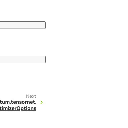
Next
tum.
tensornet.
timizerOptions