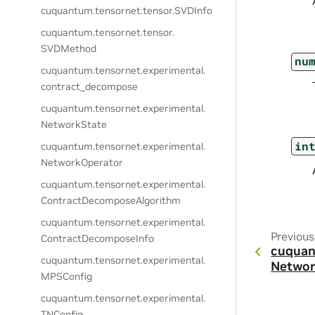
cuquantum.
tensornet.
tensor.
SVDInfo
cuquantum.
tensornet.
tensor.
SVDMethod
nu
cuquantum.
tensornet.
experimental.
contract_decompose
cuquantum.
tensornet.
experimental.
NetworkState
in
cuquantum.
tensornet.
experimental.
NetworkOperator
cuquantum.
tensornet.
experimental.
ContractDecomposeAlgorithm
cuquantum.
tensornet.
experimental.
Previous
ContractDecomposeInfo
cuquan
cuquantum.
tensornet.
experimental.
Networ
MPSConfig
cuquantum.
tensornet.
experimental.
TNConfig