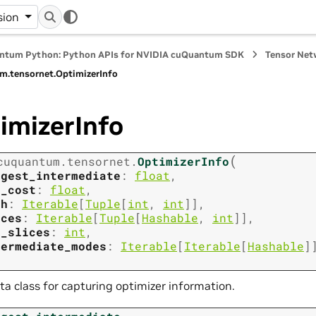
sion
ntum Python: Python APIs for NVIDIA cuQuantum SDK
Tensor Net
m.
tensornet.
OptimizerInfo
imizerInfo
(
cuquantum.
tensornet.
OptimizerInfo
rgest_intermediate
:
float
,
t_cost
:
float
,
th
:
Iterable
[
Tuple
[
int
,
int
]
]
,
ices
:
Iterable
[
Tuple
[
Hashable
,
int
]
]
,
m_slices
:
int
,
termediate_modes
:
Iterable
[
Iterable
[
Hashable
]
ta class for capturing optimizer information.