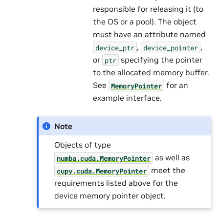
responsible for releasing it (to
the OS or a pool). The object
must have an attribute named
,
,
device_ptr
device_pointer
or
specifying the pointer
ptr
to the allocated memory buffer.
See
for an
MemoryPointer
example interface.
Note
Objects of type
as well as
numba.cuda.MemoryPointer
meet the
cupy.cuda.MemoryPointer
requirements listed above for the
device memory pointer object.