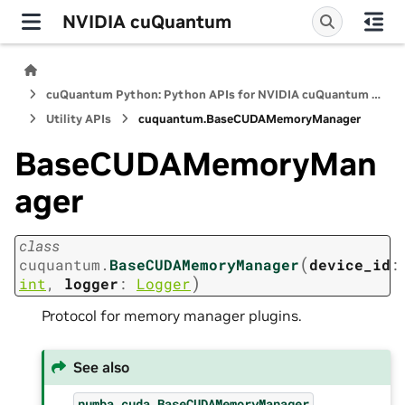
NVIDIA cuQuantum
cuQuantum Python: Python APIs for NVIDIA cuQuantum SDK
Utility APIs
cuquantum.
BaseCUDAMemoryManager
BaseCUDAMemoryMan
ager
class
(
cuquantum.
BaseCUDAMemoryManager
device_id
:
)
int
,
logger
:
Logger
Protocol for memory manager plugins.
See also
numba.cuda.BaseCUDAMemoryManager