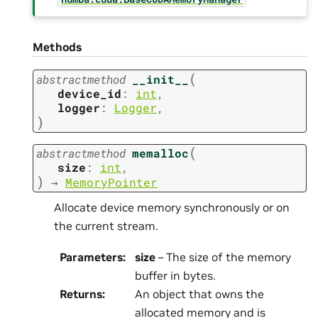
Methods
(
abstractmethod
__init__
device_id
:
int
,
logger
:
Logger
,
)
(
abstractmethod
memalloc
size
:
int
,
)
→
MemoryPointer
Allocate device memory synchronously or on
the current stream.
Parameters
:
size
– The size of the memory
buffer in bytes.
Returns
:
An object that owns the
allocated memory and is