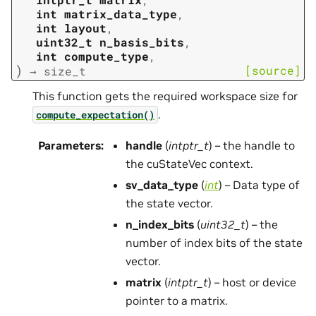
int
matrix_data_type
,
int
layout
,
uint32_t
n_basis_bits
,
int
compute_type
,
)
[source]
→
size_t
This function gets the required workspace size for
.
compute_expectation()
Parameters
:
handle
(
intptr_t
) – the handle to
the cuStateVec context.
sv_data_type
(
int
) – Data type of
the state vector.
n_index_bits
(
uint32_t
) – the
number of index bits of the state
vector.
matrix
(
intptr_t
) – host or device
pointer to a matrix.