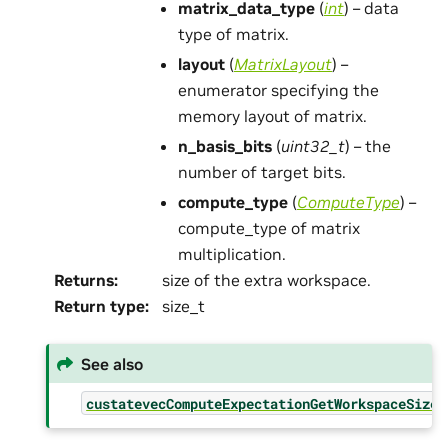
matrix_data_type
(
int
) – data
type of matrix.
layout
(
MatrixLayout
) –
enumerator specifying the
memory layout of matrix.
n_basis_bits
(
uint32_t
) – the
number of target bits.
compute_type
(
ComputeType
) –
compute_type of matrix
multiplication.
Returns
:
size of the extra workspace.
Return type
:
size_t
See also
custatevecComputeExpectationGetWorkspaceSize(