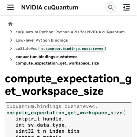
NVIDIA cuQuantum
cuQuantum Python: Python APIs for NVIDIA cuQuantum SDK
Low-level Python Bindings
cuStateVec (
)
cuquantum.
bindings.
custatevec
cuquantum.
bindings.
custatevec.
compute_expectation_get_workspace_size
compute_expectation_g
et_workspace_size
cuquantum.
bindings.
custatevec.
(
compute_expectation_get_workspace_size
intptr_t
handle
,
int
sv_data_type
,
uint32_t
n_index_bits
,
intptr_t
matrix
,