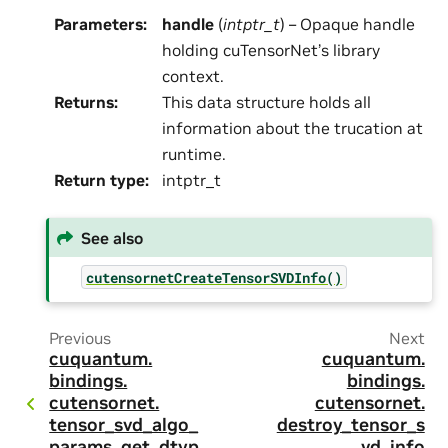
Parameters
:
handle
(
intptr_t
) – Opaque handle
holding cuTensorNet’s library
context.
Returns
:
This data structure holds all
information about the trucation at
runtime.
Return type
:
intptr_t
See also
cutensornetCreateTensorSVDInfo()
Previous
Next
cuquantum.
cuquantum.
bindings.
bindings.
cutensornet.
cutensornet.
tensor_svd_algo_
destroy_tensor_s
params_get_dtyp
vd_info