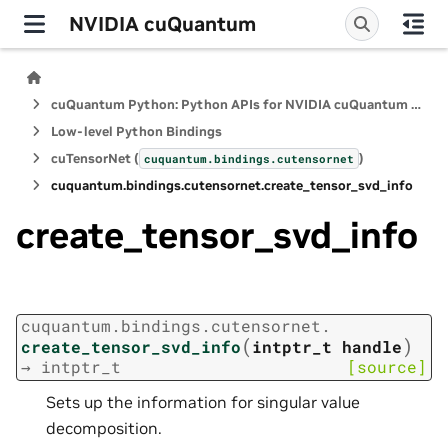
NVIDIA cuQuantum
cuQuantum Python: Python APIs for NVIDIA cuQuantum SDK
Low-level Python Bindings
cuTensorNet (
)
cuquantum.
bindings.
cutensornet
cuquantum.
bindings.
cutensornet.
create_tensor_svd_info
create_tensor_svd_info
cuquantum.
bindings.
cutensornet.
(
)
create_tensor_svd_info
intptr_t
handle
→
intptr_t
[source]
Sets up the information for singular value
decomposition.