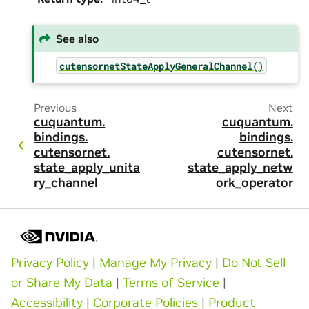
See also
cutensornetStateApplyGeneralChannel()
Previous
Next
cuquantum.
cuquantum.
bindings.
bindings.
cutensornet.
cutensornet.
state_apply_unita
state_apply_netw
ry_channel
ork_operator
Privacy Policy
|
Manage My Privacy
|
Do Not Sell
or Share My Data
|
Terms of Service
|
Accessibility
|
Corporate Policies
|
Product