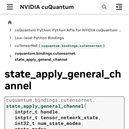
NVIDIA cuQuantum
cuQuantum Python: Python APIs for NVIDIA cuQuantum SDK
Low-level Python Bindings
cuTensorNet (
)
cuquantum.
bindings.
cutensornet
cuquantum.
bindings.
cutensornet.
state_apply_general_channel
state_apply_general_ch
annel
cuquantum.
bindings.
cutensornet.
(
state_apply_general_channel
intptr_t
handle
,
intptr_t
tensor_network_state
,
int32_t
num_state_modes
,
state_modes
,