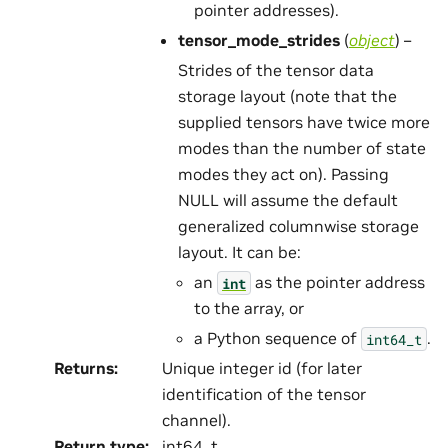
pointer addresses).
tensor_mode_strides
(
object
) –
Strides of the tensor data
storage layout (note that the
supplied tensors have twice more
modes than the number of state
modes they act on). Passing
NULL will assume the default
generalized columnwise storage
layout. It can be:
an
as the pointer address
int
to the array, or
a Python sequence of
.
int64_t
Returns
:
Unique integer id (for later
identification of the tensor
channel).
Return type
:
int64_t