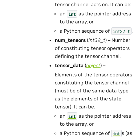
tensor channel acts on. It can be:
an
as the pointer address
int
to the array, or
a Python sequence of
.
int32_t
num_tensors
(
int32_t
) – Number
of constituting tensor operators
defining the tensor channel.
tensor_data
(
object
) –
Elements of the tensor operators
constituting the tensor channel
(must be of the same data type
as the elements of the state
tensor). It can be:
an
as the pointer address
int
to the array, or
a Python sequence of
s (as
int