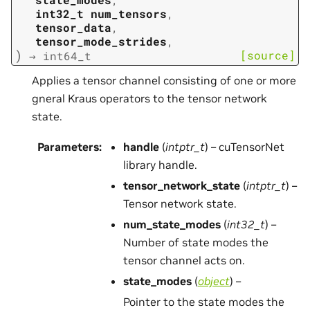
int32_t
num_tensors
,
tensor_data
,
tensor_mode_strides
,
)
[source]
→
int64_t
Applies a tensor channel consisting of one or more
gneral Kraus operators to the tensor network
state.
Parameters
:
handle
(
intptr_t
) – cuTensorNet
library handle.
tensor_network_state
(
intptr_t
) –
Tensor network state.
num_state_modes
(
int32_t
) –
Number of state modes the
tensor channel acts on.
state_modes
(
object
) –
Pointer to the state modes the