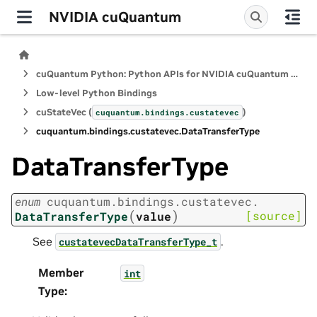
NVIDIA cuQuantum
cuQuantum Python: Python APIs for NVIDIA cuQuantum SDK
Low-level Python Bindings
cuStateVec (
)
cuquantum.
bindings.
custatevec
cuquantum.
bindings.
custatevec.
DataTransferType
DataTransferType
enum
cuquantum.
bindings.
custatevec.
(
)
[source]
DataTransferType
value
See
.
custatevecDataTransferType_t
Member
int
Type
: