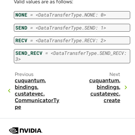
Valid values are as follows:
NONE
=
<DataTransferType.NONE:
0>
SEND
=
<DataTransferType.SEND:
1>
RECV
=
<DataTransferType.RECV:
2>
SEND_RECV
=
<DataTransferType.SEND_RECV:
3>
Previous
Next
cuquantum.
cuquantum.
bindings.
bindings.
custatevec.
custatevec.
CommunicatorTy
create
pe