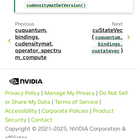
cudensitymatGetVersion()
Previous
Next
cuquantum.
cuStateVec
bindings.
(
cuquantum.
cudensitymat.
bindings.
operator_spectru
)
custatevec
m_compute
Privacy Policy
|
Manage My Privacy
|
Do Not Sell
or Share My Data
|
Terms of Service
|
Accessibility
|
Corporate Policies
|
Product
Security
|
Contact
Copyright © 2021-2025, NVIDIA Corporation &
affiliates.