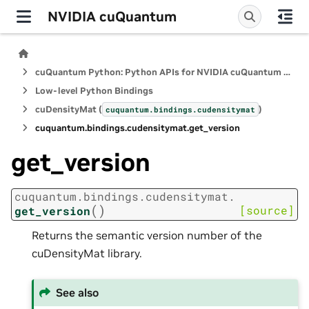
NVIDIA cuQuantum
cuQuantum Python: Python APIs for NVIDIA cuQuantum SDK
Low-level Python Bindings
cuDensityMat (
)
cuquantum.
bindings.
cudensitymat
cuquantum.
bindings.
cudensitymat.
get_version
get_version
cuquantum.
bindings.
cudensitymat.
(
)
[source]
get_version
Returns the semantic version number of the
cuDensityMat library.
See also