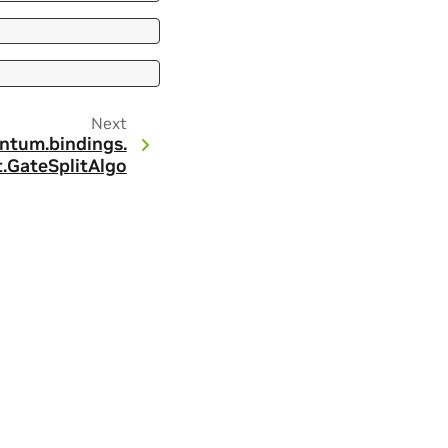
Next
ntum.
bindings.
.
GateSplitAlgo