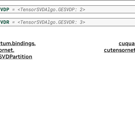
SVDP
=
<TensorSVDAlgo.GESVDP:
2>
SVDR
=
<TensorSVDAlgo.GESVDR:
3>
tum.
bindings.
cuqua
ornet.
cutensornet
SVDPartition