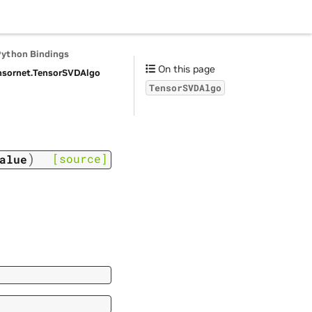
Python Bindings
On this page
nsornet.
TensorSVDAlgo
TensorSVDAlgo
)
[source]
alue