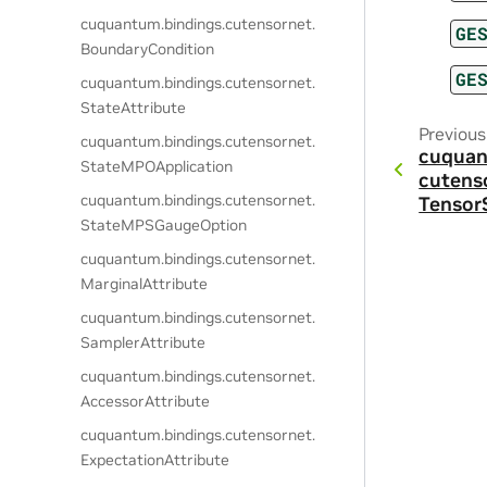
cuquantum.
bindings.
cutensornet.
GE
BoundaryCondition
GE
cuquantum.
bindings.
cutensornet.
StateAttribute
Previous
cuquantum.
bindings.
cutensornet.
cuquan
StateMPOApplication
cutens
cuquantum.
bindings.
cutensornet.
Tensor
StateMPSGaugeOption
cuquantum.
bindings.
cutensornet.
MarginalAttribute
cuquantum.
bindings.
cutensornet.
SamplerAttribute
cuquantum.
bindings.
cutensornet.
AccessorAttribute
cuquantum.
bindings.
cutensornet.
ExpectationAttribute