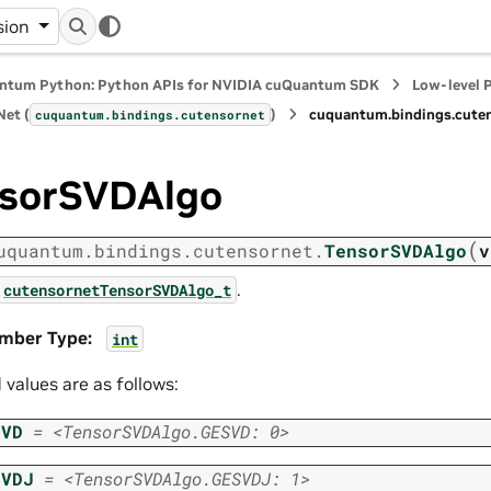
sion
ntum Python: Python APIs for NVIDIA cuQuantum SDK
Low-level 
et (
)
cuquantum.
bindings.
cute
cuquantum.
bindings.
cutensornet
sorSVDAlgo
(
uquantum.
bindings.
cutensornet.
TensorSVDAlgo
v
.
cutensornetTensorSVDAlgo_t
mber Type
:
int
d values are as follows:
SVD
=
<TensorSVDAlgo.GESVD:
0>
SVDJ
=
<TensorSVDAlgo.GESVDJ:
1>