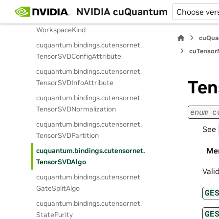
Memspace
NVIDIA cuQuantum
Choose ver
cuquantum.
bindings.
cutensornet.
WorkspaceKind
cuQua
cuquantum.
bindings.
cutensornet.
cuTensorN
TensorSVDConfigAttribute
cuquantum.
bindings.
cutensornet.
Ten
TensorSVDInfoAttribute
cuquantum.
bindings.
cutensornet.
TensorSVDNormalization
enum
c
cuquantum.
bindings.
cutensornet.
See
TensorSVDPartition
Me
cuquantum.
bindings.
cutensornet.
TensorSVDAlgo
Vali
cuquantum.
bindings.
cutensornet.
GateSplitAlgo
GE
cuquantum.
bindings.
cutensornet.
GE
StatePurity