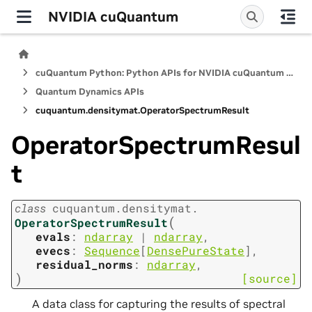
NVIDIA cuQuantum
cuQuantum Python: Python APIs for NVIDIA cuQuantum SDK
Quantum Dynamics APIs
cuquantum.
densitymat.
OperatorSpectrumResult
OperatorSpectrumResul
t
class
cuquantum.
densitymat.
(
OperatorSpectrumResult
evals
:
ndarray
|
ndarray
,
evecs
:
Sequence
[
DensePureState
]
,
residual_norms
:
ndarray
,
)
[source]
A data class for capturing the results of spectral