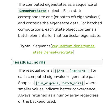
The computed eigenstates as a sequence of
objects. Each state
DensePureState
corresponds to one (or batch of) eigenvalue(s)
and contains the eigenstate data. For batched
computations, each State object contains all
batch elements for that particular eigenstate.
Type
:
Sequence[
cuquantum.
densitymat.
state.
DensePureState
]
residual_norms
The residual norms
for
||A*x
-
lambda*x||
each computed eigenvalue-eigenstate pair.
Shape is
where
[num_eigvals,
batch_size]
smaller values indicate better convergence.
Always returned as a numpy array regardless
of the backend used.