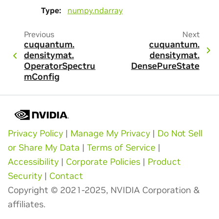
Type
:
numpy.ndarray
Previous
Next
cuquantum.
cuquantum.
densitymat.
densitymat.
OperatorSpectru
DensePureState
mConfig
Privacy Policy
|
Manage My Privacy
|
Do Not Sell
or Share My Data
|
Terms of Service
|
Accessibility
|
Corporate Policies
|
Product
Security
|
Contact
Copyright © 2021-2025, NVIDIA Corporation &
affiliates.