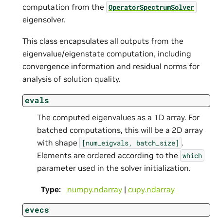
computation from the
OperatorSpectrumSolver
eigensolver.
This class encapsulates all outputs from the
eigenvalue/eigenstate computation, including
convergence information and residual norms for
analysis of solution quality.
evals
The computed eigenvalues as a 1D array. For
batched computations, this will be a 2D array
with shape
.
[num_eigvals,
batch_size]
Elements are ordered according to the
which
parameter used in the solver initialization.
Type
:
numpy.ndarray
|
cupy.ndarray
evecs