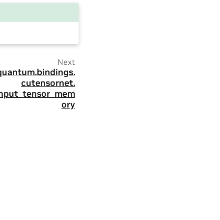
Next
quantum.
bindings.
cutensornet.
input_tensor_mem
ory