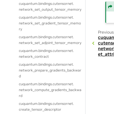
cuquantum.
bindings.
cutensornet.
network_set_output_tensor_memory
cuquantum.
bindings.
cutensornet.
network_set_gradient_tensor_memo
ry
Previous
cuquantum.
bindings.
cutensornet.
cuquan
cutens
network_set_adjoint_tensor_memory
networ
cuquantum.
bindings.
cutensornet.
et_attr
network_contract
cuquantum.
bindings.
cutensornet.
network_prepare_gradients_backwar
d
cuquantum.
bindings.
cutensornet.
network_compute_gradients_backwa
rd
cuquantum.
bindings.
cutensornet.
create_tensor_descriptor