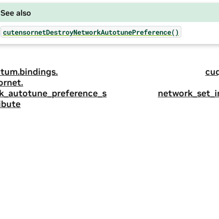
See also
cutensornetDestroyNetworkAutotunePreference()
tum.
bindings.
cu
ornet.
k_autotune_preference_s
network_set_
ibute