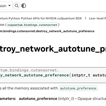
sion
ntum Python: Python APIs for NVIDIA cuQuantum SDK
Low-level 
et (
)
cuquantum.
bindings.
cutensornet
m.
bindings.
cutensornet.
destroy_network_autotune_preference
troy_network_autotune_p
ntum.
bindings.
cutensornet.
(
oy_network_autotune_preference
intptr_t
autot
s all the memory associated with
.
autotune_preference
rameters
:
autotune_preference
(
intptr_t
) – Opaque structu