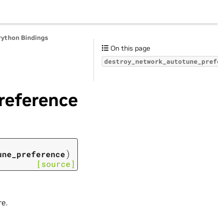
Python Bindings
On this page
destroy_network_autotune_pref
reference
)
une_preference
[source]
re.