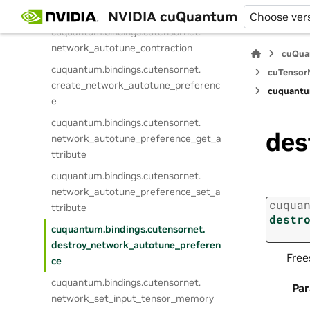
network_prepare_contraction
NVIDIA cuQuantum
Choose ver
cuquantum.
bindings.
cutensornet.
network_autotune_contraction
cuQua
cuquantum.
bindings.
cutensornet.
cuTensorN
create_network_autotune_preferenc
cuquantu
e
cuquantum.
bindings.
cutensornet.
des
network_autotune_preference_get_a
ttribute
cuquantum.
bindings.
cutensornet.
network_autotune_preference_set_a
cuqua
ttribute
destr
cuquantum.
bindings.
cutensornet.
destroy_network_autotune_preferen
Free
ce
cuquantum.
bindings.
cutensornet.
Pa
network_set_input_tensor_memory