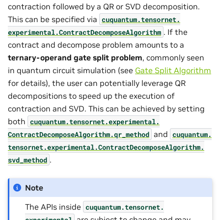
contraction followed by a QR or SVD decomposition.
This can be specified via
cuquantum.
tensornet.
. If the
experimental.
ContractDecomposeAlgorithm
contract and decompose problem amounts to a
ternary-operand gate split problem
, commonly seen
in quantum circuit simulation (see
Gate Split Algorithm
for details), the user can potentially leverage QR
decompositions to speed up the execution of
contraction and SVD. This can be achieved by setting
both
cuquantum.
tensornet.
experimental.
and
ContractDecomposeAlgorithm.
qr_method
cuquantum.
tensornet.
experimental.
ContractDecomposeAlgorithm.
.
svd_method
Note
The APIs inside
cuquantum.
tensornet.
are subject to change and may
experimental