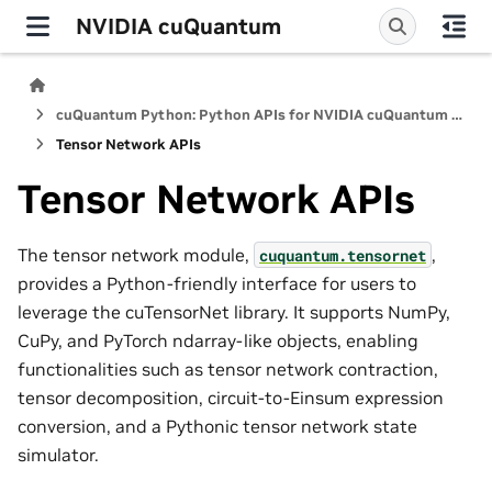
NVIDIA cuQuantum
cuQuantum Python: Python APIs for NVIDIA cuQuantum SDK
Tensor Network APIs
Tensor Network APIs
The tensor network module,
,
cuquantum.
tensornet
provides a Python-friendly interface for users to
leverage the cuTensorNet library. It supports NumPy,
CuPy, and PyTorch ndarray-like objects, enabling
functionalities such as tensor network contraction,
tensor decomposition, circuit-to-Einsum expression
conversion, and a Pythonic tensor network state
simulator.