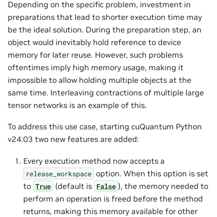
Depending on the specific problem, investment in
preparations that lead to shorter execution time may
be the ideal solution. During the preparation step, an
object would inevitably hold reference to device
memory for later reuse. However, such problems
oftentimes imply high memory usage, making it
impossible to allow holding multiple objects at the
same time. Interleaving contractions of multiple large
tensor networks is an example of this.
To address this use case, starting cuQuantum Python
v24.03 two new features are added:
Every execution method now accepts a
option. When this option is set
release_workspace
to
(default is
), the memory needed to
True
False
perform an operation is freed before the method
returns, making this memory available for other