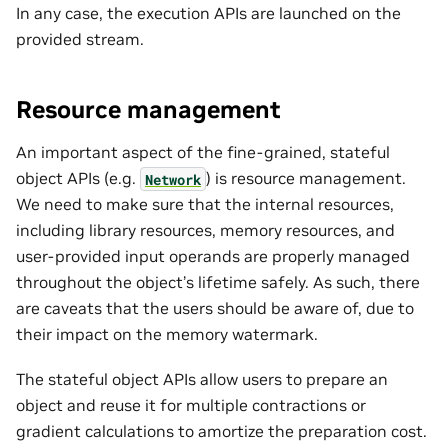
In any case, the execution APIs are launched on the
provided stream.
Resource management
An important aspect of the fine-grained, stateful
object APIs (e.g.
) is resource management.
Network
We need to make sure that the internal resources,
including library resources, memory resources, and
user-provided input operands are properly managed
throughout the object’s lifetime safely. As such, there
are caveats that the users should be aware of, due to
their impact on the memory watermark.
The stateful object APIs allow users to prepare an
object and reuse it for multiple contractions or
gradient calculations to amortize the preparation cost.