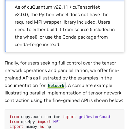
As of cuQuantum v22.11 / cuTensorNet
v2.0.0, the Python wheel does not have the
required MPI wrapper library included. Users
need to either build it from source (included in
the wheel), or use the Conda package from
conda-forge instead.
Finally, for users seeking full control over the tensor
network operations and parallelization, we offer fine-
grained APIs as illustrated by the examples in the
documentation for
. A complete example
Network
illustrating parallel implementation of tensor network
contraction using the fine-grained API is shown below:
from
cupy.cuda.runtime
import
getDeviceCount
from
mpi4py
import
MPI
import
numpy
as
np