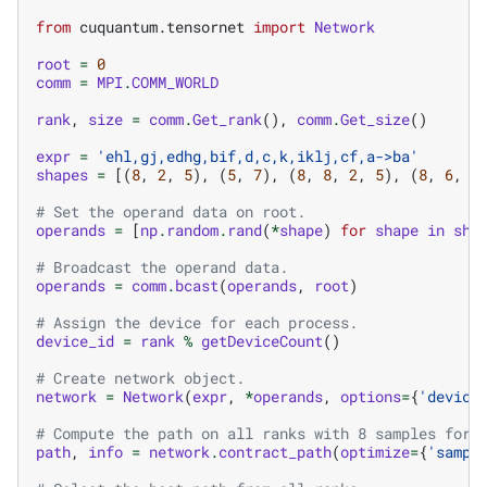
from
cuquantum.tensornet
import
Network
root
=
0
comm
=
MPI
.
COMM_WORLD
rank
,
size
=
comm
.
Get_rank
(),
comm
.
Get_size
()
expr
=
'ehl,gj,edhg,bif,d,c,k,iklj,cf,a->ba'
shapes
=
[(
8
,
2
,
5
),
(
5
,
7
),
(
8
,
8
,
2
,
5
),
(
8
,
6
,
3
# Set the operand data on root.
operands
=
[
np
.
random
.
rand
(
*
shape
)
for
shape
in
sha
# Broadcast the operand data.
operands
=
comm
.
bcast
(
operands
,
root
)
# Assign the device for each process.
device_id
=
rank
%
getDeviceCount
()
# Create network object.
network
=
Network
(
expr
,
*
operands
,
options
=
{
'device
# Compute the path on all ranks with 8 samples for 
path
,
info
=
network
.
contract_path
(
optimize
=
{
'sampl