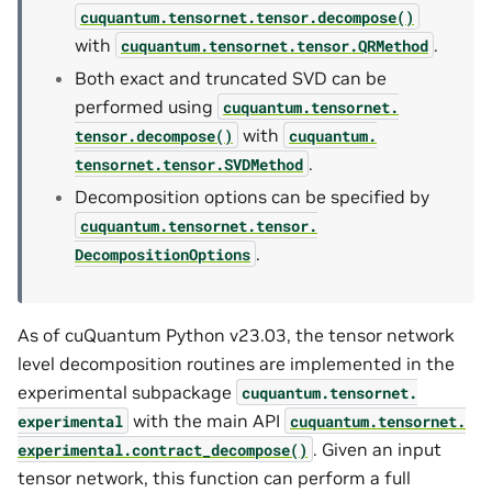
cuquantum.
tensornet.
tensor.
decompose()
with
.
cuquantum.
tensornet.
tensor.
QRMethod
Both exact and truncated SVD can be
performed using
cuquantum.
tensornet.
with
tensor.
decompose()
cuquantum.
.
tensornet.
tensor.
SVDMethod
Decomposition options can be specified by
cuquantum.
tensornet.
tensor.
.
DecompositionOptions
As of cuQuantum Python v23.03, the tensor network
level decomposition routines are implemented in the
experimental subpackage
cuquantum.
tensornet.
with the main API
experimental
cuquantum.
tensornet.
. Given an input
experimental.
contract_decompose()
tensor network, this function can perform a full