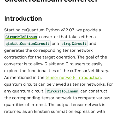
Introduction
Starting cuQuantum Python v22.07, we provide a
converter that takes either a
CircuitToEinsum
or a
and
qiskit.QuantumCircuit
cirq.Circuit
generates the corresponding tensor network
contraction for the target operation. The goal of the
converter is to allow Qiskit and Cirq users to easily
explore the functionalities of the cuTensorNet library.
As mentioned in the
tensor network introduction
,
quantum circuits can be viewed as tensor networks. For
any quantum circuit,
can construct
CircuitToEinsum
the corresponding tensor network to compute various
quantities of interest. The output tensor network is
returned as an Einstein summation expression with