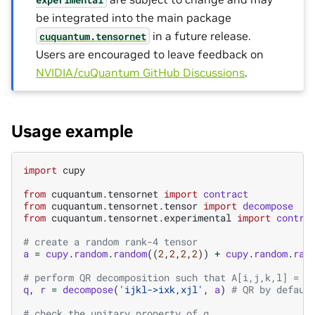
be integrated into the main package
in a future release.
cuquantum.
tensornet
Users are encouraged to leave feedback on
NVIDIA/cuQuantum GitHub Discussions
.
Usage example
import
cupy
from
cuquantum.tensornet
import
contract
from
cuquantum.tensornet.tensor
import
decompose
from
cuquantum.tensornet.experimental
import
contra
# create a random rank-4 tensor
a
=
cupy
.
random
.
random
((
2
,
2
,
2
,
2
))
+
cupy
.
random
.
ran
# perform QR decomposition such that A[i,j,k,l] = \
q
,
r
=
decompose
(
'ijkl->ixk,xjl'
,
a
)
# QR by defaul
# check the unitary property of q