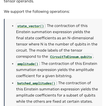
tensor operands.
We support the following operations:
: The contraction of this
state_vector()
Einstein summation expression yields the
final state coefficients as an N-dimensional
tensor where N is the number of qubits in the
circuit. The mode labels of the tensor
correspond to the
.
CircuitToEinsum.qubits
: The contraction of this Einstein
amplitude()
summation expression yields the amplitude
coefficient for a given bitstring.
: The contraction of
batched_amplitudes()
this Einstein summation expression yields the
amplitude coefficients for a subset of qubits
while the others are fixed at certain states.