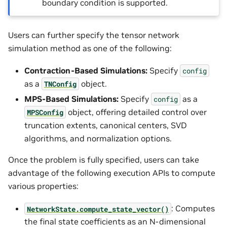
boundary condition is supported.
Users can further specify the tensor network
simulation method as one of the following:
Contraction-Based Simulations:
Specify
config
as a
object.
TNConfig
MPS-Based Simulations:
Specify
as a
config
object, offering detailed control over
MPSConfig
truncation extents, canonical centers, SVD
algorithms, and normalization options.
Once the problem is fully specified, users can take
advantage of the following execution APIs to compute
various properties:
: Computes
NetworkState.compute_state_vector()
the final state coefficients as an N-dimensional