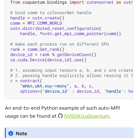
from
cuquantum.bindings
import
cutensornet
as
cutn
# bind comm to cuTensorNet handle
handle
=
cutn
.
create
()
comm
=
MPI
.
COMM_WORLD
cutn
.
distributed_reset_configuration
(
handle
,
*
cutn
.
get_mpi_comm_pointer
(
comm
))
# make each process run on different GPU
rank
=
comm
.
Get_rank
()
device_id
=
rank
%
getDeviceCount
()
cp
.
cuda
.
Device
(
device_id
)
.
use
()
# 1. assuming input tensors a, b, and c are created
# 2. passing handle explicitly allows reusing it to
r
=
contract
(
"mhkn,ukh,xuy->mxny"
,
a
,
b
,
c
,
options
=
{
'device_id'
:
device_id
,
'handle'
:
han
An end-to-end Python example of such auto-MPI
usage can be found at
NVIDIA/cuQuantum
.
Note