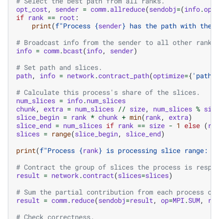
# Select the best path from all ranks.
opt_cost
,
sender
=
comm
.
allreduce
(
sendobj
=
(
info
.
opt
if
rank
==
root
:
print
(
f
"Process 
{
sender
}
 has the path with the 
# Broadcast info from the sender to all other ranks
info
=
comm
.
bcast
(
info
,
sender
)
# Set path and slices.
path
,
info
=
network
.
contract_path
(
optimize
=
{
'path'
# Calculate this process's share of the slices.
num_slices
=
info
.
num_slices
chunk
,
extra
=
num_slices
//
size
,
num_slices
%
siz
slice_begin
=
rank
*
chunk
+
min
(
rank
,
extra
)
slice_end
=
num_slices
if
rank
==
size
-
1
else
(
ra
slices
=
range
(
slice_begin
,
slice_end
)
print
(
f
"Process 
{
rank
}
 is processing slice range: 
{
# Contract the group of slices the process is respo
result
=
network
.
contract
(
slices
=
slices
)
# Sum the partial contribution from each process on
result
=
comm
.
reduce
(
sendobj
=
result
,
op
=
MPI
.
SUM
,
ro
# Check correctness.