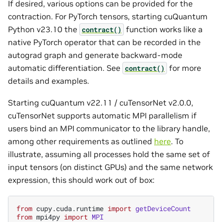
If desired, various options can be provided for the
contraction. For PyTorch tensors, starting cuQuantum
Python v23.10 the
function works like a
contract()
native PyTorch operator that can be recorded in the
autograd graph and generate backward-mode
automatic differentiation. See
for more
contract()
details and examples.
Starting cuQuantum v22.11 / cuTensorNet v2.0.0,
cuTensorNet supports automatic MPI parallelism if
users bind an MPI communicator to the library handle,
among other requirements as outlined
here
. To
illustrate, assuming all processes hold the same set of
input tensors (on distinct GPUs) and the same network
expression, this should work out of box:
from
cupy.cuda.runtime
import
getDeviceCount
from
mpi4py
import
MPI