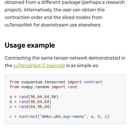
obtained from a different package (perhaps a research
project). Alternatively, the user can obtain the
contraction order and the sliced modes from
cuTensorNet for downstream use elsewhere.
Usage example
Contracting the same tensor network demonstrated in
the
cuTensorNet C example
is as simple as:
from
cuquantum.tensornet
import
contract
from
numpy.random
import
rand
a
=
rand
(
96
,
64
,
64
,
96
)
b
=
rand
(
96
,
64
,
64
)
c
=
rand
(
64
,
96
,
64
)
r
=
contract
(
"mhkn,ukh,xuy->mxny"
,
a
,
b
,
c
)