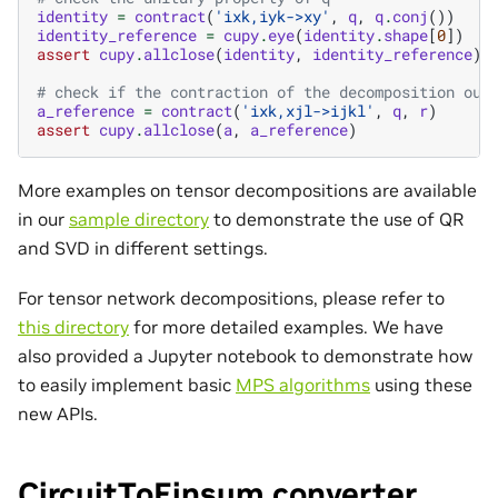
identity
=
contract
(
'ixk,iyk->xy'
,
q
,
q
.
conj
())
identity_reference
=
cupy
.
eye
(
identity
.
shape
[
0
])
assert
cupy
.
allclose
(
identity
,
identity_reference
)
# check if the contraction of the decomposition out
a_reference
=
contract
(
'ixk,xjl->ijkl'
,
q
,
r
)
assert
cupy
.
allclose
(
a
,
a_reference
)
More examples on tensor decompositions are available
in our
sample directory
to demonstrate the use of QR
and SVD in different settings.
For tensor network decompositions, please refer to
this directory
for more detailed examples. We have
also provided a Jupyter notebook to demonstrate how
to easily implement basic
MPS algorithms
using these
new APIs.
CircuitToEinsum converter