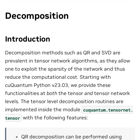
Decomposition
Introduction
Decomposition methods such as QR and SVD are
prevalent in tensor network algorithms, as they allow
one to exploit the sparsity of the network and thus
reduce the computational cost. Starting with
cuQuantum Python v23.03, we provide these
functionalities at
both
the tensor
and
tensor network
levels. The tensor level decomposition routines are
implemented inside the module
cuquantum.
tensornet.
with the following features:
tensor
QR decomposition can be performed using