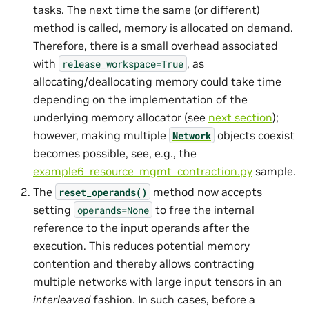
tasks. The next time the same (or different)
method is called, memory is allocated on demand.
Therefore, there is a small overhead associated
with
, as
release_workspace=True
allocating/deallocating memory could take time
depending on the implementation of the
underlying memory allocator (see
next section
);
however, making multiple
objects coexist
Network
becomes possible, see, e.g., the
example6_resource_mgmt_contraction.py
sample.
The
method now accepts
reset_operands()
setting
to free the internal
operands=None
reference to the input operands after the
execution. This reduces potential memory
contention and thereby allows contracting
multiple networks with large input tensors in an
interleaved
fashion. In such cases, before a