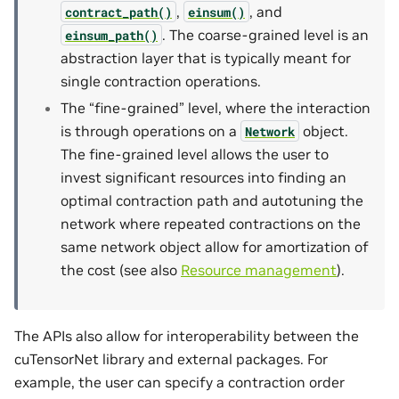
,
, and
contract_path()
einsum()
. The coarse-grained level is an
einsum_path()
abstraction layer that is typically meant for
single contraction operations.
The “fine-grained” level, where the interaction
is through operations on a
object.
Network
The fine-grained level allows the user to
invest significant resources into finding an
optimal contraction path and autotuning the
network where repeated contractions on the
same network object allow for amortization of
the cost (see also
Resource management
).
The APIs also allow for interoperability between the
cuTensorNet library and external packages. For
example, the user can specify a contraction order