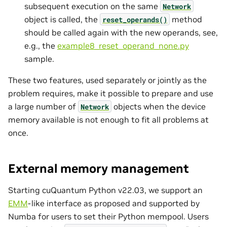
subsequent execution on the same
Network
object is called, the
method
reset_operands()
should be called again with the new operands, see,
e.g., the
example8_reset_operand_none.py
sample.
These two features, used separately or jointly as the
problem requires, make it possible to prepare and use
a large number of
objects when the device
Network
memory available is not enough to fit all problems at
once.
External memory management
Starting cuQuantum Python v22.03, we support an
EMM
-like interface as proposed and supported by
Numba for users to set their Python mempool. Users