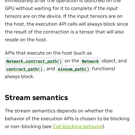
immediately after the operation is launched on the
GPU without waiting for it to complete
if the input
tensors are on the device
. If the input tensors are on
the host, the execution API calls will always block since
the result of the contraction is a tensor that will also
reside on the host.
APIs that execute on the host (such as
on the
object, and
Network.contract_path()
Network
, and
functions)
contract_path()
einsum_path()
always block.
Stream semantics
The stream semantics depends on whether the
behavior of the execution APIs is chosen to be blocking
or non-blocking (see
Call blocking behavior
).