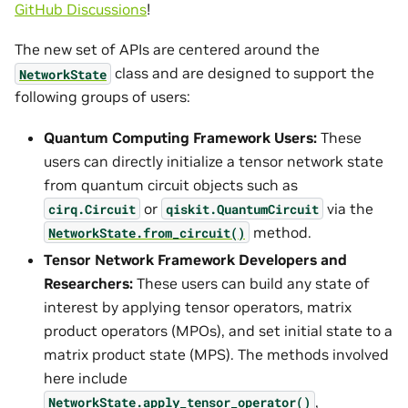
GitHub Discussions
!
The new set of APIs are centered around the
class and are designed to support the
NetworkState
following groups of users:
Quantum Computing Framework Users:
These
users can directly initialize a tensor network state
from quantum circuit objects such as
or
via the
cirq.Circuit
qiskit.QuantumCircuit
method.
NetworkState.from_circuit()
Tensor Network Framework Developers and
Researchers:
These users can build any state of
interest by applying tensor operators, matrix
product operators (MPOs), and set initial state to a
matrix product state (MPS). The methods involved
here include
,
NetworkState.apply_tensor_operator()