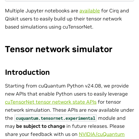
Multiple Jupyter notebooks are
available
for Cirq and
Qiskit users to easily build up their tensor network
based simulations using cuTensorNet.
Tensor network simulator
Introduction
Starting from cuQuantum Python v24.08, we provide
new APIs that enable Python users to easily leverage
cuTensorNet tensor network state APIs
for tensor
network simulation. These APIs are now available under
the
module and
cuquantum.
tensornet.
experimental
may
be subject to change
in future releases. Please
share your feedback with us on
NVIDIA/cuQuantum