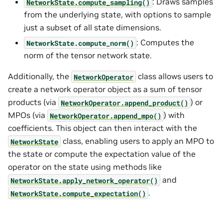
: Draws samples
NetworkState.compute_sampling()
from the underlying state, with options to sample
just a subset of all state dimensions.
: Computes the
NetworkState.compute_norm()
norm of the tensor network state.
Additionally, the
class allows users to
NetworkOperator
create a network operator object as a sum of tensor
products (via
) or
NetworkOperator.append_product()
MPOs (via
) with
NetworkOperator.append_mpo()
coefficients. This object can then interact with the
class, enabling users to apply an MPO to
NetworkState
the state or compute the expectation value of the
operator on the state using methods like
and
NetworkState.apply_network_operator()
.
NetworkState.compute_expectation()