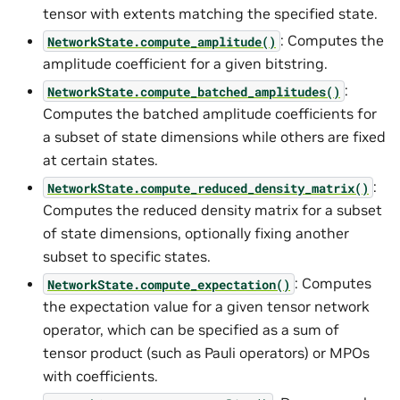
tensor with extents matching the specified state.
: Computes the
NetworkState.compute_amplitude()
amplitude coefficient for a given bitstring.
:
NetworkState.compute_batched_amplitudes()
Computes the batched amplitude coefficients for
a subset of state dimensions while others are fixed
at certain states.
:
NetworkState.compute_reduced_density_matrix()
Computes the reduced density matrix for a subset
of state dimensions, optionally fixing another
subset to specific states.
: Computes
NetworkState.compute_expectation()
the expectation value for a given tensor network
operator, which can be specified as a sum of
tensor product (such as Pauli operators) or MPOs
with coefficients.