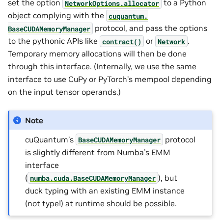
set the option
to a Python
NetworkOptions.allocator
object complying with the
cuquantum.
protocol, and pass the options
BaseCUDAMemoryManager
to the pythonic APIs like
or
.
contract()
Network
Temporary memory allocations will then be done
through this interface. (Internally, we use the same
interface to use CuPy or PyTorch’s mempool depending
on the input tensor operands.)
Note
cuQuantum’s
protocol
BaseCUDAMemoryManager
is slightly different from Numba’s EMM
interface
(
), but
numba.cuda.BaseCUDAMemoryManager
duck typing with an existing EMM instance
(not type!) at runtime should be possible.