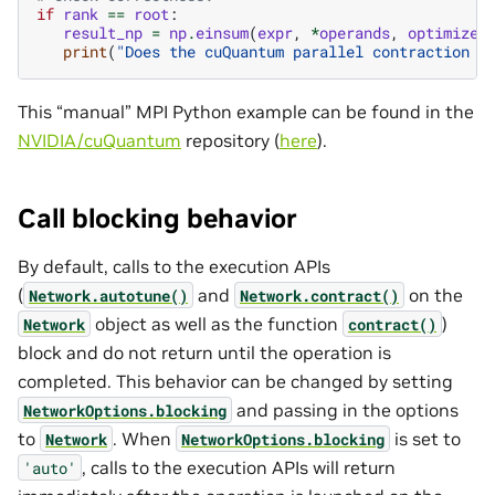
if
rank
==
root
:
result_np
=
np
.
einsum
(
expr
,
*
operands
,
optimize
=
print
(
"Does the cuQuantum parallel contraction r
This “manual” MPI Python example can be found in the
NVIDIA/cuQuantum
repository (
here
).
Call blocking behavior
By default, calls to the execution APIs
(
and
on the
Network.autotune()
Network.contract()
object as well as the function
)
Network
contract()
block and do not return until the operation is
completed. This behavior can be changed by setting
and passing in the options
NetworkOptions.blocking
to
. When
is set to
Network
NetworkOptions.blocking
, calls to the execution APIs will return
'auto'