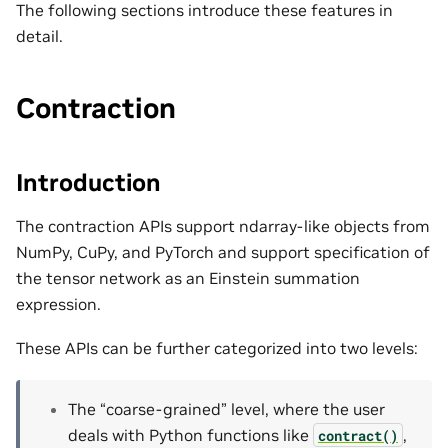
The following sections introduce these features in
detail.
Contraction
Introduction
The contraction APIs support ndarray-like objects from
NumPy, CuPy, and PyTorch and support specification of
the tensor network as an Einstein summation
expression.
These APIs can be further categorized into two levels:
The “coarse-grained” level, where the user
deals with Python functions like
,
contract()