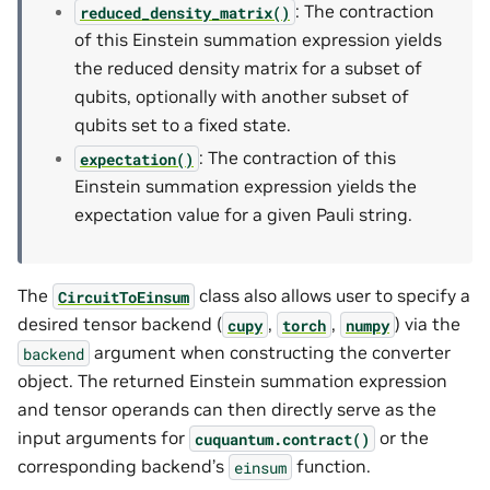
: The contraction
reduced_density_matrix()
of this Einstein summation expression yields
the reduced density matrix for a subset of
qubits, optionally with another subset of
qubits set to a fixed state.
: The contraction of this
expectation()
Einstein summation expression yields the
expectation value for a given Pauli string.
The
class also allows user to specify a
CircuitToEinsum
desired tensor backend (
,
,
) via the
cupy
torch
numpy
argument when constructing the converter
backend
object. The returned Einstein summation expression
and tensor operands can then directly serve as the
input arguments for
or the
cuquantum.
contract()
corresponding backend’s
function.
einsum