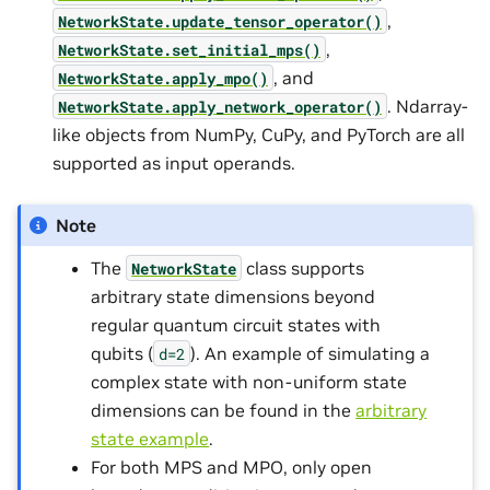
,
NetworkState.update_tensor_operator()
,
NetworkState.set_initial_mps()
, and
NetworkState.apply_mpo()
. Ndarray-
NetworkState.apply_network_operator()
like objects from NumPy, CuPy, and PyTorch are all
supported as input operands.
Note
The
class supports
NetworkState
arbitrary state dimensions beyond
regular quantum circuit states with
qubits (
). An example of simulating a
d=2
complex state with non-uniform state
dimensions can be found in the
arbitrary
state example
.
For both MPS and MPO, only open