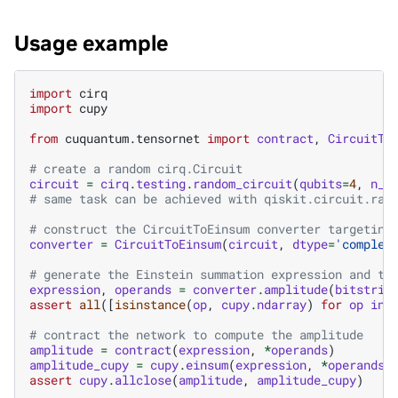
Usage example
import
cirq
import
cupy
from
cuquantum.tensornet
import
contract
,
CircuitTo
# create a random cirq.Circuit
circuit
=
cirq
.
testing
.
random_circuit
(
qubits
=
4
,
n_m
# same task can be achieved with qiskit.circuit.ran
# construct the CircuitToEinsum converter targeting
converter
=
CircuitToEinsum
(
circuit
,
dtype
=
'complex
# generate the Einstein summation expression and te
expression
,
operands
=
converter
.
amplitude
(
bitstrin
assert
all
([
isinstance
(
op
,
cupy
.
ndarray
)
for
op
in
# contract the network to compute the amplitude
amplitude
=
contract
(
expression
,
*
operands
)
amplitude_cupy
=
cupy
.
einsum
(
expression
,
*
operands
)
assert
cupy
.
allclose
(
amplitude
,
amplitude_cupy
)