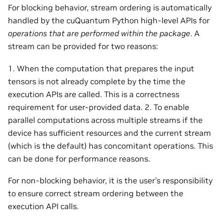
For blocking behavior, stream ordering is automatically
handled by the cuQuantum Python high-level APIs for
operations that are performed within the package
. A
stream can be provided for two reasons:
1. When the computation that prepares the input
tensors is not already complete by the time the
execution APIs are called. This is a correctness
requirement for user-provided data. 2. To enable
parallel computations across multiple streams if the
device has sufficient resources and the current stream
(which is the default) has concomitant operations. This
can be done for performance reasons.
For non-blocking behavior, it is the user’s responsibility
to ensure correct stream ordering between the
execution API calls.