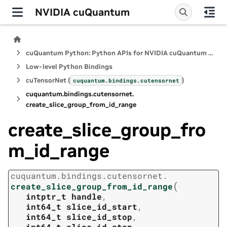
NVIDIA cuQuantum
cuQuantum Python: Python APIs for NVIDIA cuQuantum SDK
Low-level Python Bindings
cuTensorNet (
)
cuquantum.
bindings.
cutensornet
cuquantum.
bindings.
cutensornet.
create_slice_group_from_id_range
create_slice_group_fro
m_id_range
cuquantum.
bindings.
cutensornet.
(
create_slice_group_from_id_range
intptr_t
handle
,
int64_t
slice_id_start
,
int64_t
slice_id_stop
,
int64_t
slice_id_step
,