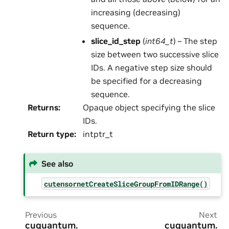
increasing (decreasing)
sequence.
slice_id_step
(
int64_t
) – The step
size between two successive slice
IDs. A negative step size should
be specified for a decreasing
sequence.
Returns
:
Opaque object specifying the slice
IDs.
Return type
:
intptr_t
See also
cutensornetCreateSliceGroupFromIDRange()
Previous
Next
cuquantum.
cuquantum.