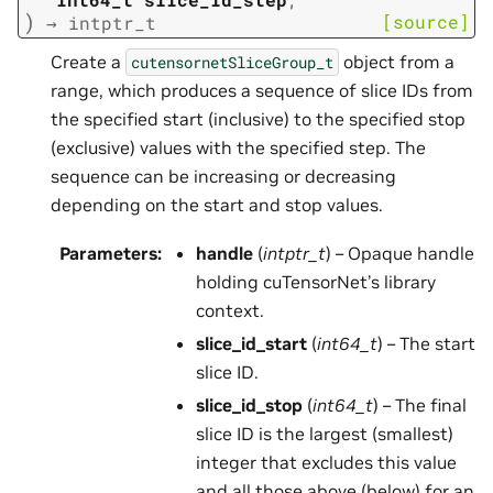
)
[source]
→
intptr_t
Create a
object from a
cutensornetSliceGroup_t
range, which produces a sequence of slice IDs from
the specified start (inclusive) to the specified stop
(exclusive) values with the specified step. The
sequence can be increasing or decreasing
depending on the start and stop values.
Parameters
:
handle
(
intptr_t
) – Opaque handle
holding cuTensorNet’s library
context.
slice_id_start
(
int64_t
) – The start
slice ID.
slice_id_stop
(
int64_t
) – The final
slice ID is the largest (smallest)
integer that excludes this value
and all those above (below) for an