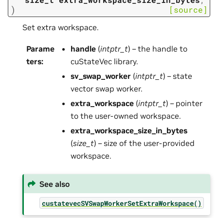
)
[source]
Set extra workspace.
Parame
handle
(
intptr_t
) – the handle to
ters
:
cuStateVec library.
sv_swap_worker
(
intptr_t
) – state
vector swap worker.
extra_workspace
(
intptr_t
) – pointer
to the user-owned workspace.
extra_workspace_size_in_bytes
(
size_t
) – size of the user-provided
workspace.
See also
custatevecSVSwapWorkerSetExtraWorkspace()