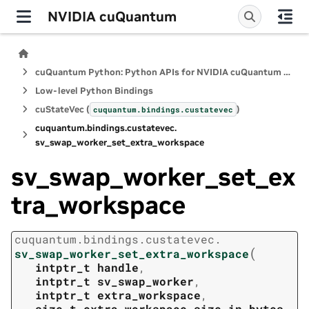
NVIDIA cuQuantum
cuQuantum Python: Python APIs for NVIDIA cuQuantum SDK
Low-level Python Bindings
cuStateVec (
)
cuquantum.
bindings.
custatevec
cuquantum.
bindings.
custatevec.
sv_swap_worker_set_extra_workspace
sv_swap_worker_set_ex
tra_workspace
cuquantum.
bindings.
custatevec.
(
sv_swap_worker_set_extra_workspace
intptr_t
handle
,
intptr_t
sv_swap_worker
,
intptr_t
extra_workspace
,
size_t
extra_workspace_size_in_bytes
,