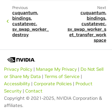
Previous
Next
cuquantum.
cuquantum.
bindings.
bindings.
custatevec.
custatevec.
sv_swap_worker_
sv_swap_worker_s
destroy
et_transfer_work
space
Privacy Policy
|
Manage My Privacy
|
Do Not Sell
or Share My Data
|
Terms of Service
|
Accessibility
|
Corporate Policies
|
Product
Security
|
Contact
Copyright © 2021-2025, NVIDIA Corporation &
affiliates.