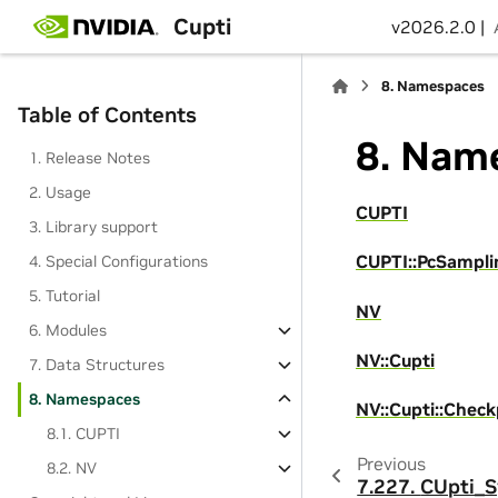
Cupti
v2026.2.0 |
8.
Namespaces
Table of Contents
8.
Name
1. Release Notes
2. Usage
CUPTI
3. Library support
CUPTI::PcSampli
4. Special Configurations
5. Tutorial
NV
6. Modules
NV::Cupti
7. Data Structures
8. Namespaces
NV::Cupti::Check
8.1. CUPTI
Previous
8.2. NV
7.227.
CUpti_S