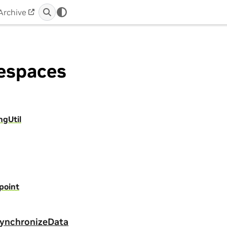
Archive
spaces
ngUtil
point
ynchronizeData