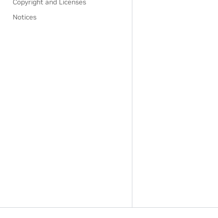
Copyright and Licenses
Notices