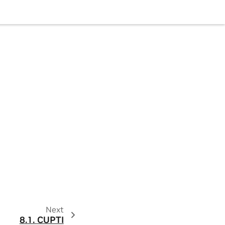
Next
8.1.
CUPTI