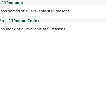
allReasons
sons names of all available stall reasons.
*
stallReasonIndex
son index of all available stall reasons.
r