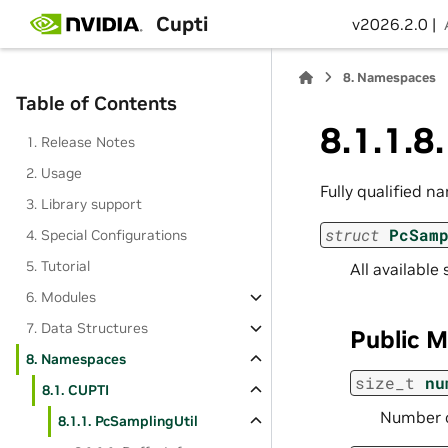
Cupti
v2026.2.0 |
8.
Namespaces
Table of Contents
8.1.1.8
1. Release Notes
2. Usage
Fully qualified n
3. Library support
struct
PcSam
4. Special Configurations
5. Tutorial
All available
6. Modules
7. Data Structures
Public 
8. Namespaces
size_t
nu
8.1. CUPTI
Number of
8.1.1. PcSamplingUtil