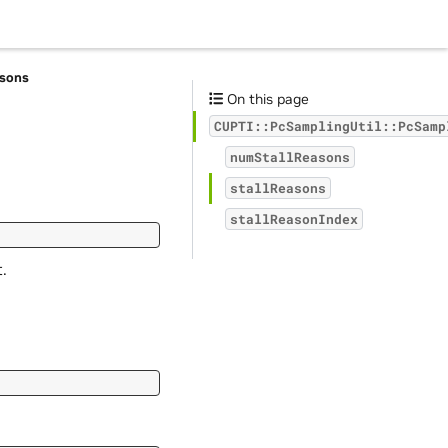
asons
On this page
CUPTI::PcSamplingUtil::PcSamp
numStallReasons
stallReasons
stallReasonIndex
.