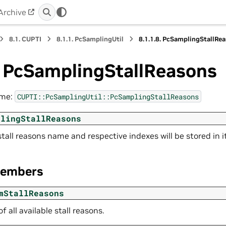
Archive
8.1.
CUPTI
8.1.1.
PcSamplingUtil
8.1.1.8.
PcSamplingStallRe
.
PcSamplingStallReasons
ame:
CUPTI::PcSamplingUtil::PcSamplingStallReasons
plingStallReasons
 stall reasons name and respective indexes will be stored in it
Members
mStallReasons
 all available stall reasons.