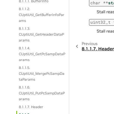
8.1.1.1. BufferInfo
char
*
*
st
8.1.1.2.
Stall rea
CUptiUtil_GetBufferInfoPar
ams
uint32_t
8.1.1.3.
Stall rea
CUptiUtil_GetHeaderDataP
arams
Previous
8.1.1.4.
8.1.1.7.
Heade
CUptiUtil_GetPcSampDataP
arams
8.1.1.5.
CUptiUtil_MergePcSampDa
taParams
8.1.1.6.
CUptiUtil_PutPcSampDataP
arams
8.1.1.7. Header