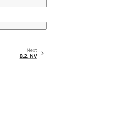
Next
8.2.
NV