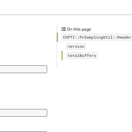
On this page
CUPTI::PcSamplingUtil::Header
version
totalBuffers