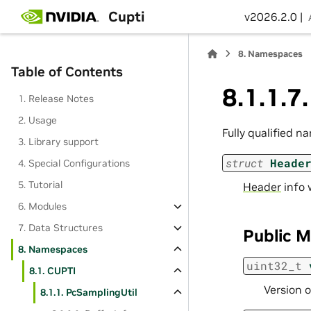
Cupti
v2026.2.0 |
8.
Namespaces
Table of Contents
8.1.1.7
1. Release Notes
2. Usage
Fully qualified n
3. Library support
struct
Heade
4. Special Configurations
5. Tutorial
Header
info w
6. Modules
7. Data Structures
Public 
8. Namespaces
uint32_t
8.1. CUPTI
Version o
8.1.1. PcSamplingUtil