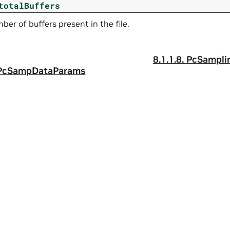
totalBuffers
ber of buffers present in the file.
8.1.1.8.
PcSampli
tPcSampDataParams