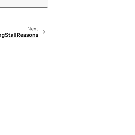
Next
ngStallReasons