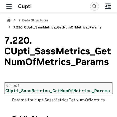
Cupti
7.
Data Structures
7.220.
CUpti_SassMetrics_GetNumOfMetrics_Params
7.220.
CUpti_SassMetrics_Get
NumOfMetrics_Params
struct
CUpti_SassMetrics_GetNumOfMetrics_Params
Params for cuptiSassMetricsGetNumOfMetrics.