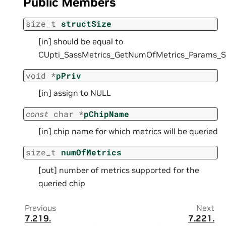
Public Members
size_t
structSize
[in] should be equal to
CUpti_SassMetrics_GetNumOfMetrics_Params_
void
*
pPriv
[in] assign to NULL
const
char
*
pChipName
[in] chip name for which metrics will be queried
size_t
numOfMetrics
[out] number of metrics supported for the
queried chip
Previous
Next
7.219.
7.221.