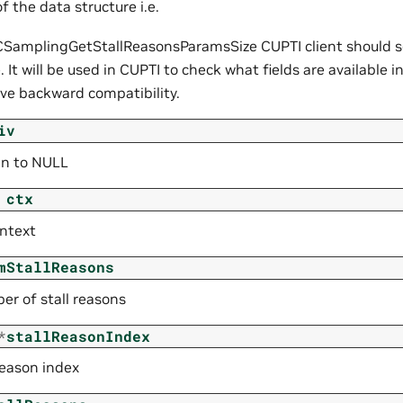
of the data structure i.e.
SamplingGetStallReasonsParamsSize CUPTI client should set
. It will be used in CUPTI to check what fields are available i
rve backward compatibility.
iv
gn to NULL
ctx
ntext
mStallReasons
er of stall reasons
*
stallReasonIndex
 reason index