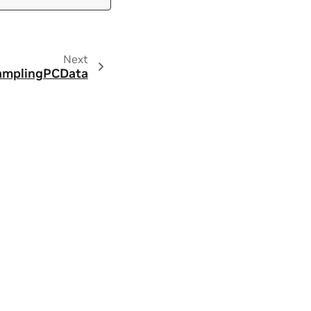
Next
amplingPCData
ity
|
Contact