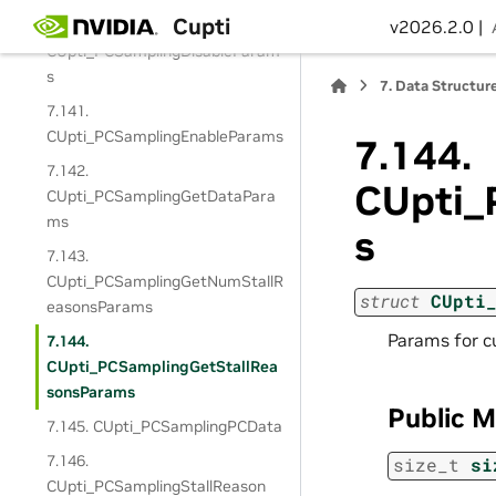
Cupti
7.140.
v2026.2.0 |
CUpti_PCSamplingDisableParam
s
7.
Data Structur
7.141.
CUpti_PCSamplingEnableParams
7.144.
7.142.
CUpti_
CUpti_PCSamplingGetDataPara
ms
s
7.143.
CUpti_PCSamplingGetNumStallR
struct
CUpti
easonsParams
Params for 
7.144.
CUpti_PCSamplingGetStallRea
sonsParams
Public 
7.145. CUpti_PCSamplingPCData
7.146.
size_t
si
CUpti_PCSamplingStallReason