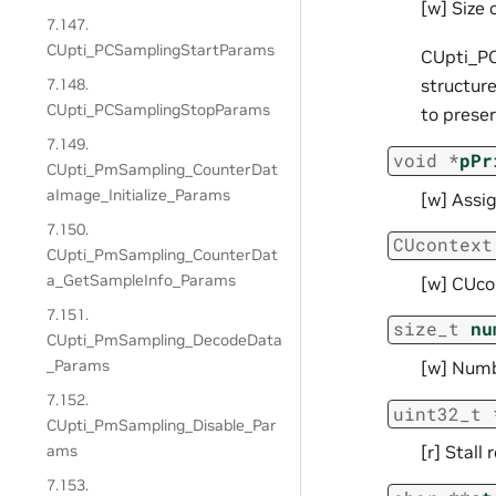
[w] Size 
7.147.
CUpti_PCSamplingStartParams
CUpti_PC
7.148.
structure
CUpti_PCSamplingStopParams
to prese
7.149.
void
*
pPr
CUpti_PmSampling_CounterDat
aImage_Initialize_Params
[w] Assi
7.150.
CUcontext
CUpti_PmSampling_CounterDat
a_GetSampleInfo_Params
[w] CUco
7.151.
size_t
nu
CUpti_PmSampling_DecodeData
_Params
[w] Numb
7.152.
uint32_t
CUpti_PmSampling_Disable_Par
ams
[r] Stall
7.153.