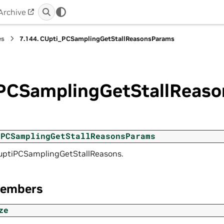
Archive
es
7.144.
CUpti_PCSamplingGetStallReasonsParams
PCSamplingGetStallReas
_PCSamplingGetStallReasonsParams
cuptiPCSamplingGetStallReasons.
Members
ze