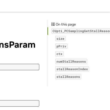
On this page
CUpti_PCSamplingGetStallReaso
size
onsParam
pPriv
ctx
numStallReasons
stallReasonIndex
stallReasons