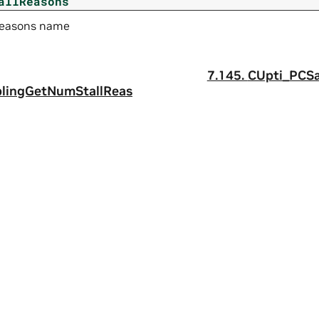
allReasons
 reasons name
7.145.
CUpti_PCS
lingGetNumStallReas
a
|
Terms of Service
|
Accessibility
|
Corporate Policies
|
Product Secur
 reserved.