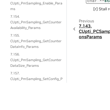
char
*
*
st
CUpti_PmSampling_Enable_Para
[r] Stall
ms
7.154.
Previous
CUpti_PmSampling_GetCounter
7.143.
Availability_Params
CUpti_PCSamp
7.155.
onsParams
CUpti_PmSampling_GetCounter
DataInfo_Params
7.156.
CUpti_PmSampling_GetCounter
DataSize_Params
7.157.
CUpti_PmSampling_SetConfig_P
arams
7.158.
CUpti_PmSampling_Start_Para
Privacy Policy
|
Manage My Privacy
|
Do Not Sell or Share My Dat
ms
Copyright © 2018-2026, NVIDIA Corporation & Affiliates. All rights