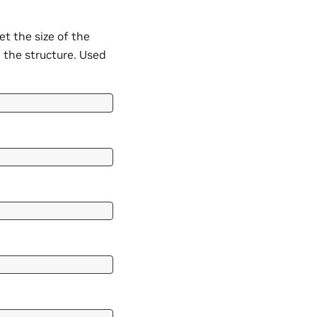
 the size of the
n the structure. Used