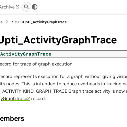
Archive
es
7.39.
CUpti_ActivityGraphTrace
Upti_ActivityGraphTrace
_ActivityGraphTrace
record for trace of graph execution.
 record represents execution for a graph without giving visib
its nodes. This is intended to reduce overheads in tracing e
I_ACTIVITY_KIND_GRAPH_TRACE Graph trace activity is now 
tyGraphTrace2
record.
Members