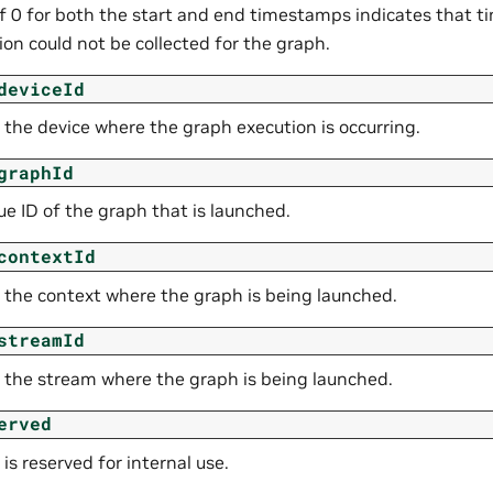
of 0 for both the start and end timestamps indicates that 
on could not be collected for the graph.
deviceId
 the device where the graph execution is occurring.
graphId
e ID of the graph that is launched.
contextId
f the context where the graph is being launched.
streamId
f the stream where the graph is being launched.
erved
d is reserved for internal use.