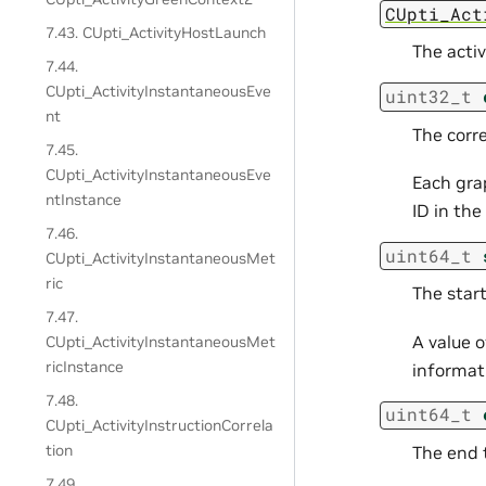
CUpti_Act
7.43. CUpti_ActivityHostLaunch
The acti
7.44.
CUpti_ActivityInstantaneousEve
uint32_t
nt
The corre
7.45.
CUpti_ActivityInstantaneousEve
Each grap
ntInstance
ID in the
7.46.
uint64_t
CUpti_ActivityInstantaneousMet
ric
The star
7.47.
A value 
CUpti_ActivityInstantaneousMet
ricInstance
informati
7.48.
uint64_t
CUpti_ActivityInstructionCorrela
tion
The end 
7.49.