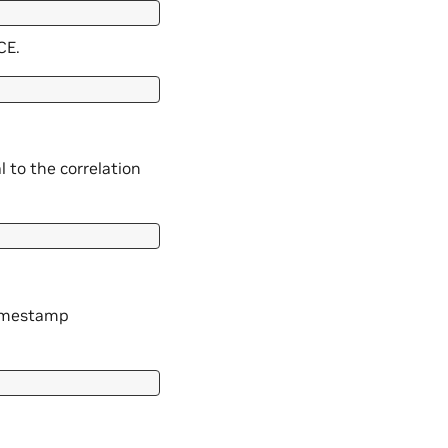
CE.
l to the correlation
timestamp