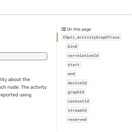
On this page
CUpti_ActivityGraphTrace
kind
correlationId
start
end
ility about the
deviceId
ach node. The activity
graphId
reported using
contextId
streamId
reserved