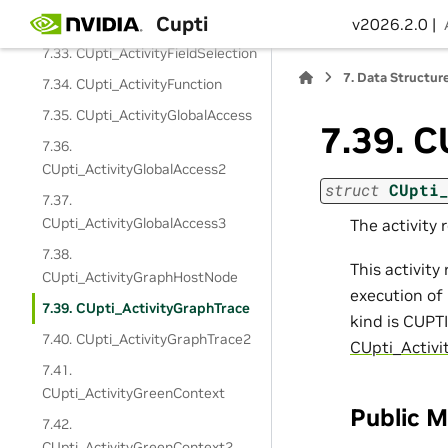
Cupti
CUpti_ActivityFieldLayoutEntry
v2026.2.0 |
7.33. CUpti_ActivityFieldSelection
7.
Data Structur
7.34. CUpti_ActivityFunction
7.35. CUpti_ActivityGlobalAccess
7.39.
C
7.36.
CUpti_ActivityGlobalAccess2
struct
CUpti
7.37.
CUpti_ActivityGlobalAccess3
The activity 
7.38.
This activity
CUpti_ActivityGraphHostNode
execution of 
7.39. CUpti_ActivityGraphTrace
kind is CUPT
7.40. CUpti_ActivityGraphTrace2
CUpti_Activi
7.41.
CUpti_ActivityGreenContext
Public 
7.42.
CUpti_ActivityGreenContext2