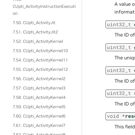
A value 
CUpti_ActivityInstructionExecuti
informati
on
7.50. CUpti_ActivityJit
uint32_t
7.51. CUpti_ActivityJit2
The ID of
7.52. CUpti_ActivityKernel
uint32_t
7.53. CUpti_ActivityKernel10
The uniqu
7.54. CUpti_ActivityKernel11
7.55. CUpti_ActivityKernel12
uint32_t
7.56. CUpti_ActivityKernel2
The ID o
7.57. CUpti_ActivityKernel3
uint32_t
7.58. CUpti_ActivityKernel4
The ID o
7.59. CUpti_ActivityKernel5
void
*
res
7.60. CUpti_ActivityKernel6
7.61. CUpti_ActivityKernel7
This fiel
7.62. CUpti_ActivityKernel8