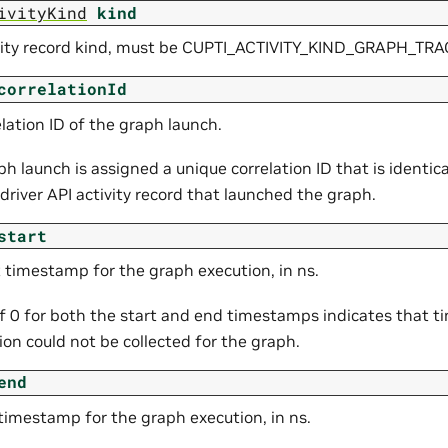
ivityKind
kind
vity record kind, must be CUPTI_ACTIVITY_KIND_GRAPH_TRA
correlationId
lation ID of the graph launch.
h launch is assigned a unique correlation ID that is identica
 driver API activity record that launched the graph.
start
t timestamp for the graph execution, in ns.
of 0 for both the start and end timestamps indicates that 
on could not be collected for the graph.
end
timestamp for the graph execution, in ns.