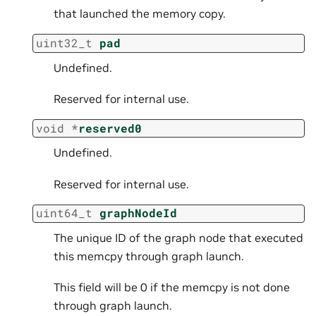
that launched the memory copy.
uint32_t
pad
Undefined.
Reserved for internal use.
void
*
reserved0
Undefined.
Reserved for internal use.
uint64_t
graphNodeId
The unique ID of the graph node that executed
this memcpy through graph launch.
This field will be 0 if the memcpy is not done
through graph launch.