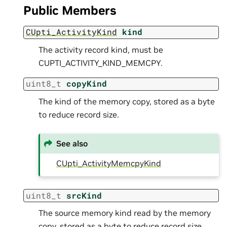
Public Members
CUpti_ActivityKind
kind
The activity record kind, must be
CUPTI_ACTIVITY_KIND_MEMCPY.
uint8_t
copyKind
The kind of the memory copy, stored as a byte
to reduce record size.
See also
CUpti_ActivityMemcpyKind
uint8_t
srcKind
The source memory kind read by the memory
copy, stored as a byte to reduce record size.