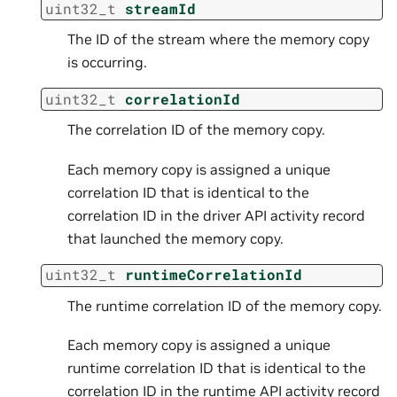
uint32_t
streamId
The ID of the stream where the memory copy
is occurring.
uint32_t
correlationId
The correlation ID of the memory copy.
Each memory copy is assigned a unique
correlation ID that is identical to the
correlation ID in the driver API activity record
that launched the memory copy.
uint32_t
runtimeCorrelationId
The runtime correlation ID of the memory copy.
Each memory copy is assigned a unique
runtime correlation ID that is identical to the
correlation ID in the runtime API activity record