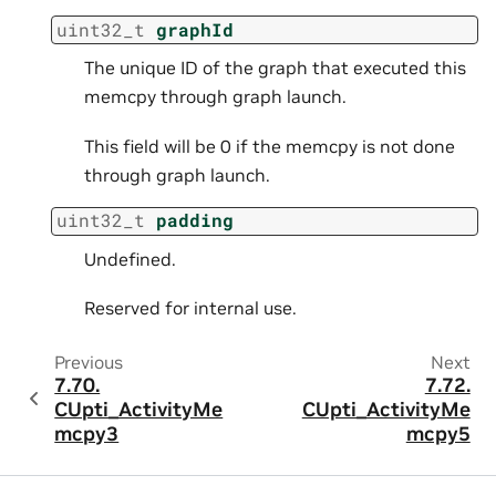
uint32_t
graphId
The unique ID of the graph that executed this
memcpy through graph launch.
This field will be 0 if the memcpy is not done
through graph launch.
uint32_t
padding
Undefined.
Reserved for internal use.
Previous
Next
7.70.
7.72.
CUpti_ActivityMe
CUpti_ActivityMe
mcpy3
mcpy5