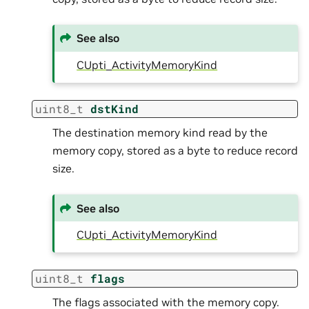
See also
CUpti_ActivityMemoryKind
uint8_t
dstKind
The destination memory kind read by the
memory copy, stored as a byte to reduce record
size.
See also
CUpti_ActivityMemoryKind
uint8_t
flags
The flags associated with the memory copy.