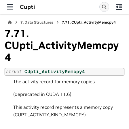
Cupti
7.
Data Structures
7.71.
CUpti_ActivityMemcpy4
7.71.
CUpti_ActivityMemcpy
4
struct
CUpti_ActivityMemcpy4
The activity record for memory copies.
(deprecated in CUDA 11.6)
This activity record represents a memory copy
(CUPTI_ACTIVITY_KIND_MEMCPY).