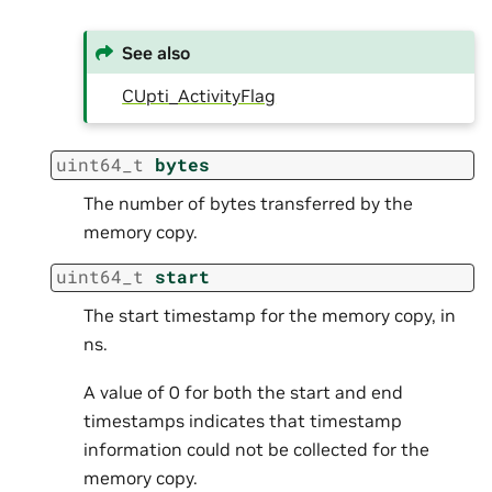
See also
CUpti_ActivityFlag
uint64_t
bytes
The number of bytes transferred by the
memory copy.
uint64_t
start
The start timestamp for the memory copy, in
ns.
A value of 0 for both the start and end
timestamps indicates that timestamp
information could not be collected for the
memory copy.