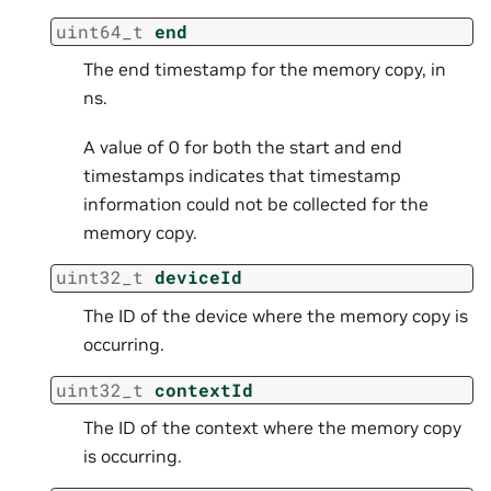
uint64_t
end
The end timestamp for the memory copy, in
ns.
A value of 0 for both the start and end
timestamps indicates that timestamp
information could not be collected for the
memory copy.
uint32_t
deviceId
The ID of the device where the memory copy is
occurring.
uint32_t
contextId
The ID of the context where the memory copy
is occurring.