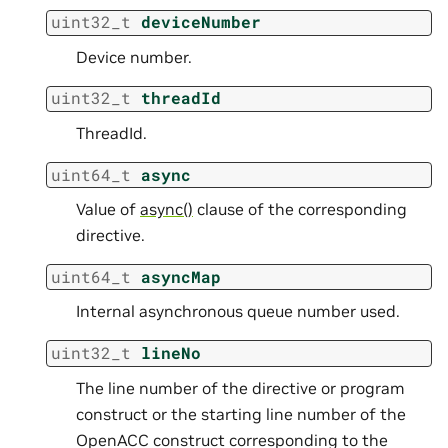
uint32_t
deviceNumber
Device number.
uint32_t
threadId
ThreadId.
uint64_t
async
Value of
async()
clause of the corresponding
directive.
uint64_t
asyncMap
Internal asynchronous queue number used.
uint32_t
lineNo
The line number of the directive or program
construct or the starting line number of the
OpenACC construct corresponding to the