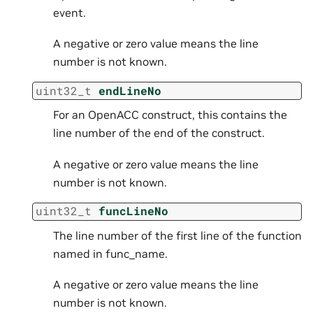
event.
A negative or zero value means the line
number is not known.
uint32_t
endLineNo
For an OpenACC construct, this contains the
line number of the end of the construct.
A negative or zero value means the line
number is not known.
uint32_t
funcLineNo
The line number of the first line of the function
named in func_name.
A negative or zero value means the line
number is not known.