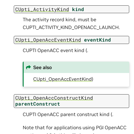
CUpti_ActivityKind
kind
The activity record kind, must be
CUPTI_ACTIVITY_KIND_OPENACC_LAUNCH.
CUpti_OpenAccEventKind
eventKind
CUPTI OpenACC event kind (.
See also
CUpti_OpenAccEventKind
)
CUpti_OpenAccConstructKind
parentConstruct
CUPTI OpenACC parent construct kind (.
Note that for applications using PGI OpenACC