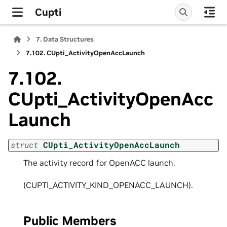
Cupti
7.
Data Structures
7.102.
CUpti_ActivityOpenAccLaunch
7.102.
CUpti_ActivityOpenAcc
Launch
struct
CUpti_ActivityOpenAccLaunch
The activity record for OpenACC launch.
(CUPTI_ACTIVITY_KIND_OPENACC_LAUNCH).
Public Members