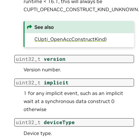
runtime < 16.1, this will always be
CUPTI_OPENACC_CONSTRUCT_KIND_UNKNOWN
See also
CUpti_OpenAccConstructKind
)
uint32_t
version
Version number.
uint32_t
implicit
1 for any implicit event, such as an implicit
wait at a synchronous data construct 0
otherwise
uint32_t
deviceType
Device type.