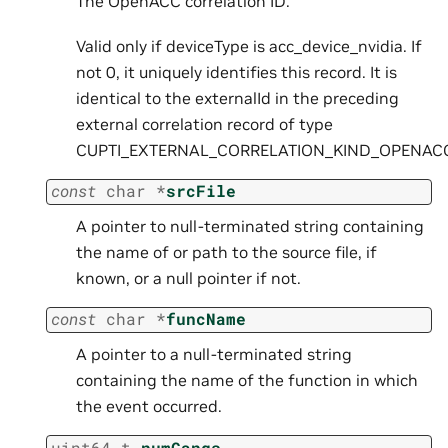
The OpenACC correlation ID.
Valid only if deviceType is acc_device_nvidia. If
not 0, it uniquely identifies this record. It is
identical to the externalId in the preceding
external correlation record of type
CUPTI_EXTERNAL_CORRELATION_KIND_OPENAC
const
char
*
srcFile
A pointer to null-terminated string containing
the name of or path to the source file, if
known, or a null pointer if not.
const
char
*
funcName
A pointer to a null-terminated string
containing the name of the function in which
the event occurred.
uint64_t
numGangs