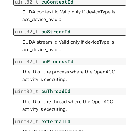
uint32_t
cuContextId
CUDA context id Valid only if deviceType is
acc_device_nvidia.
uint32_t
cuStreamId
CUDA stream id Valid only if deviceType is
acc_device_nvidia.
uint32_t
cuProcessId
The ID of the process where the OpenACC
activity is executing.
uint32_t
cuThreadId
The ID of the thread where the OpenACC
activity is executing.
uint32_t
externalId