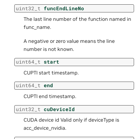
uint32_t
funcEndLineNo
The last line number of the function named in
func_name.
A negative or zero value means the line
number is not known.
uint64_t
start
CUPTI start timestamp.
uint64_t
end
CUPTI end timestamp.
uint32_t
cuDeviceId
CUDA device id Valid only if deviceType is
acc_device_nvidia.