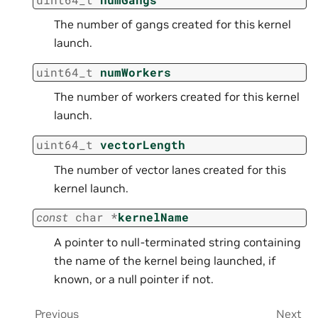
The number of gangs created for this kernel
launch.
uint64_t
numWorkers
The number of workers created for this kernel
launch.
uint64_t
vectorLength
The number of vector lanes created for this
kernel launch.
const
char
*
kernelName
A pointer to null-terminated string containing
the name of the kernel being launched, if
known, or a null pointer if not.
Previous
Next